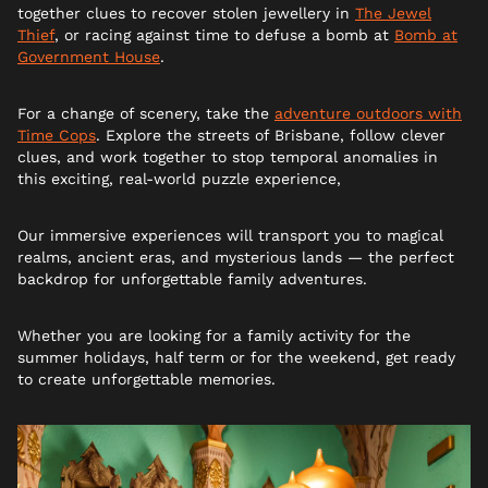
together clues to recover stolen jewellery in
The Jewel
Thief
, or racing against time to defuse a bomb at
Bomb at
Government House
.
For a change of scenery, take the
adventure outdoors with
Time Cops
. Explore the streets of Brisbane, follow clever
clues, and work together to stop temporal anomalies in
this exciting, real-world puzzle experience,
Our immersive experiences will transport you to magical
realms, ancient eras, and mysterious lands — the perfect
backdrop for unforgettable family adventures.
Whether you are looking for a family activity for the
summer holidays, half term or for the weekend, get ready
to create unforgettable memories.