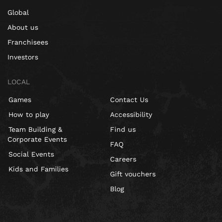
Global
About us
Franchisees
Investors
LOCAL
Games
Contact Us
How to play
Accessibility
Team Building &
Find us
Corporate Events
FAQ
Social Events
Careers
Kids and Families
Gift vouchers
Blog