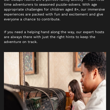
time adventurers to seasoned puzzle-solvers. With age
appropriate challenges for children aged 8+, our immersive
experiences are packed with fun and excitement and give
everyone a chance to contribute.
If you need a helping hand along the way, our expert hosts
are always there with just the right hints to keep the
adventure on track.