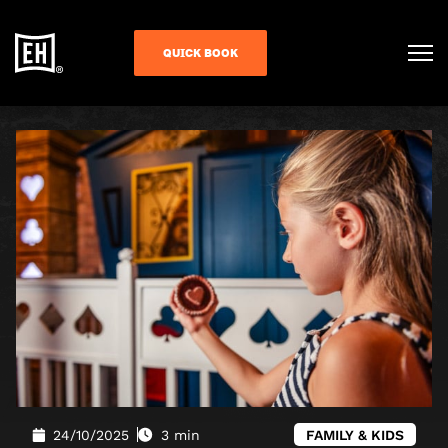
QUICK BOOK
24/10/2025
3 min
FAMILY & KIDS