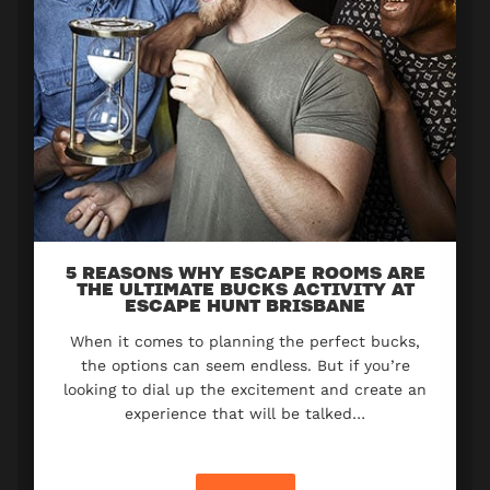
5 REASONS WHY ESCAPE ROOMS ARE
THE ULTIMATE BUCKS ACTIVITY AT
ESCAPE HUNT BRISBANE
When it comes to planning the perfect bucks,
the options can seem endless. But if you’re
looking to dial up the excitement and create an
experience that will be talked…