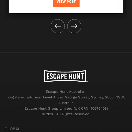
VIEW POST
Escape Hunt Australia
Registered address: Level 4, 393 George Street, Sydney, 2000, NSW,
Australia
Escape Hunt Group Limited (UK CRN: 10676408)
©️ 2026. All Rights Reserved.
GLOBAL