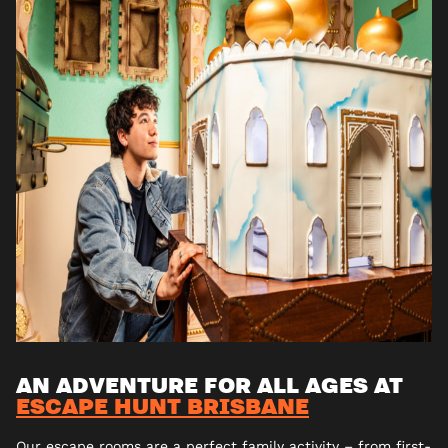
AN ADVENTURE FOR ALL AGES AT
ESCAPE HUNT BRISBANE
Our escape rooms are a perfect family activity – from first-