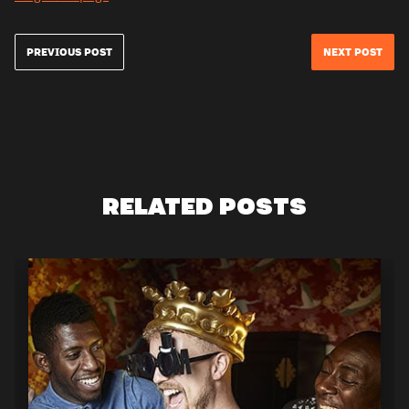
PREVIOUS POST
NEXT POST
RELATED POSTS