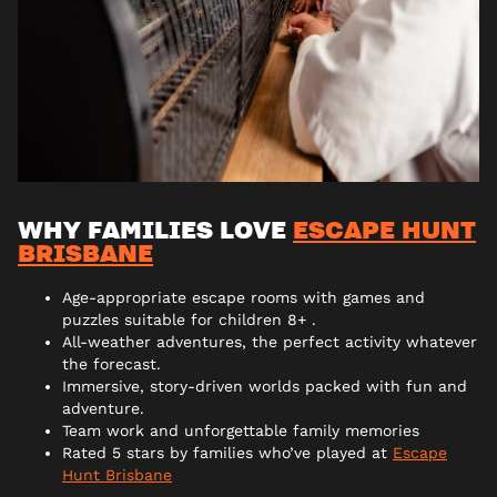
WHY FAMILIES LOVE
ESCAPE HUNT
BRISBANE
Age-appropriate escape rooms with games and
puzzles suitable for children 8+ .
All-weather adventures, the perfect activity whatever
the forecast.
Immersive, story-driven worlds packed with fun and
adventure.
Team work and unforgettable family memories
Rated 5 stars by families who’ve played at
Escape
Hunt Brisbane