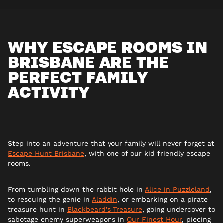
WHY ESCAPE ROOMS IN
BRISBANE ARE THE
PERFECT FAMILY
ACTIVITY
Step into an adventure that your family will never forget at
Escape Hunt Brisbane
, with one of our kid friendly escape
rooms.
From tumbling down the rabbit hole in
Alice in Puzzleland
,
to rescuing the genie in
Aladdin
, or embarking on a pirate
treasure hunt in
Blackbeard’s Treasure
, going undercover to
sabotage enemy superweapons in
Our Finest Hour
, piecing