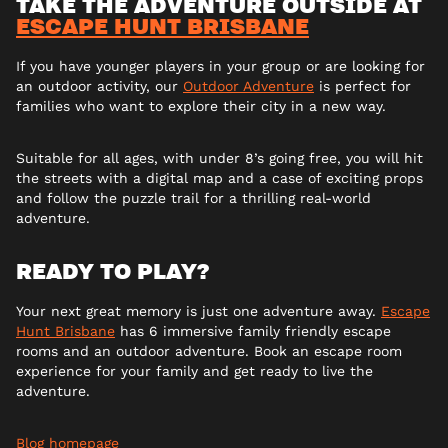
TAKE THE ADVENTURE OUTSIDE AT
ESCAPE HUNT BRISBANE
If you have younger players in your group or are looking for
an outdoor activity, our
Outdoor Adventure
is perfect for
families who want to explore their city in a new way.
Suitable for all ages, with under 8’s going free, you will hit
the streets with a digital map and a case of exciting props
and follow the puzzle trail for a thrilling real-world
adventure.
READY TO PLAY?
Your next great memory is just one adventure away.
Escape
Hunt Brisbane
has 6 immersive family friendly escape
rooms and an outdoor adventure. Book an escape room
experience for your family and get ready to live the
adventure.
Blog homepage