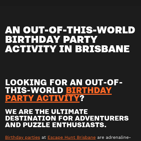
AN OUT-OF-THIS-WORLD
BIRTHDAY PARTY
ACTIVITY IN BRISBANE
LOOKING FOR AN OUT-OF-
THIS-WORLD
BIRTHDAY
PARTY ACTIVITY
?
WE ARE THE ULTIMATE
DESTINATION FOR ADVENTURERS
AND PUZZLE ENTHUSIASTS.
Birthday parties
at
Escape Hunt Brisbane
are adrenaline-