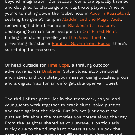
beyond imagination. Our escape rooms are epically themed
and designed to challenge and captivate players. Whether
you’re tumbling down the rabbit hole in
Alice in Puzzleland
,
seeking the genie’s lamp in
Aladdin and the Magic Vault
,
recovering hidden treasure in
Blackbeard’s Treasure
,
destroying German superweapons in
Our Finest Hour,
finding the stolen jewellery in
The Jewel Thief
, or
preventing disaster in
Bomb at Government House
, there’s
something for everyone.
Or head outside for
Time Cops
, a thrilling outdoor
adventure across
Brisbane
. Solve clues, stop temporal
anomalies, and complete your mission using puzzles, props,
and a digital map for an unforgettable open-air quest.
The thrill of the game lies in the teamwork, as you and
your guests work together to crack clues, solve puzzles,
and race against the clock. But it’s not just about the
puzzles; it’s about the memories you create along the way.
From the laughter shared as you unravel a particularly
tricky clue to the triumphant cheers as you unlock the
next puzzle, every moment is filled with excitement and