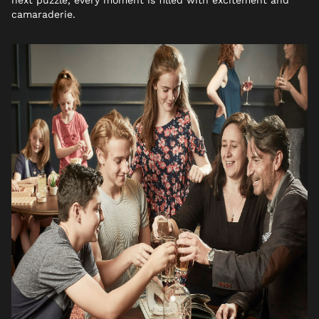
camaraderie.