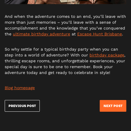
And when the adventure comes to an end, you’ll leave with
more than just memories – you’ll leave with a sense of
accomplishment and the knowledge that you’ve conquered
the
ultimate birthday adventure
at
Escape Hunt Brisbane
.
So why settle for a typical birthday party when you can
step into a world of adventure? With our
birthday package
,
thrilling escape rooms, and unforgettable experiences, your
special day is sure to be one to remember. Book your
adventure today and get ready to celebrate in style!
Blog homepage
PREVIOUS POST
NEXT POST