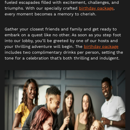
fueled escapades filled with excitement, challenges, and
triumphs. With our specially crafted
birthday package
,
every moment becomes a memory to cherish.
Gather your closest friends and family and get ready to
embark on a quest like no other. As soon as you step foot
into our lobby, you’ll be greeted by one of our hosts and
your thrilling adventure will begin. The
birthday package
includes two complimentary drinks per person, setting the
tone for a celebration that’s both thrilling and indulgent.