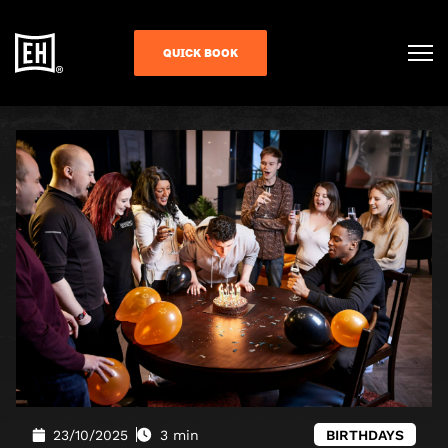
QUICK BOOK
23/10/2025
3 min
BIRTHDAYS