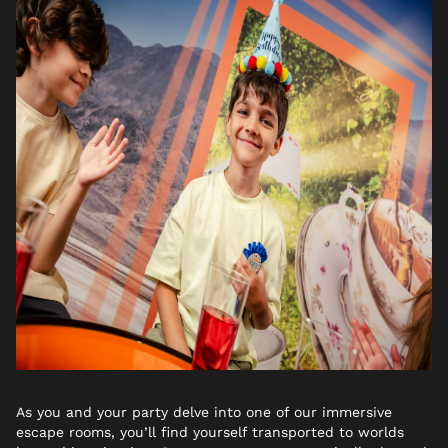
As you and your party delve into one of our immersive
escape rooms, you’ll find yourself transported to worlds