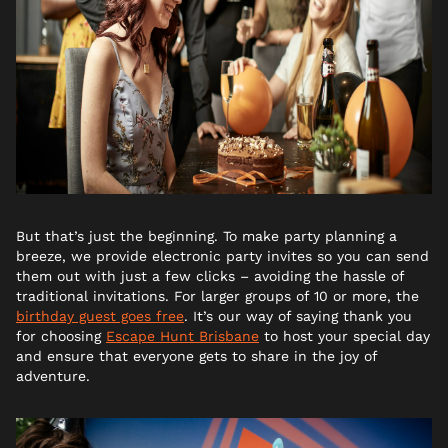
But that’s just the beginning. To make party planning a
breeze, we provide electronic party invites so you can send
them out with just a few clicks – avoiding the hassle of
traditional invitations. For larger groups of 10 or more, the
birthday guest goes free
. It’s our way of saying thank you
for choosing
Escape Hunt Brisbane
to host your special day
and ensure that everyone gets to share in the joy of
adventure.