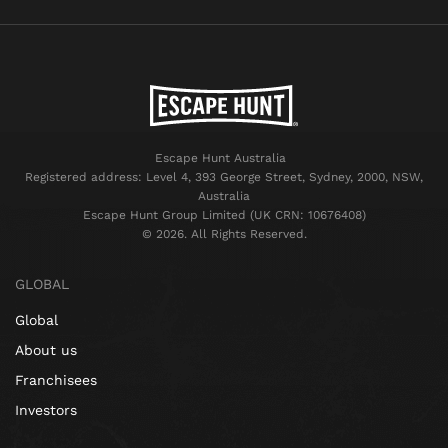
Escape Hunt Australia
Registered address: Level 4, 393 George Street, Sydney, 2000, NSW,
Australia
Escape Hunt Group Limited (UK CRN: 10676408)
©️ 2026. All Rights Reserved.
GLOBAL
Global
About us
Franchisees
Investors