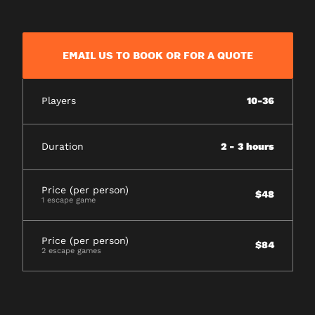
EMAIL US TO BOOK OR FOR A QUOTE
Players
10-36
Duration
2 - 3 hours
Price (per person)
$48
1 escape game
Price (per person)
$84
2 escape games