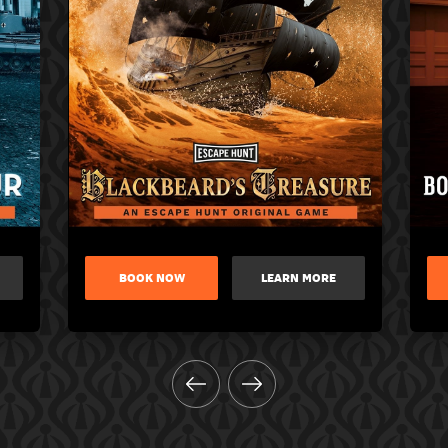
BOOK NOW
LEARN MORE