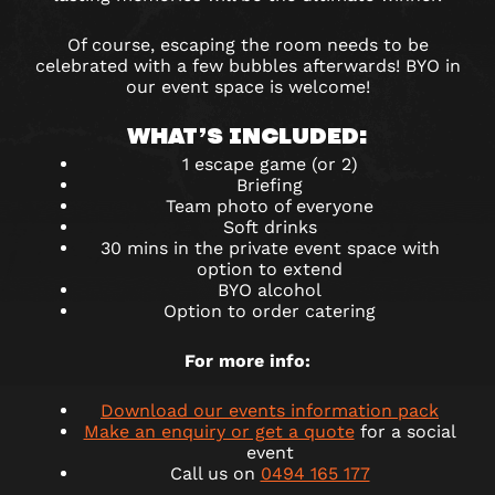
Of course, escaping the room needs to be
celebrated with a few bubbles afterwards! BYO in
our event space is welcome!
WHAT’S INCLUDED:
1 escape game (or 2)
Briefing
Team photo of everyone
Soft drinks
30 mins in the private event space with
option to extend
BYO alcohol
Option to order catering
For more info:
Download our events information pack
Make an enquiry or get a quote
for a social
event
Call us on
0494 165 177