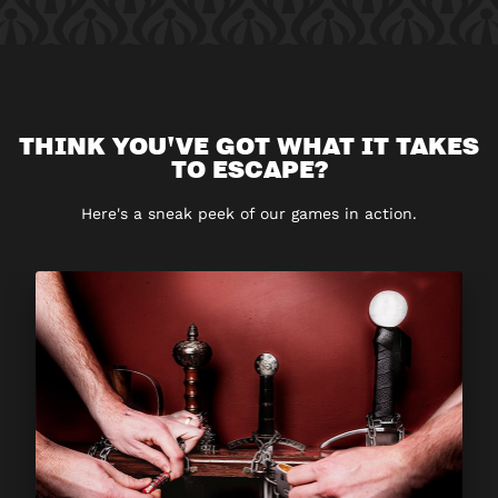
THINK YOU'VE GOT WHAT IT TAKES
TO ESCAPE?
Here's a sneak peek of our games in action.