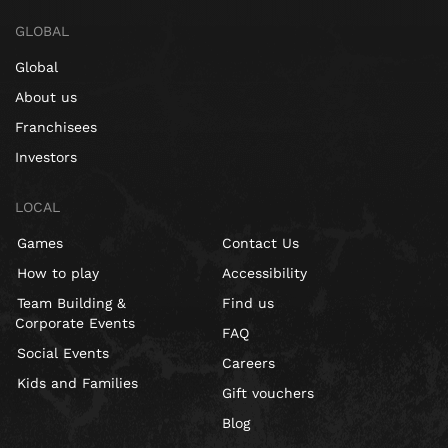
GLOBAL
Global
About us
Franchisees
Investors
LOCAL
Games
Contact Us
How to play
Accessibility
Team Building &
Find us
Corporate Events
FAQ
Social Events
Careers
Kids and Families
Gift vouchers
Blog