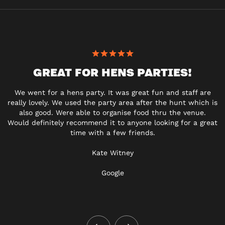
GREAT FOR HENS PARTIES!
We went for a hens party. It was great fun and staff are
really lovely. We used the party area after the hunt which is
also good. Were able to organise food thru the venue.
Would definitely recommend it to anyone looking for a great
time with a few friends.
Kate Witney
Google