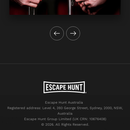
Escape Hunt Australia
Registered address: Level 4, 393 George Street, Sydney, 2000, NSW,
Australia
Escape Hunt Group Limited (UK CRN: 10676408)
©️ 2026. All Rights Reserved.