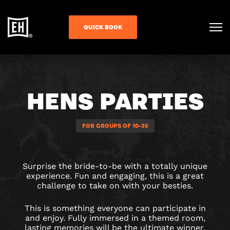
QUICK BOOK
HENS PARTIES
FOR GROUPS OF 10-36
Surprise the bride-to-be with a totally unique
experience. Fun and engaging, this is a great
challenge to take on with your besties.
This is something everyone can participate in
and enjoy. Fully immersed in a themed room,
lasting memories will be the ultimate winner.