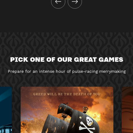
PICK ONE OF OUR GREAT GAMES
Prepare for an intense hour of pulse-racing merrymaking