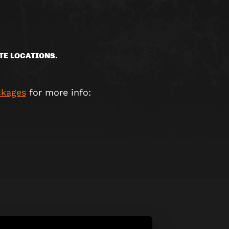
TE LOCATIONS.
ckages
for more info: