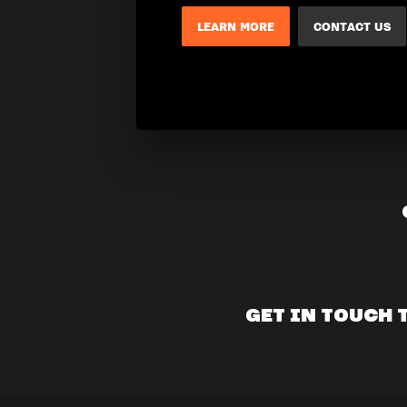
LEARN MORE
CONTACT US
GET IN TOUCH 