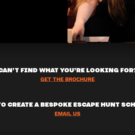
CAN’T FIND WHAT YOU’RE LOOKING FOR
GET THE BROCHURE
TO CREATE A BESPOKE ESCAPE HUNT SC
EMAIL US