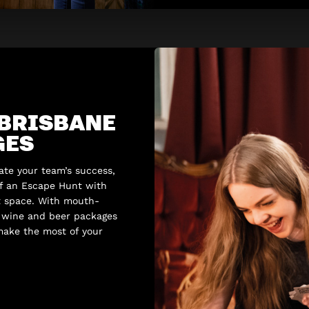
 BRISBANE
GES
rate your team’s success,
of an Escape Hunt with
t space. With mouth-
l wine and beer packages
 make the most of your