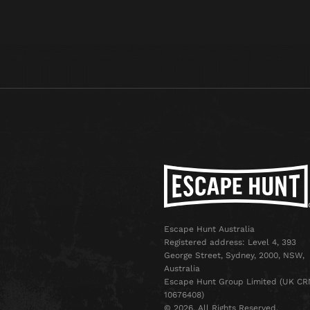
Escape Hunt Australia
Registered address: Level 4, 393
George Street, Sydney, 2000, NSW,
Australia
Escape Hunt Group Limited (UK CR
10676408)
©️ 2026. All Rights Reserved.