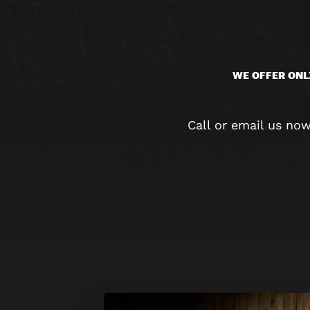
WE OFFER ONL
Call or email us no