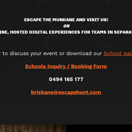
ESCAPE THE MUNDANE AND VISIT US!
OR
INE, HOSTED DIGITAL EXPERIENCES FOR TEAMS IN SEPARA
w to discuss your event or download our
School pa
Schools Inquiry / Booking Form
0494 165 177
brisbane@escapehunt.com