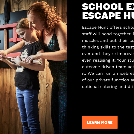
SCHOOL E
ESCAPE H
Escape Hunt offers schoo
staff will bond together,
muscles and put their co
thinking skills to the te
over and they’re improv
even realising it. Your st
outcome driven team acti
it. We can run an icebr
of our private function 
optional catering and dri
LEARN MORE