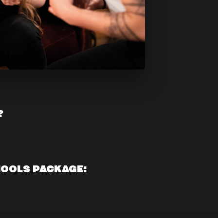
?
HOOLS PACKAGE: