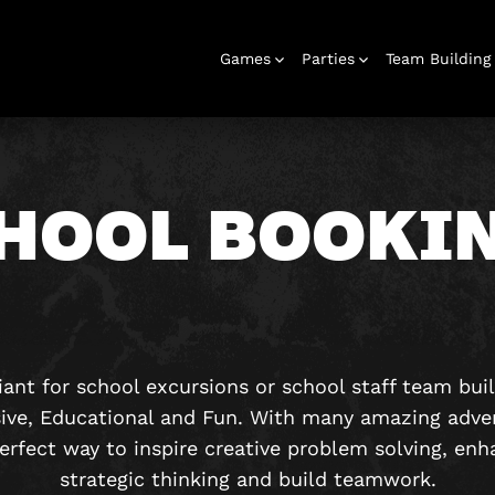
Games
Parties
Team Building
HOOL BOOKI
Escape Rooms
Birthday
Parties
Christmas
Hens Parties
School Trips
Outdoor
Team Building
Bucks Parties
Play At Home
Families
Parties
Parties
Adventures
& Corporate
Events
liant for school excursions or school staff team bui
ive, Educational and Fun. With many amazing adve
erfect way to inspire creative problem solving, e
strategic thinking and build teamwork.