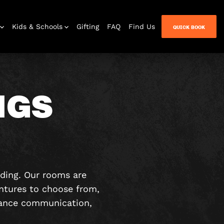
Kids & Schools
Gifting
FAQ
Find Us
QUICK BOOK
NGS
lding. Our rooms are
ntures to choose from,
nhance communication,