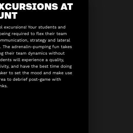
XCURSIONS AT
UNT
l excursions! Your students and
 being required to flex their team
mmunication, strategy and lateral
st. The adrenalin-pumping fun takes
ing their team dynamics without
udents will experience a quality,
vity, and have the best time doing
eaker to set the mood and make use
area to debrief post-game with
nks.