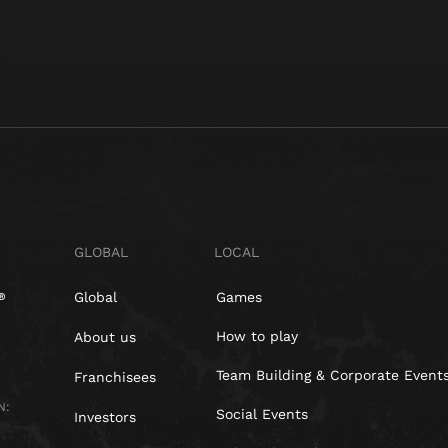
GLOBAL
LOCAL
Global
Games
How to play
About us
Team Building & Corporate Event
Franchisees
N:
Social Events
Investors