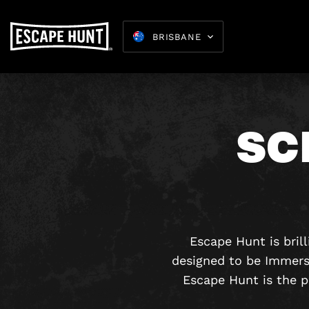
BRISBANE
SC
Escape Hunt is bril
designed to be Immers
Escape Hunt is the p