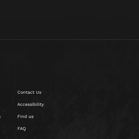
Contact Us
Accessibility
s
Find us
FAQ