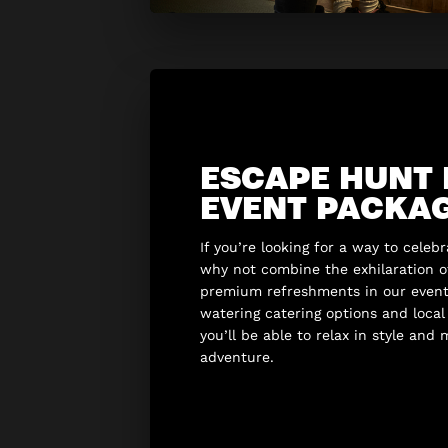
ESCAPE HUNT
EVENT PACKA
If you’re looking for a way to celeb
why not combine the exhilaration 
premium refreshments in our even
watering catering options and loca
you’ll be able to relax in style and
adventure.