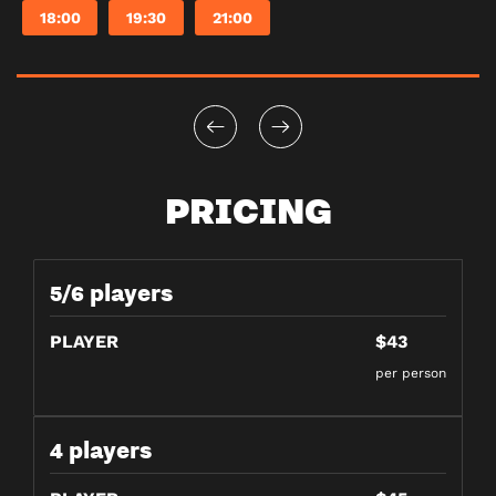
18:00
19:30
21:00
PRICING
5/6 players
PLAYER
$43
per person
4 players