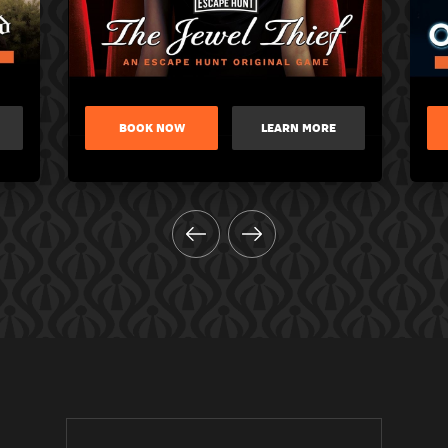
BOOK NOW
LEARN MORE