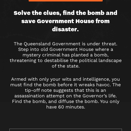
BOMB
Solve the clues, find the bomb and
save Government House from
AT
disaster.
GOVERNMENT
The Queensland Government is under threat.
HOUSE
Step into old Government House where a
mystery criminal has planted a bomb,
–
threatening to destabilise the political landscape
of the state.
ESCAPE
Armed with only your wits and intelligence, you
ROOM
must find the bomb before it wreaks havoc. The
tip-off note suggests that this is an
assassination attempt on the Governor’s life.
Find the bomb, and diffuse the bomb. You only
have 60 minutes.