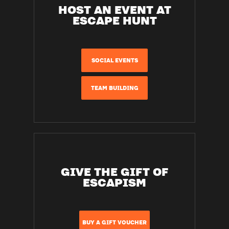
HOST AN EVENT AT
ESCAPE HUNT
SOCIAL EVENTS
TEAM BUILDING
GIVE THE GIFT OF
ESCAPISM
BUY A GIFT VOUCHER