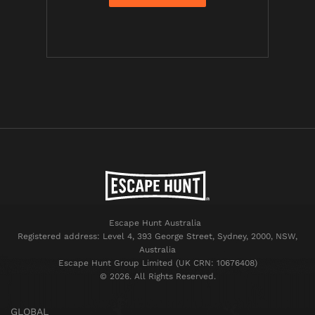
Escape Hunt Australia
Registered address: Level 4, 393 George Street, Sydney, 2000, NSW,
Australia
Escape Hunt Group Limited (UK CRN: 10676408)
©️ 2026. All Rights Reserved.
GLOBAL