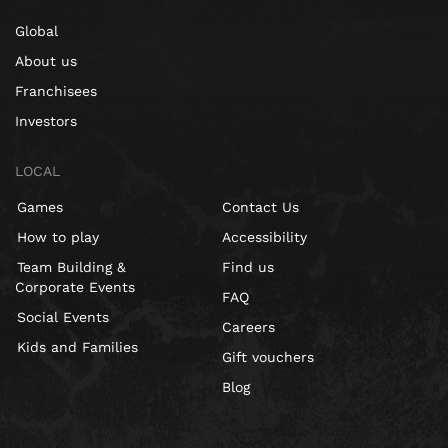
Global
About us
Franchisees
Investors
LOCAL
Games
Contact Us
How to play
Accessibility
Team Building &
Find us
Corporate Events
FAQ
Social Events
Careers
Kids and Families
Gift vouchers
Blog