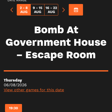
DATE RANGE
2 - 8
9 - 15
16 - 22
AUG
AUG
AUG
Bomb At
Government House
– Escape Room
Thursday
06/08/2026
View other games for this date
19:30