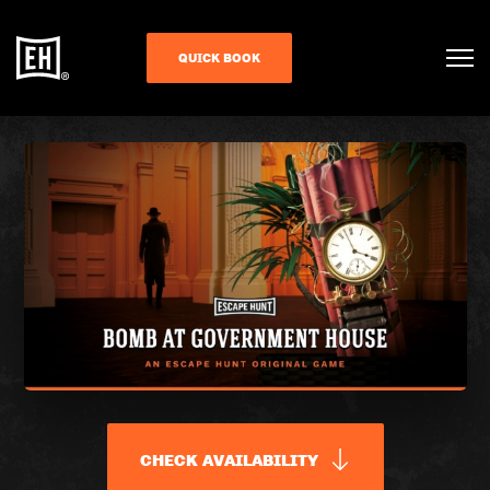
QUICK BOOK
CHECK AVAILABILITY