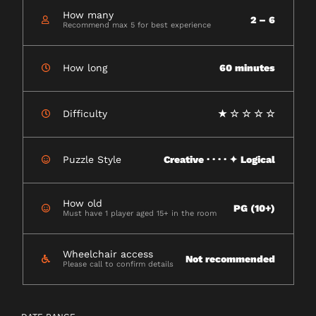
How many
2 – 6
Recommend max 5 for best experience
How long
60 minutes
Difficulty
★ ☆ ☆ ☆ ☆
Puzzle Style
Creative · · · · ✦ Logical
How old
PG (10+)
Must have 1 player aged 15+ in the room
Wheelchair access
Not recommended
Please call to confirm details