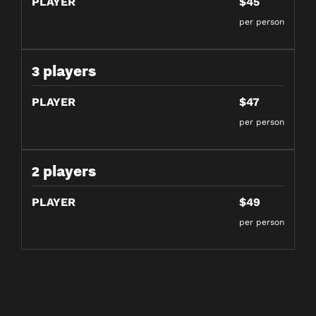
PLAYER
$45
per person
3 players
PLAYER
$47
per person
2 players
PLAYER
$49
per person