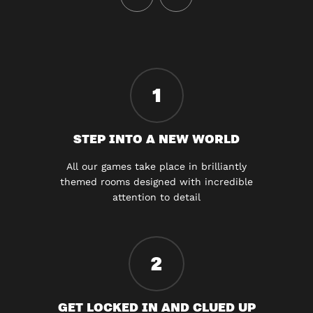
1
STEP INTO A NEW WORLD
All our games take place in brilliantly
themed rooms designed with incredible
attention to detail
2
GET LOCKED IN AND CLUED UP