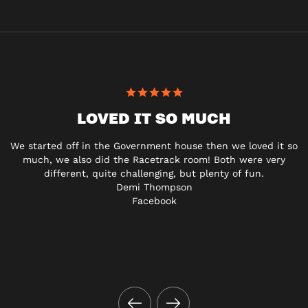
LOVED IT SO MUCH
We started off in the Government house then we loved it so
much, we also did the Racetrack room! Both were very
different, quite challenging, but plenty of fun.
Demi Thompson
Facebook