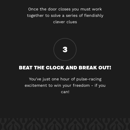
Once the door closes you must work
together to solve a series of fiendishly
clever clues
3
BEAT THE CLOCK AND BREAK OUT!
You've just one hour of pulse-racing
excitement to win your freedom - if you
can!