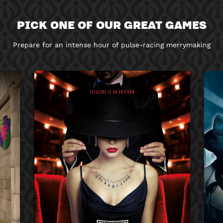
PICK ONE OF OUR GREAT GAMES
Prepare for an intense hour of pulse-racing merrymaking