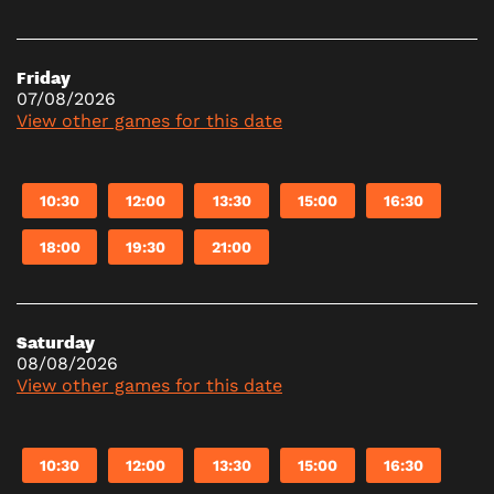
Friday
07/08/2026
View other games for this date
10:30
12:00
13:30
15:00
16:30
18:00
19:30
21:00
Saturday
08/08/2026
View other games for this date
10:30
12:00
13:30
15:00
16:30