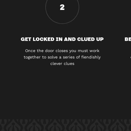
2
GET LOCKED IN AND CLUED UP
BE
Once the door closes you must work
together to solve a series of fiendishly
clever clues