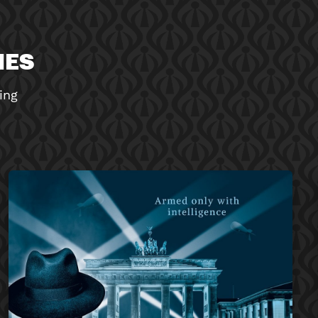
MES
ing