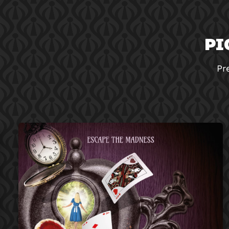
PI
Pr