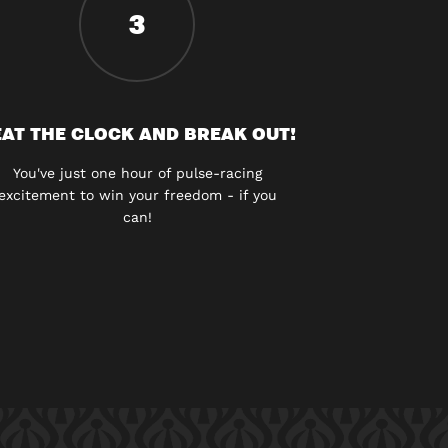
3
AT THE CLOCK AND BREAK OUT!
You've just one hour of pulse-racing
excitement to win your freedom - if you
can!