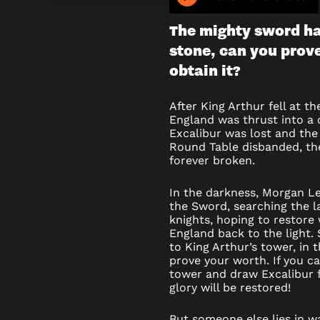
OF
The mighty sword ha
THE
stone, can you prov
SWORD
obtain it?
–
After King Arthur fell at t
England was thrust into a 
ESCAPE
Excalibur was lost and the 
Round Table disbanded, the
ROOM
forever broken.
In the darkness, Morgan L
the Sword, searching the l
knights, hoping to restore
England back to the light.
to King Arthur’s tower, in 
prove your worth. If you c
tower and draw Excalibur 
glory will be restored!
But someone else lies in w