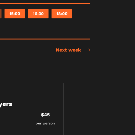
15:00
16:30
18:00
Next week
yers
$45
per person