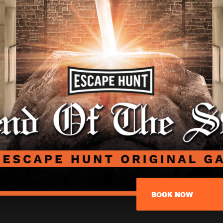
BOOK NOW