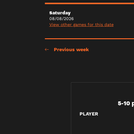
Saturday
08/08/2026
View other games for this date
Previous week
5-10 
PLAYER