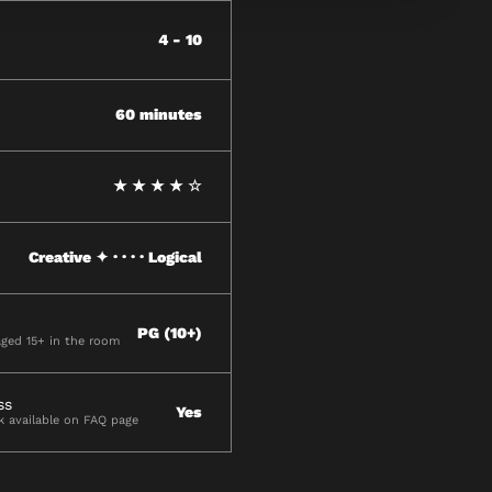
4 - 10
60 minutes
★ ★ ★ ★ ☆
Creative ✦ · · · · Logical
PG (10+)
aged 15+ in the room
ss
Yes
ck available on FAQ page