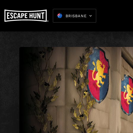
BRISBANE