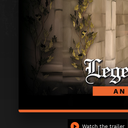
LEGEND
Watch the trailer