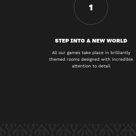
1
STEP INTO A NEW WORLD
All our games take place in brilliantly
themed rooms designed with incredible
attention to detail