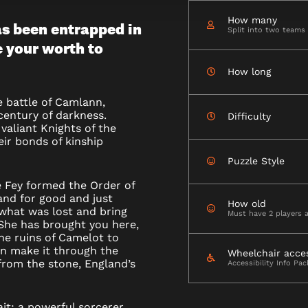
How many
s been entrapped in
Split into two teams
e your worth to
How long
he battle of Camlann,
century of darkness.
Difficulty
valiant Knights of the
ir bonds of kinship
Puzzle Style
e Fey formed the Order of
and for good and just
How old
 what was lost and bring
Must have 2 players 
 She has brought you here,
the ruins of Camelot to
an make it through the
Wheelchair acce
from the stone, England’s
Accessibility Info Pa
ait; a powerful sorcerer