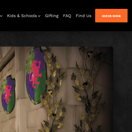
Kids & Schools
Gifting
FAQ
Find Us
QUICK BOOK