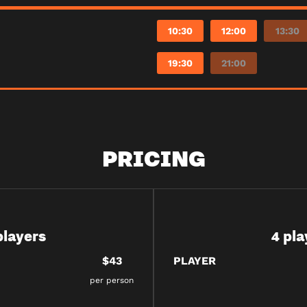
10:30
12:00
13:30
19:30
21:00
PRICING
players
4 pla
$43
PLAYER
per person