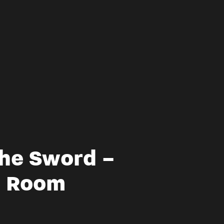
The Sword –
e Room