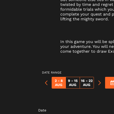
twisted by time and regret
formidable trials which y
complete your quest and p
lifting the mighty sword.
In this game you will be spl
your adventure. You will n
come together to draw Exc
DATE RANGE
2 - 8
9 - 15
16 - 22
AUG
AUG
AUG
Date