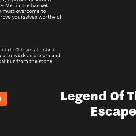
 – Merlin! He has set
ou must overcome to
rove yourselves worthy of
it into 2 teams to start
eed to work as a team and
alibur from the stone!
Legend Of 
Escap