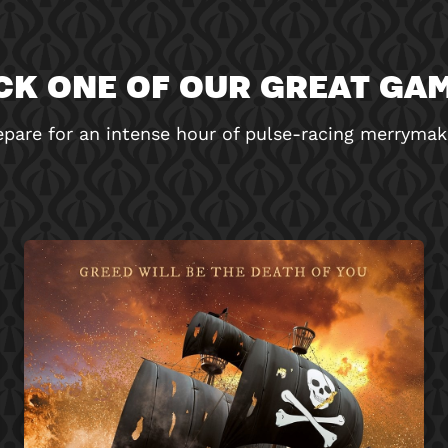
CK ONE OF OUR GREAT GA
epare for an intense hour of pulse-racing merrymak