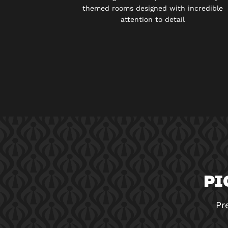
themed rooms designed with incredible
attention to detail
PI
Pr