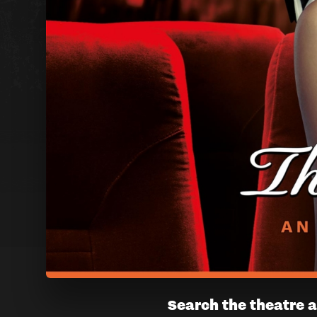
THE
Search the theatre a