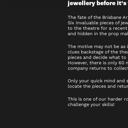
jewellery before it’s
JEWEL
THIEF
The fate of the Brisbane Ar
Six invaluable pieces of je
–
to the theatre for a recen
and hidden in the prop mak
ESCAPE
The motive may not be as 
ROOM
clues backstage of the thea
pieces and decide what to 
However, there is only 60 
company returns to collect
Only your quick mind and sl
locate the pieces and retur
This is one of our harder r
challenge your skills!