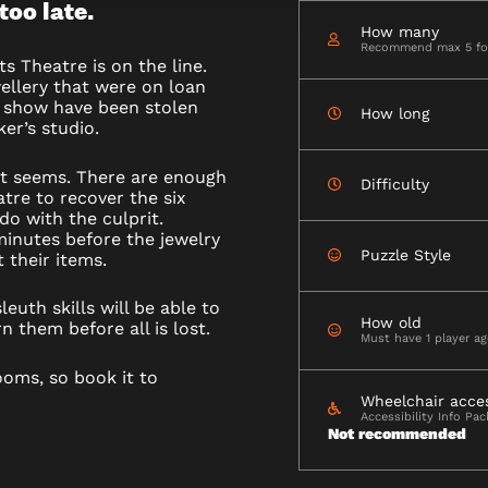
 too late.
How many
Recommend max 5 for
ts Theatre is on the line.
wellery that were on loan
t show have been stolen
How long
er’s studio.
it seems. There are enough
Difficulty
tre to recover the six
do with the culprit.
minutes before the jewelry
Puzzle Style
 their items.
euth skills will be able to
How old
n them before all is lost.
Must have 1 player a
ooms, so book it to
Wheelchair acce
Accessibility Info Pa
Not recommended