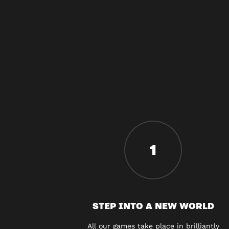
1
STEP INTO A NEW WORLD
All our games take place in brilliantly