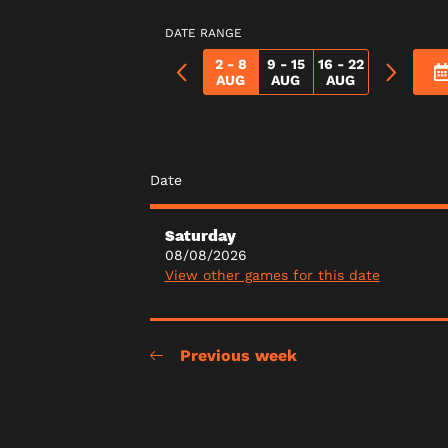
DATE RANGE
2 - 8
9 - 15
16 - 22
AUG
AUG
AUG
Date
Saturday
08/08/2026
View other games for this date
Previous week