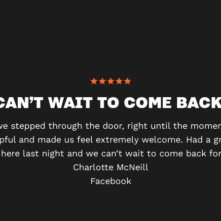
CAN’T WAIT TO COME BACK
stepped through the door, right until the moment
lpful and made us feel extremely welcome. Had a g
ere last night and we can’t wait to come back for
Charlotte McNeill
Facebook