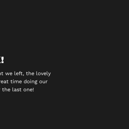
!
BE
 we left, the lovely
We went as a group of 6 
reat time doing our
had to work as a team to
 the last one!
and 