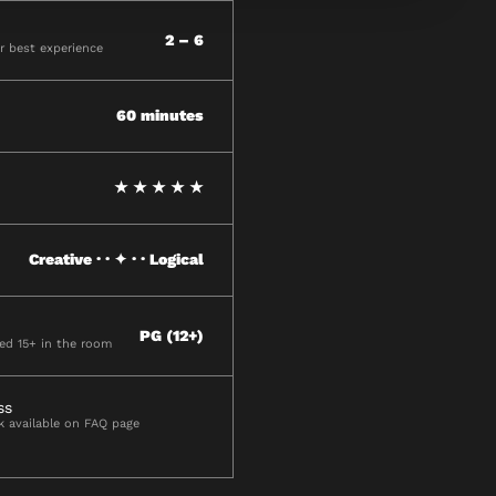
2 – 6
 best experience
60 minutes
★ ★ ★ ★ ★
Creative · · ✦ · · Logical
PG (12+)
ged 15+ in the room
ss
ck available on FAQ page