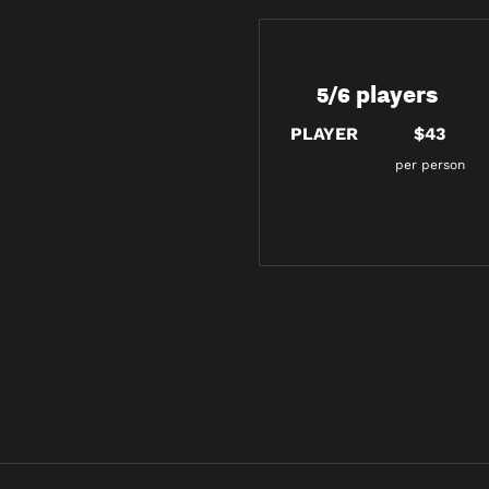
5/6 players
PLAYER
$43
per person