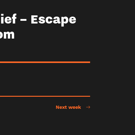
ief – Escape
om
Next week