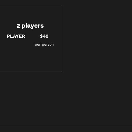
2 players
PLAYER
$49
per person