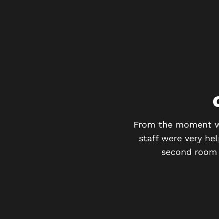
y recommend!!!
From the moment we 
staff were very he
second room h