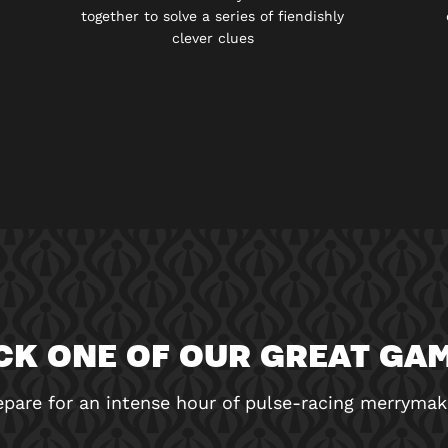
together to solve a series of fiendishly
clever clues
CK ONE OF OUR GREAT GA
epare for an intense hour of pulse-racing merrymak