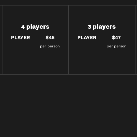
4 players
3 players
PLAYER
$45
PLAYER
$47
per person
per person