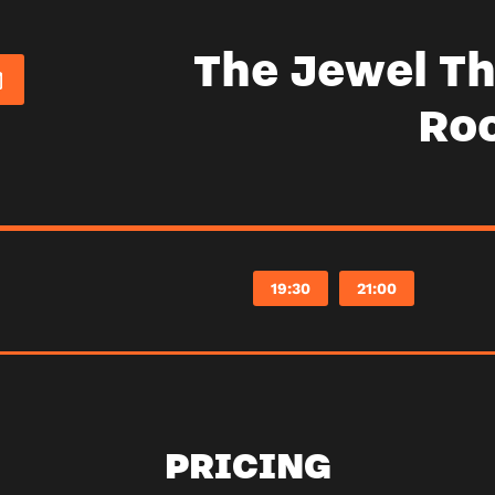
The Jewel Th
Ro
19:30
21:00
PRICING