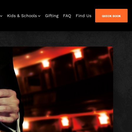
Kids & Schools
Gifting
FAQ
Find Us
QUICK BOOK