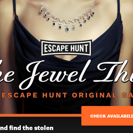
CHECK AVAILABIL
nd find the stolen