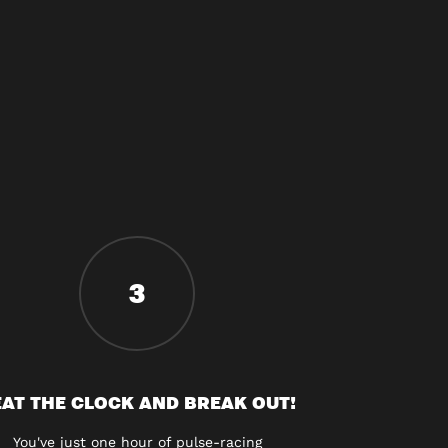
3
AT THE CLOCK AND BREAK OUT!
You've just one hour of pulse-racing