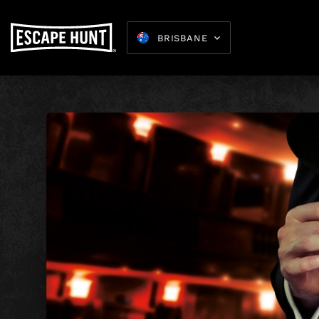
BRISBANE