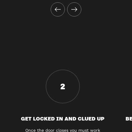
2
GET LOCKED IN AND CLUED UP
BE
Once the door closes you must work