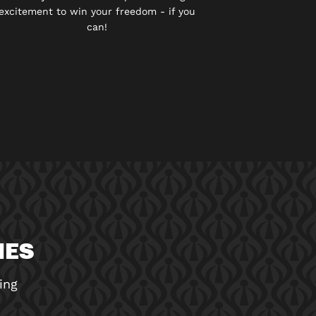
excitement to win your freedom - if you
can!
MES
ing