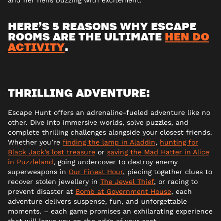
HERE’S 5 REASONS WHY ESCAPE
ROOMS ARE THE ULTIMATE
HEN DO
ACTIVITY
.
THRILLING ADVENTURE:
Escape Hunt offers an adrenaline-fueled adventure like no
other. Dive into immersive worlds, solve puzzles, and
complete thrilling challenges alongside your closest friends.
Whether you’re
finding the lamp in Aladdin
,
hunting for
Black Jack’s lost treasure
or
saving the Mad Hatter in Alice
in Puzzleland
, going undercover to destroy enemy
superweapons in
Our Finest Hour
, piecing together clues to
recover stolen jewellery in
The Jewel Thief
, or racing to
prevent disaster at
Bomb at Government House
, each
adventure delivers suspense, fun, and unforgettable
moments. – each game promises an exhilarating experience
that will leave you on the edge of your seat.