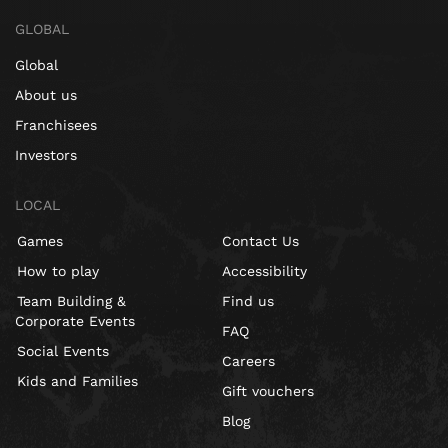
GLOBAL
Global
About us
Franchisees
Investors
LOCAL
Games
Contact Us
How to play
Accessibility
Team Building &
Find us
Corporate Events
FAQ
Social Events
Careers
Kids and Families
Gift vouchers
Blog