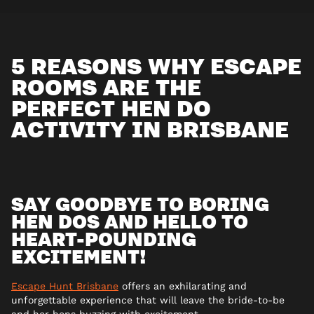
5 REASONS WHY ESCAPE
ROOMS ARE THE
PERFECT HEN DO
ACTIVITY IN BRISBANE
SAY GOODBYE TO BORING
HEN DOS AND HELLO TO
HEART-POUNDING
EXCITEMENT!
Escape Hunt Brisbane
offers an exhilarating and
unforgettable experience that will leave the bride-to-be
and her hens buzzing with excitement.