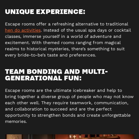
UNIQUE EXPERIENCE:
Escape rooms offer a refreshing alternative to traditional
hen do activities
. Instead of the usual spa days or cocktail
classes, immerse yourself in a world of adventure and
excitement. With themed rooms ranging from magical
realms to historical mysteries, there’s something to suit
every bride-to-be’s taste and preferences.
TEAM BONDING AND MULTI-
GENERATIONAL FUN:
Escape rooms are the ultimate icebreaker and help to
bring together a diverse group of people who may not know
each other well. They require teamwork, communication,
and collaboration to succeed and are the perfect
opportunity to strengthen bonds and create unforgettable
memories.