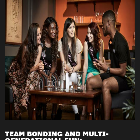
TEAM BONDING AND MULTI-
GENERATIONAL FUN: