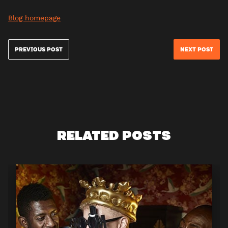
Blog homepage
PREVIOUS POST
NEXT POST
RELATED POSTS