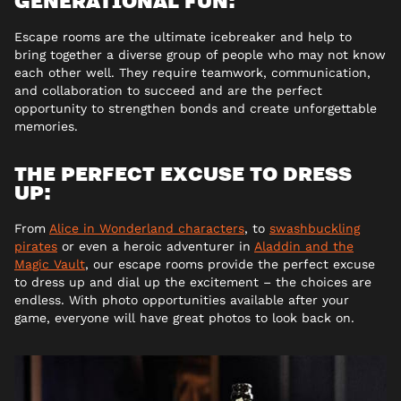
Escape rooms are the ultimate icebreaker and help to
bring together a diverse group of people who may not know
each other well. They require teamwork, communication,
and collaboration to succeed and are the perfect
opportunity to strengthen bonds and create unforgettable
memories.
THE PERFECT EXCUSE TO DRESS
UP:
From
Alice in Wonderland characters
, to
swashbuckling
pirates
or even a heroic adventurer in
Aladdin and the
Magic Vault
, our escape rooms provide the perfect excuse
to dress up and dial up the excitement – the choices are
endless. With photo opportunities available after your
game, everyone will have great photos to look back on.