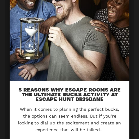
5 REASONS WHY ESCAPE ROOMS ARE
THE ULTIMATE BUCKS ACTIVITY AT
ESCAPE HUNT BRISBANE
When it comes to planning the perfect bucks,
the options can seem endless. But if you’re
looking to dial up the excitement and create an
experience that will be talked…