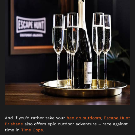
And if you’d rather take your
hen do outdoors
,
Escape Hunt
Brisbane
also offers epic outdoor adventure – race against
time in
Time Cops
.