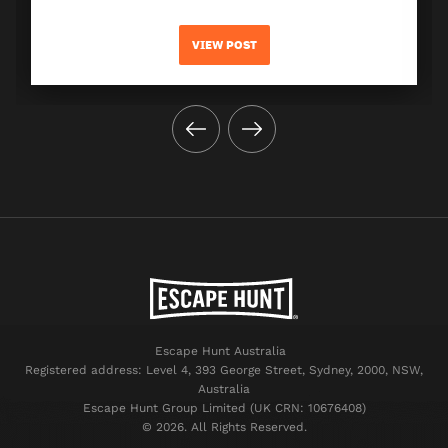
VIEW POST
Escape Hunt Australia
Registered address: Level 4, 393 George Street, Sydney, 2000, NSW,
Australia
Escape Hunt Group Limited (UK CRN: 10676408)
©️ 2026. All Rights Reserved.