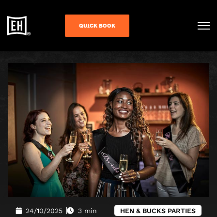
QUICK BOOK
24/10/2025
3 min
HEN & BUCKS PARTIES