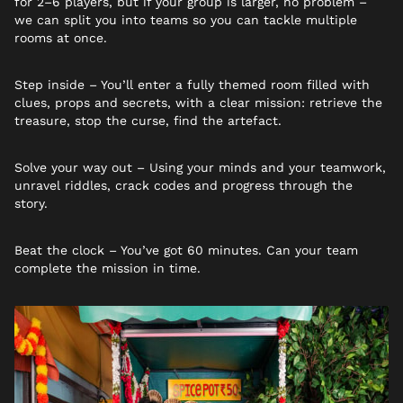
for 2–6 players, but if your group is larger, no problem –
we can split you into teams so you can tackle multiple
rooms at once.
Step inside – You’ll enter a fully themed room filled with
clues, props and secrets, with a clear mission: retrieve the
treasure, stop the curse, find the artefact.
Solve your way out – Using your minds and your teamwork,
unravel riddles, crack codes and progress through the
story.
Beat the clock – You’ve got 60 minutes. Can your team
complete the mission in time.