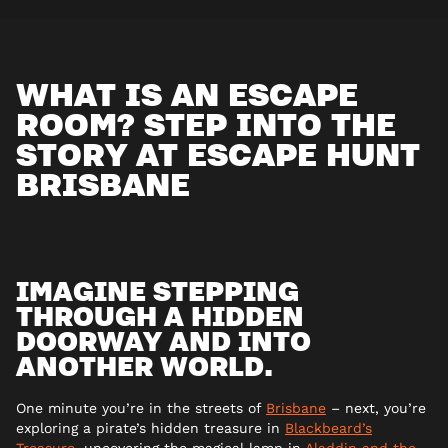
WHAT IS AN ESCAPE
ROOM? STEP INTO THE
STORY AT ESCAPE HUNT
BRISBANE
IMAGINE STEPPING
THROUGH A HIDDEN
DOORWAY AND INTO
ANOTHER WORLD.
One minute you’re in the streets of
Brisbane
– next, you’re
exploring a pirate’s hidden treasure in
Blackbeard’s
Treasure
, uncovering the magical lamp in
Aladdin and the