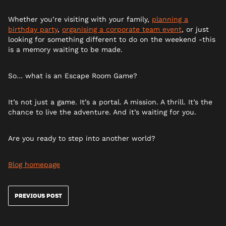
Whether you’re visiting with your family,
planning a
birthday party
,
organising a corporate team event
, or just
looking for something different to do on the weekend -this
is a memory waiting to be made.
So… what is an Escape Room Game?
It’s not just a game. It’s a portal. A mission. A thrill. It’s the
chance to live the adventure. And it’s waiting for you.
Are you ready to step into another world?
Blog homepage
PREVIOUS POST