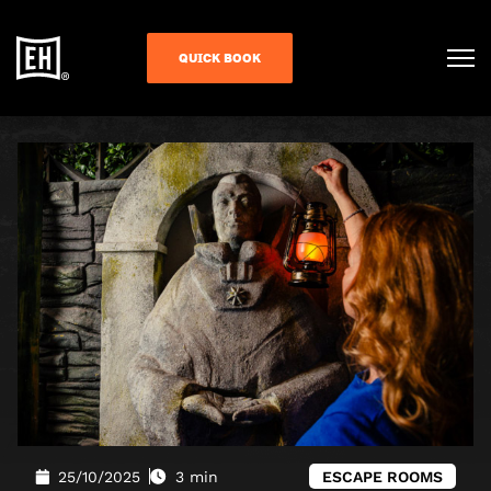
QUICK BOOK
25/10/2025
3 min
ESCAPE ROOMS