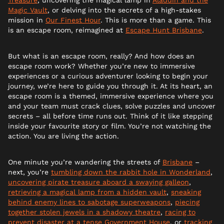
Magic Vault
, or delving into the secrets of a high-stakes
mission in
Our Finest Hour
. This is more than a game. This
is an escape room, reimagined at
Escape Hunt Brisbane
.
But what is an escape room, really? And how does an
escape room work? Whether you’re new to immersive
experiences or a curious adventurer looking to begin your
journey, we’re here to guide you through it. At its heart, an
escape room is a themed, immersive experience where you
and your team must crack clues, solve puzzles and uncover
secrets – all before time runs out. Think of it like stepping
inside your favourite story or film. You’re not watching the
action. You are living the action.
One minute you’re wandering the streets of
Brisbane
–
next, you’re
tumbling down the rabbit hole in Wonderland
,
uncovering pirate treasure aboard a swaying galleon
,
retrieving a magical lamp from a hidden vault
,
sneaking
behind enemy lines to sabotage superweapons
,
piecing
together stolen jewels in a shadowy theatre
,
racing to
prevent disaster at a tense Government House
, or
tracking