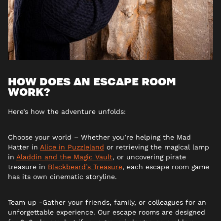
HOW DOES AN ESCAPE ROOM
WORK?
Here’s how the adventure unfolds:
Choose your world – Whether you’re helping the Mad
Hatter in
Alice in Puzzleland
or retrieving the magical lamp
in
Aladdin and the Magic Vault
, or uncovering pirate
treasure in
Blackbeard’s Treasure
, each escape room game
has its own cinematic storyline.
Team up -Gather your friends, family, or colleagues for an
unforgettable experience. Our escape rooms are designed