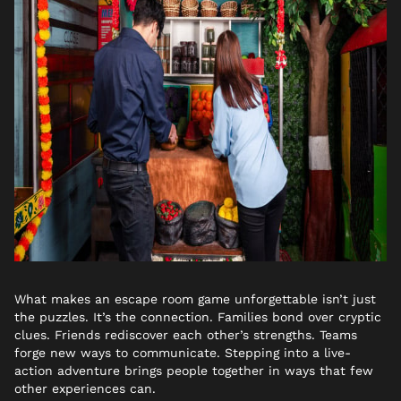
What makes an escape room game unforgettable isn’t just
the puzzles. It’s the connection. Families bond over cryptic
clues. Friends rediscover each other’s strengths. Teams
forge new ways to communicate. Stepping into a live-
action adventure brings people together in ways that few
other experiences can.