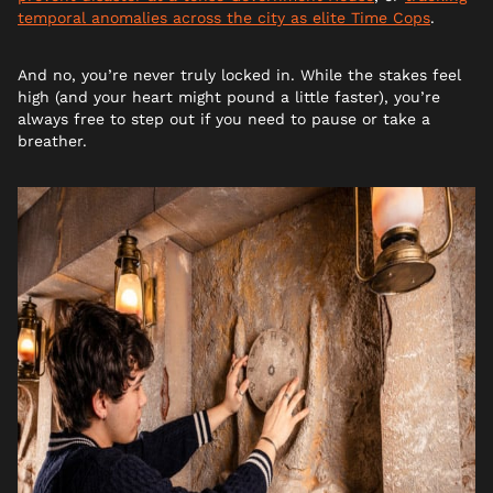
temporal anomalies across the city as elite Time Cops
.
And no, you’re never truly locked in. While the stakes feel
high (and your heart might pound a little faster), you’re
always free to step out if you need to pause or take a
breather.