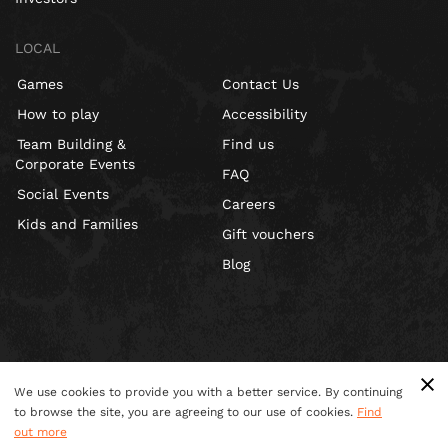
LOCAL
Games
Contact Us
How to play
Accessibility
Team Building &
Find us
Corporate Events
FAQ
Social Events
Careers
Kids and Families
Gift vouchers
Blog
We use cookies to provide you with a better service. By continuing
to browse the site, you are agreeing to our use of cookies.
Find
out more
Terms & Conditions
Privacy Policy
Cookies
Site Map