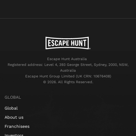
Escape Hunt Australia
Registered address: Level 4, 393 George Street, Sydney, 2000, NSW,
Australia
Escape Hunt Group Limited (UK CRN: 10676408)
©️ 2026. All Rights Reserved.
GLOBAL
Global
About us
Franchisees
Investors