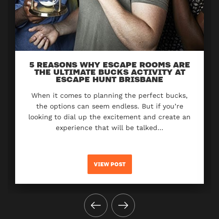
5 REASONS WHY ESCAPE ROOMS ARE
THE ULTIMATE BUCKS ACTIVITY AT
ESCAPE HUNT BRISBANE
When it comes to planning the perfect bucks,
the options can seem endless. But if you’re
looking to dial up the excitement and create an
experience that will be talked…
VIEW POST