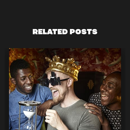
RELATED POSTS