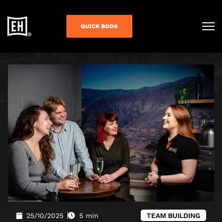
QUICK BOOK
25/10/2025
5 min
TEAM BUILDING