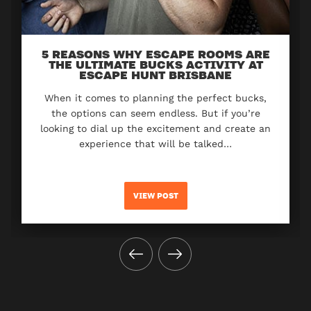
5 REASONS WHY ESCAPE ROOMS ARE
THE ULTIMATE BUCKS ACTIVITY AT
ESCAPE HUNT BRISBANE
When it comes to planning the perfect bucks,
the options can seem endless. But if you’re
looking to dial up the excitement and create an
experience that will be talked…
VIEW POST