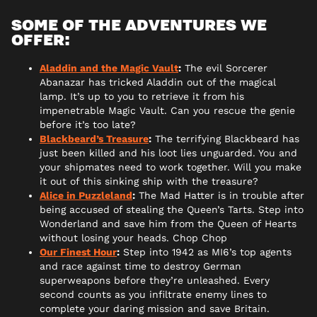
SOME OF THE ADVENTURES WE
OFFER:
Aladdin and the Magic Vault
:
The evil Sorcerer
Abanazar has tricked Aladdin out of the magical
lamp. It’s up to you to retrieve it from his
impenetrable Magic Vault. Can you rescue the genie
before it’s too late?
Blackbeard’s Treasure
:
The terrifying Blackbeard has
just been killed and his loot lies unguarded. You and
your shipmates need to work together. Will you make
it out of this sinking ship with the treasure?
Alice in Puzzleland
:
The Mad Hatter is in trouble after
being accused of stealing the Queen’s Tarts. Step into
Wonderland and save him from the Queen of Hearts
without losing your heads. Chop Chop
Our Finest Hour
:
Step into 1942 as MI6’s top agents
and race against time to destroy German
superweapons before they’re unleashed. Every
second counts as you infiltrate enemy lines to
complete your daring mission and save Britain.