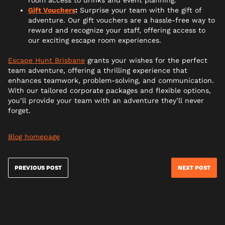
Gift Vouchers
:
Surprise your team with the gift of
adventure. Our gift vouchers are a hassle-free way to
reward and recognize your staff, offering access to
our exciting escape room experiences.
Escape Hunt Brisbane
grants your wishes for the perfect
team adventure, offering a thrilling experience that
enhances teamwork, problem-solving, and communication.
With our tailored corporate packages and flexible options,
you’ll provide your team with an adventure they’ll never
forget.
Blog homepage
PREVIOUS POST
NEXT POST