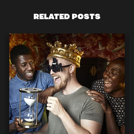
RELATED POSTS