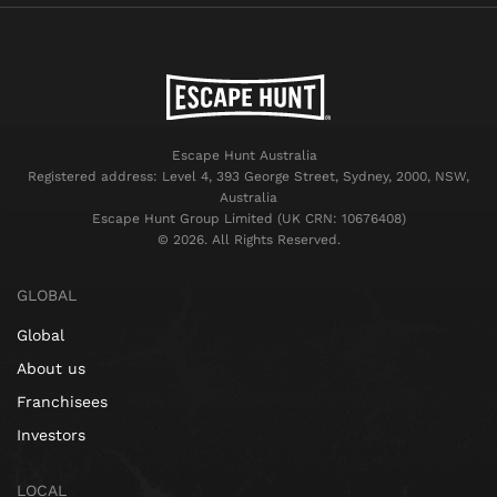
Escape Hunt Australia
Registered address: Level 4, 393 George Street, Sydney, 2000, NSW,
Australia
Escape Hunt Group Limited (UK CRN: 10676408)
©️ 2026. All Rights Reserved.
GLOBAL
Global
About us
Franchisees
Investors
LOCAL