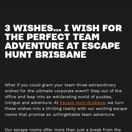
3 WISHES… I WISH FOR
THE PERFECT TEAM
ADVENTURE AT ESCAPE
HUNT BRISBANE
What if you could grant your team three extraordinary
wishes for the ultimate corporate event? Step out of the
office and leap into an exhilarating world of puzzles,
intrigue and adventure. At
Escape Hunt Brisbane
, we turn
these wishes into a thrilling reality with our exciting escape
rooms that promise an unforgettable team adventure.
Our escape rooms offer more than just a break from the