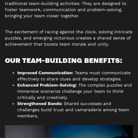
traditional team-building activities. They are designed to
foster teamwork, communication and problem-solving,
bringing your team closer together.
The excitement of racing against the clock, solving intricate
puzzles, and emerging victorious creates a shared sense of
achievement that boosts team morale and unity.
OUR TEAM-BUILDING BENEFITS:
Improved Communication:
Teams must communicate
effectively to share clues and develop strategies.
Enhanced Problem-Solving:
The complex puzzles and
immersive scenarios challenge your team to think
critically and creatively.
Strengthened Bonds:
Shared successes and
challenges build trust and camaraderie among team
members.