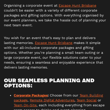
Organising a corporate event at
Escape Hunt Brisbane
couldn’t be easier with a variety of different corporate
packages and gifting options. With everything organised by
our event planners, we take the hassle out of planning your
next team event.
You wish for an event that’s easy to plan and delivers
lasting memories.
Escape Hunt Brisbane
makes it simple
with our all-inclusive corporate packages and gifting
options. Whether you’re planning a small team outing or a
large corporate event, our flexible solutions cater to your
needs, ensuring a seamless and enjoyable experience that
delivers lasting memories.
OUR SEAMLESS PLANNING AND
OPTIONS:
Corporate Packages
:
Choose from our
Team Building
package
,
Remote Digital Adventures
,
Team Social
or
Team On-Site
, each including everything from escape
room access to drinks and event planning.