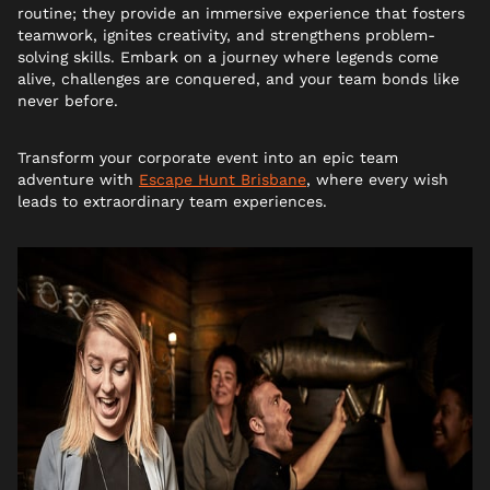
routine; they provide an immersive experience that fosters
teamwork, ignites creativity, and strengthens problem-
solving skills. Embark on a journey where legends come
alive, challenges are conquered, and your team bonds like
never before.
Transform your corporate event into an epic team
adventure with
Escape Hunt Brisbane
, where every wish
leads to extraordinary team experiences.