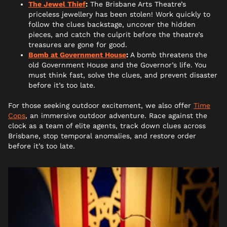
The Jewel Thief
:
The Brisbane Arts Theatre’s
priceless jewellery has been stolen! Work quickly to
follow the clues backstage, uncover the hidden
pieces, and catch the culprit before the theatre’s
treasures are gone for good.
Bomb at Government House
:
A bomb threatens the
old Government House and the Governor’s life. You
must think fast, solve the clues, and prevent disaster
before it’s too late.
For those seeking outdoor excitement, we also offer
Time
Cops
, an immersive outdoor adventure. Race against the
clock as a team of elite agents, track down clues across
Brisbane, stop temporal anomalies, and restore order
before it’s too late.