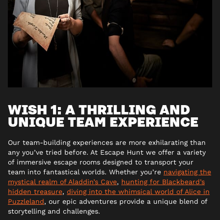
WISH 1: A THRILLING AND
UNIQUE TEAM EXPERIENCE
Our team-building experiences are more exhilarating than
any you’ve tried before. At Escape Hunt we offer a variety
of immersive escape rooms designed to transport your
team into fantastical worlds. Whether you’re
navigating the
mystical realm of Aladdin’s Cave
,
hunting for Blackbeard’s
hidden treasure
,
diving into the whimsical world of Alice in
Puzzleland
, our epic adventures provide a unique blend of
storytelling and challenges.