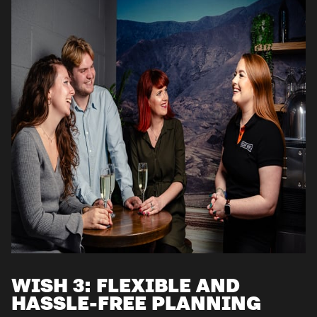
WISH 3: FLEXIBLE AND
HASSLE-FREE PLANNING