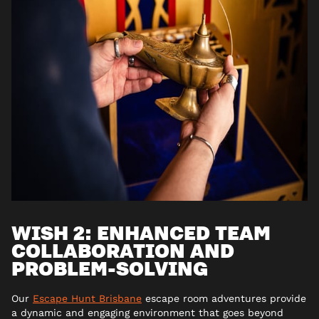
WISH 2: ENHANCED TEAM
COLLABORATION AND
PROBLEM-SOLVING
Our
Escape Hunt Brisbane
escape room adventures provide
a dynamic and engaging environment that goes beyond