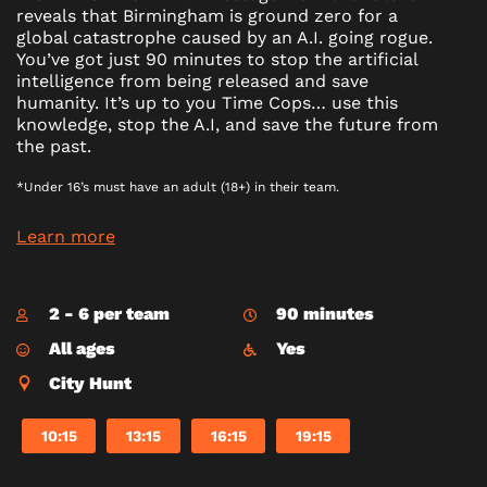
reveals that Birmingham is ground zero for a
global catastrophe caused by an A.I. going rogue.
You’ve got just 90 minutes to stop the artificial
intelligence from being released and save
humanity. It’s up to you Time Cops… use this
knowledge, stop the A.I, and save the future from
the past.
*Under 16’s must have an adult (18+) in their team.
Learn more
2 - 6 per team
90 minutes
All ages
Yes
City Hunt
10:15
13:15
16:15
19:15