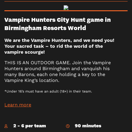
Vampire Hunters City Hunt game in
Birmingham Resorts World
We are the Vampire Hunters, and we need you!
Your sacred task – to rid the world of the
vampire scourge!
THIS IS AN OUTDOOR GAME. Join the Vampire
Hunters around Birmingham and vanquish his
many Barons, each one holding a key to the
Vampire King’s location.
*Under 16’s must have an adult (18+) in their team.
Learn more
2 - 6 per team
90 minutes