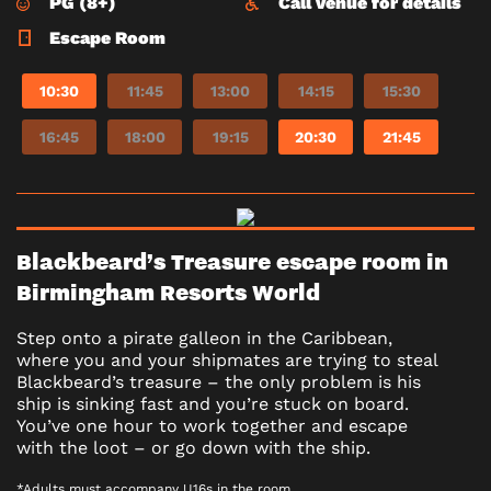
PG (8+)
Call venue for details
Escape Room
10:30
11:45
13:00
14:15
15:30
16:45
18:00
19:15
20:30
21:45
Blackbeard’s Treasure escape room in
Birmingham Resorts World
Step onto a pirate galleon in the Caribbean,
where you and your shipmates are trying to steal
Blackbeard’s treasure – the only problem is his
ship is sinking fast and you’re stuck on board.
You’ve one hour to work together and escape
with the loot – or go down with the ship.
*Adults must accompany U16s in the room.