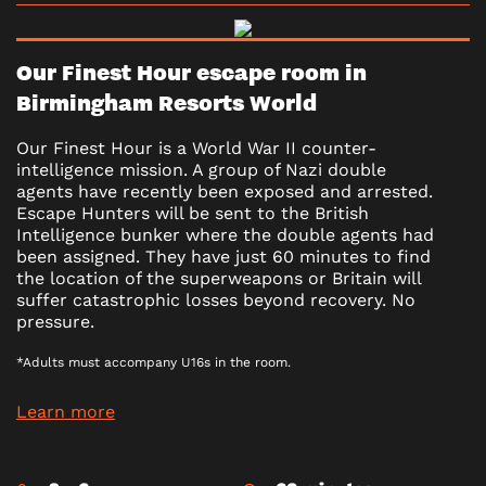
Our Finest Hour escape room in
Birmingham Resorts World
Our Finest Hour is a World War II counter-
intelligence mission. A group of Nazi double
agents have recently been exposed and arrested.
Escape Hunters will be sent to the British
Intelligence bunker where the double agents had
been assigned. They have just 60 minutes to find
the location of the superweapons or Britain will
suffer catastrophic losses beyond recovery. No
pressure.
*Adults must accompany U16s in the room.
Learn more