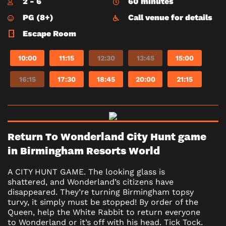
2 - 6
60 minutes
PG (8+)
Call venue for details
Escape Room
10:00
11:15
12:30
13:45
15:00
16:15
17:30
18:45
20:00
21:15
Return To Wonderland City Hunt game
in Birmingham Resorts World
A CITY HUNT GAME. The looking glass is
shattered, and Wonderland’s citizens have
disappeared. They’re turning Birmingham topsy
turvy, it simply must be stopped! By order of the
Queen, help the White Rabbit to return everyone
to Wonderland or it’s off with his head. Tick Tock.