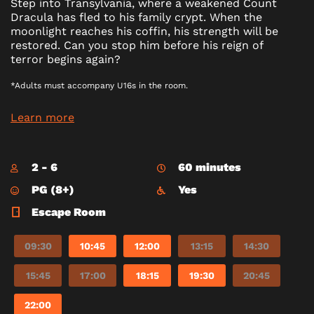
Step into Transylvania, where a weakened Count
Dracula has fled to his family crypt. When the
moonlight reaches his coffin, his strength will be
restored. Can you stop him before his reign of
terror begins again?
*Adults must accompany U16s in the room.
Learn more
2 - 6
60 minutes
PG (8+)
Yes
Escape Room
09:30
10:45
12:00
13:15
14:30
15:45
17:00
18:15
19:30
20:45
22:00