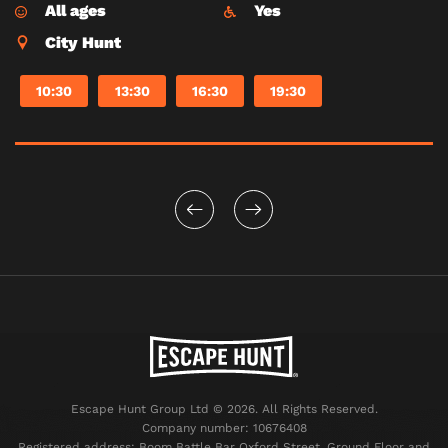
All ages
Yes
City Hunt
10:30
13:30
16:30
19:30
Escape Hunt Group Ltd © 2026. All Rights Reserved.
Company number: 10676408
Registered address: Boom Battle Bar Oxford Street, Ground Floor and