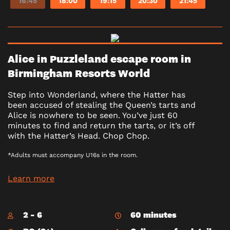
16:45
18:00
19:15
20:30
21:45
Alice in Puzzleland escape room in
Birmingham Resorts World
Step into Wonderland, where the Hatter has
been accused of stealing the Queen’s tarts and
Alice is nowhere to be seen. You’ve just 60
minutes to find and return the tarts, or it’s off
with the Hatter’s Head. Chop Chop.
*Adults must accompany U16s in the room.
Learn more
2 - 6
60 minutes