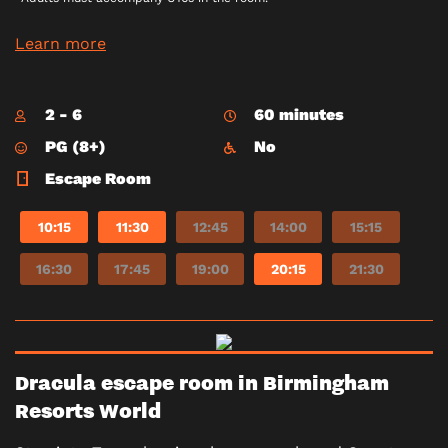
Learn more
2 - 6
60 minutes
PG (8+)
No
Escape Room
10:15
11:30
12:45
14:00
15:15
16:30
17:45
19:00
20:15
21:30
Dracula escape room in Birmingham
Resorts World