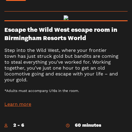
Escape the Wild West escape room in
Birmingham Resorts World
Step into the Wild West, where your frontier
town has just struck gold but bandits are coming
to steal everything you’ve worked for. Working
together, you’ve just one hour to get an old
locomotive going and escape with your life – and
your gold.
*Adults must accompany U16s in the room.
Learn more
2 - 6
60 minutes