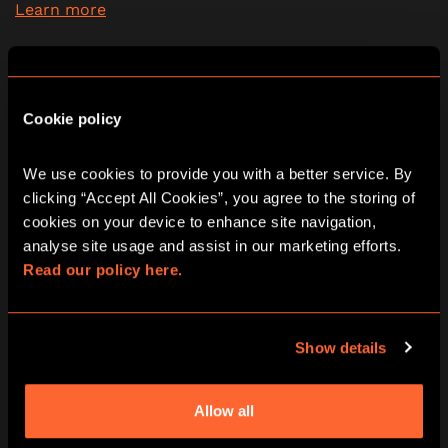
Learn more
2 - 6
60 minutes
PG (8+)
Yes
Cookie policy
Escape Room
We use cookies to provide you with a better service. By 
09:30
10:45
12:00
13:15
14:30
clicking “Accept All Cookies”, you agree to the storing of 
cookies on your device to enhance site navigation, 
15:45
17:00
18:15
19:30
20:45
analyse site usage and assist in our marketing efforts. 
Read our policy here.
22:00
Show details
Eye of The Sun God escape room in
Allow all
Birmingham Resorts World