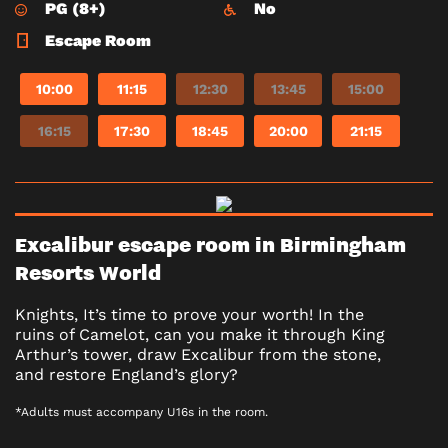
PG (8+)
No
Escape Room
10:00
11:15
12:30
13:45
15:00
16:15
17:30
18:45
20:00
21:15
Excalibur escape room in Birmingham
Resorts World
Knights, It’s time to prove your worth! In the
ruins of Camelot, can you make it through King
Arthur’s tower, draw Excalibur from the stone,
and restore England’s glory?
*Adults must accompany U16s in the room.