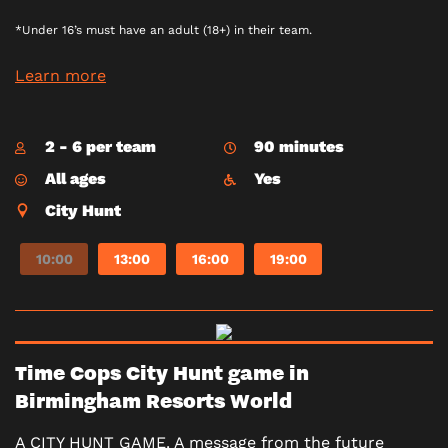
*Under 16’s must have an adult (18+) in their team.
Learn more
2 - 6 per team
90 minutes
All ages
Yes
City Hunt
10:00
13:00
16:00
19:00
Time Cops City Hunt game in
Birmingham Resorts World
A CITY HUNT GAME. A message from the future