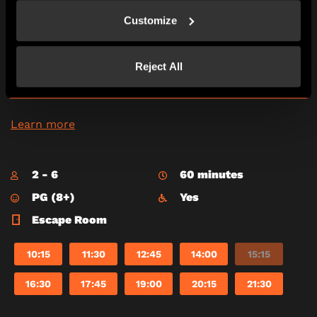
Mexico City, 1951, a cadre of Russian treasure
Customize
seekers is on the way to steal the Eye of the Sun
God – a huge yellow diamond. It’s up to you to
find it first and see it is placed safely in the
Museum of Mexico.
Reject All
*Adults must accompany U16s in the room.
Learn more
2 - 6
60 minutes
PG (8+)
Yes
Escape Room
10:15
11:30
12:45
14:00
15:15
16:30
17:45
19:00
20:15
21:30