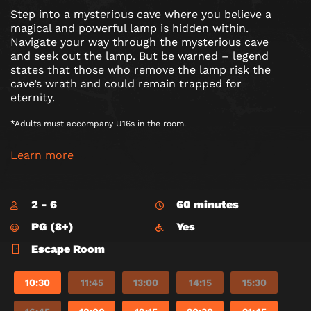
Step into a mysterious cave where you believe a
magical and powerful lamp is hidden within.
Navigate your way through the mysterious cave
and seek out the lamp. But be warned – legend
states that those who remove the lamp risk the
cave’s wrath and could remain trapped for
eternity.
*Adults must accompany U16s in the room.
Learn more
2 - 6
60 minutes
PG (8+)
Yes
Escape Room
10:30
11:45
13:00
14:15
15:30