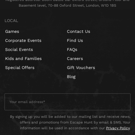
Basement level, 70-88 Oxford Street, London, W1D 1BS
LOCAL
Games
Contact Us
Corporate Events
Find Us
Social Events
FAQs
Kids and Families
Careers
Special Offers
Gift Vouchers
Blog
By signing up you will be added to our mailing list and receive news,
offers and promotions from Escape Hunt by email & SMS. Your
information will be used in accordance with our
Privacy Policy
.