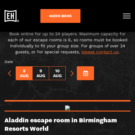
CHOOSE YOUR ADVENTURE!
QUICK BOOK
Under-16s must be accompanied in the room by a paying
adult over 18.
Book online for up to 24 players. Maximum capacity for
each of our escape rooms is 6, so rooms must be booked
individually to fit your group size. For groups of over 24
guests, or for special requests,
please contact us
.
Date
8
9
10
AUG
AUG
AUG
Aladdin escape room in Birmingham
Resorts World