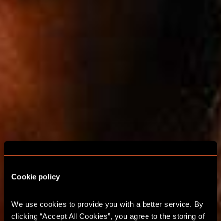
Cookie policy
We use cookies to provide you with a better service. By 
ESCAPE ROOMS FOR
clicking “Accept All Cookies”, you agree to the storing of 