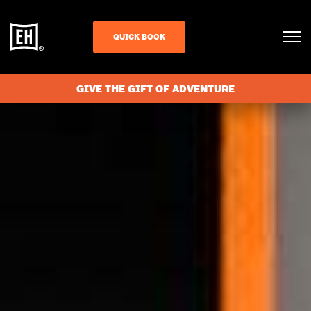
QUICK BOOK
GIVE THE GIFT OF ADVENTURE