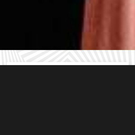
Kid friendly
escape rooms in Birmingham
Resorts World
Age appropriate
puzzles (8+ years)