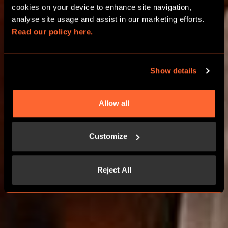
FAMILIES
cookies on your device to enhance site navigation, 
analyse site usage and assist in our marketing efforts. 
Read our policy here.
IN BIRMINGHAM RESORTS WORLD
Show details
BOOK NOW
Allow all
LEARN MORE
Customize
Reject All