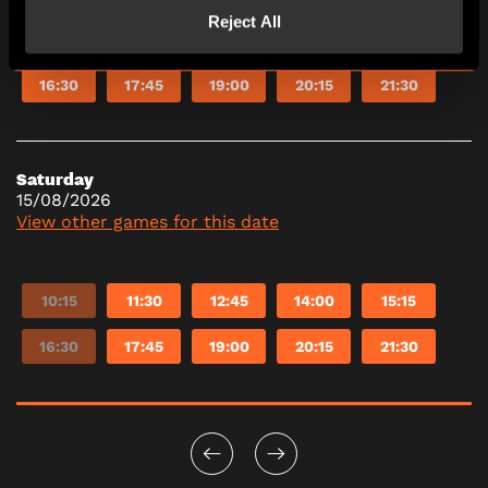
Reject All
10:15
11:30
12:45
14:00
15:15
16:30
17:45
19:00
20:15
21:30
Saturday
15/08/2026
View other games for this date
10:15
11:30
12:45
14:00
15:15
16:30
17:45
19:00
20:15
21:30