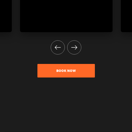
BOOK NOW