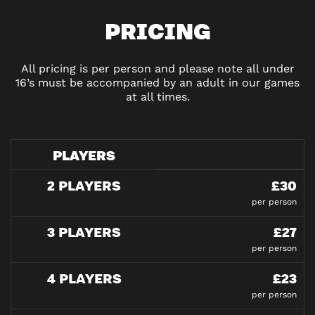
PRICING
All pricing is per person and please note all under
16’s must be accompanied by an adult in our games
at all times.
PLAYERS
2 PLAYERS
£30
per person
3 PLAYERS
£27
per person
4 PLAYERS
£23
per person