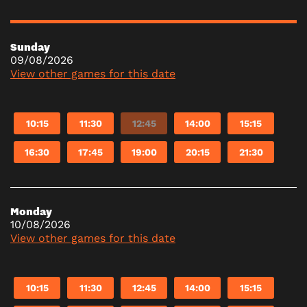
Sunday
09/08/2026
View other games for this date
10:15
11:30
12:45
14:00
15:15
16:30
17:45
19:00
20:15
21:30
Monday
10/08/2026
View other games for this date
10:15
11:30
12:45
14:00
15:15