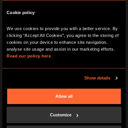
10:15
11:30
12:45
14:00
15:15
Cookie policy
16:30
17:45
19:00
20:15
21:30
We use cookies to provide you with a better service. By 
clicking “Accept All Cookies”, you agree to the storing of 
Thursday
cookies on your device to enhance site navigation, 
13/08/2026
View other games for this date
analyse site usage and assist in our marketing efforts. 
Read our policy here.
10:15
11:30
12:45
14:00
15:15
Show details
16:30
17:45
19:00
20:15
21:30
Allow all
Friday
14/08/2026
Customize
View other games for this date