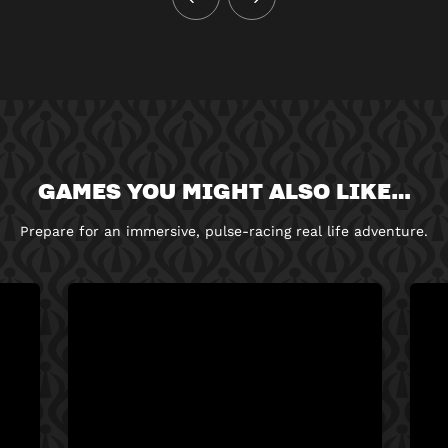
GAMES YOU MIGHT ALSO LIKE…
Prepare for an immersive, pulse-racing real life adventure.