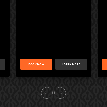
BOOK NOW
LEARN MORE