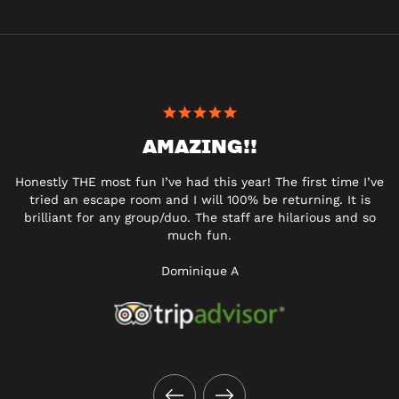
AMAZING!!
Honestly THE most fun I’ve had this year! The first time I’ve
tried an escape room and I will 100% be returning. It is
brilliant for any group/duo. The staff are hilarious and so
much fun.
Dominique A