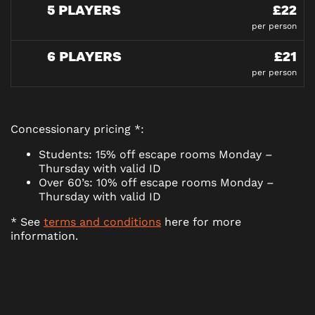
5 PLAYERS
£22
per person
6 PLAYERS
£21
per person
Concessionary pricing *:
Students: 15% off escape rooms Monday –
Thursday with valid ID
Over 60’s: 10% off escape rooms Monday –
Thursday with valid ID
* See
terms and conditions
here for more
information.