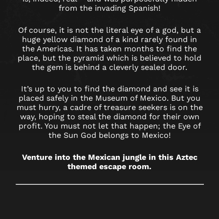
BIRMINGHAM
from the invading Spanish!
RESORTS
Of course, it is not the literal eye of a god, but a
huge yellow diamond of a kind rarely found in
WORLD
the Americas. It has taken months to find the
place, but the pyramid which is believed to hold
the gem is behind a cleverly sealed door.
It’s up to you to find the diamond and see it is
placed safely in the Museum of Mexico. But you
must hurry, a cadre of treasure seekers is on the
way, hoping to steal the diamond for their own
profit. You must not let that happen; the Eye of
the Sun God belongs to Mexico!
Venture into the Mexican jungle in this Aztec
themed escape room.