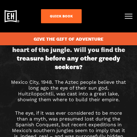
QUICK BOOK
CHECK AVAILABILITY
EYE
GIVE THE GIFT OF ADVENTURE
A race against time into the dark
heart of the jungle. Will you find the
OF
treasure before any other greedy
THE
seekers?
SUN
Mexico City, 1948. The Aztec people believe that
long ago the eye of their sun god,
GOD
Huitzilopochtli, was cast into a great lake,
showing them where to build their empire.
ESCAPE
The eye, if it was ever considered to be more
ROOM
than a myth, was presumed lost during the
Spanish Conquest, but recent expeditions in
IN
Mexico’s southern jungles seem to imply that it
is, indeed, real – and was purposefully hidden