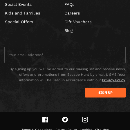
Social Events
FAQs
Kids and Families
Careers
Special Offers
Gift Vouchers
Blog
By signing up you will be added to our mailing list and receive news,
offers and promotions from Escape Hunt by email & SMS. Your
information will be used in accordance with our
Privacy Policy
.
Terms & Conditions
Privacy Policy
Cookies
Site Map