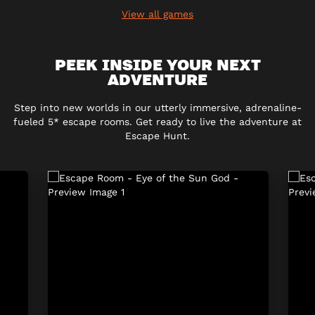
View all games
PEEK INSIDE YOUR NEXT
ADVENTURE
Step into new worlds in our utterly immersive, adrenaline-
fueled 5* escape rooms. Get ready to live the adventure at
Escape Hunt.