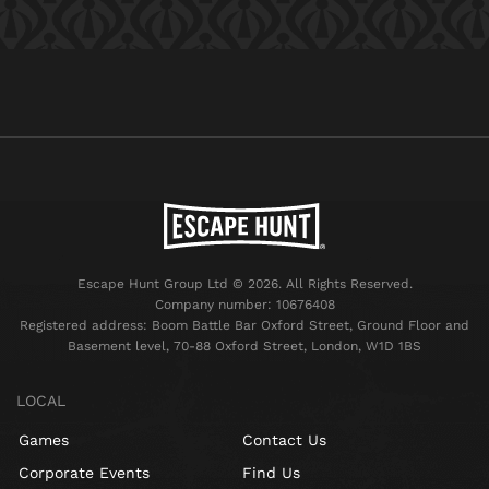
Escape Hunt Group Ltd © 2026. All Rights Reserved.
Company number: 10676408
Registered address: Boom Battle Bar Oxford Street, Ground Floor and
Basement level, 70-88 Oxford Street, London, W1D 1BS
LOCAL
Games
Contact Us
Corporate Events
Find Us