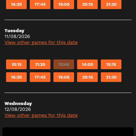
16:30
17:45
19:00
20:15
21:30
Tuesday
11/08/2026
View other games for this date
10:15
11:30
12:45
14:00
15:15
16:30
17:45
19:00
20:15
21:30
Wednesday
12/08/2026
View other games for this date