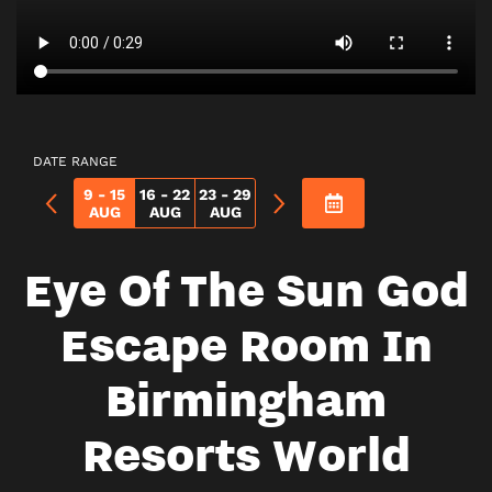
DATE RANGE
9 - 15
16 - 22
23 - 29
AUG
AUG
AUG
Eye Of The Sun God
Escape Room In
Birmingham
Resorts World