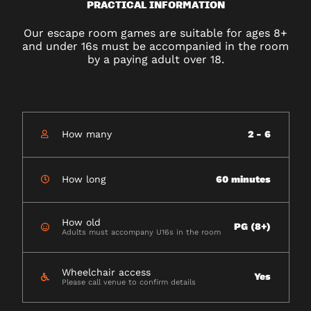
PRACTICAL INFORMATION
Our escape room games are suitable for ages 8+
and under 16s must be accompanied in the room
by a paying adult over 18.
How many
2 - 6
How long
60 minutes
How old
PG (8+)
Adults must accompany U16s in the room
Wheelchair access
Yes
Please call venue to confirm details