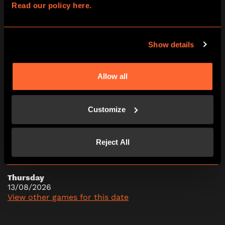
Read our policy here.
10:00
13:00
16:00
19:00
Show details
Allow all
Wednesday
12/08/2026
View other games for this date
Customize
10:00
13:00
16:00
19:00
Reject All
Thursday
13/08/2026
View other games for this date