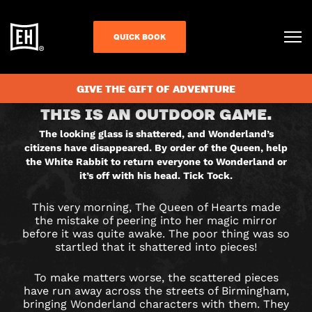
QUICK BOOK
BOOK NOW IN RESORTS WORLD
GIVE THE GIFT OF ADVENTURE
RETURN
THIS IS AN OUTDOOR GAME.
TO
The looking glass is shattered, and Wonderland’s
citizens have disappeared. By order of the Queen, help
WONDERLAND
the White Rabbit to return everyone to Wonderland or
it’s off with his head. Tick Tock.
CITY
This very morning, The Queen of Hearts made
HUNT
the mistake of peering into her magic mirror
before it was quite awake. The poor thing was so
GAME
startled that it shattered into pieces!
IN
To make matters worse, the scattered pieces
have run away across the streets of Birmingham,
bringing Wonderland characters with them. They