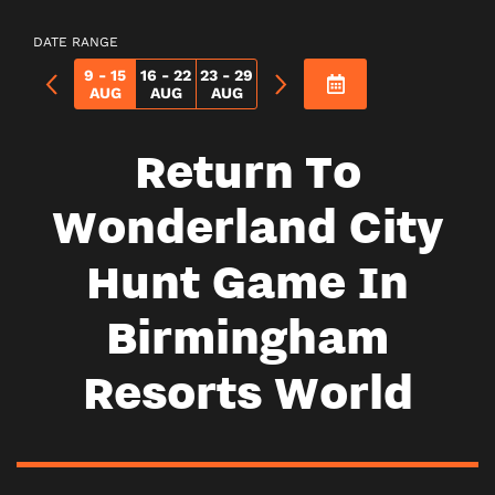
DATE RANGE
9 - 15
16 - 22
23 - 29
AUG
AUG
AUG
Return To
Wonderland City
Hunt Game In
Birmingham
Resorts World