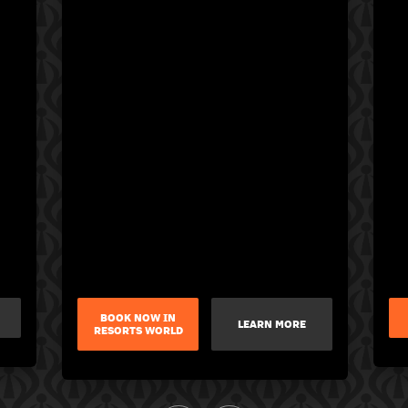
BOOK NOW IN
LEARN MORE
RESORTS WORLD