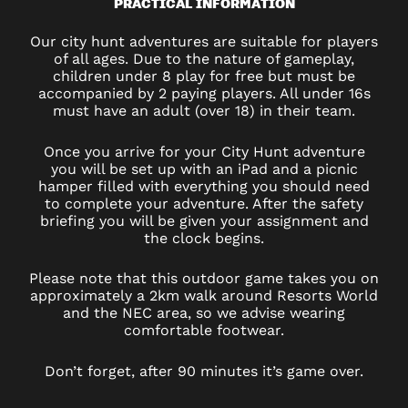
PRACTICAL INFORMATION
Our city hunt adventures are suitable for players
of all ages. Due to the nature of gameplay,
children under 8 play for free but must be
accompanied by 2 paying players. All under 16s
must have an adult (over 18) in their team.
Once you arrive for your City Hunt adventure
you will be set up with an iPad and a picnic
hamper filled with everything you should need
to complete your adventure. After the safety
briefing you will be given your assignment and
the clock begins.
Please note that this outdoor game takes you on
approximately a 2km walk around Resorts World
and the NEC area, so we advise wearing
comfortable footwear.
Don’t forget, after 90 minutes it’s game over.