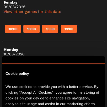
Sunday
09/08/2026
View other games for this date
10:00
13:00
16:00
19:00
Monday
10/08/2026
View other games for this date
Cookie policy
10:00
13:00
16:00
19:00
We use cookies to provide you with a better service. By 
clicking “Accept All Cookies”, you agree to the storing of 
Tuesday
cookies on your device to enhance site navigation, 
11/08/2026
analyse site usage and assist in our marketing efforts. 
View other games for this date