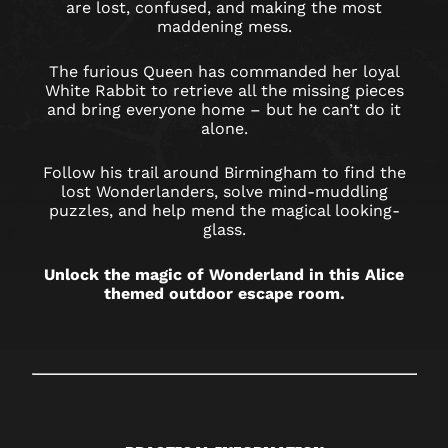
BIRMINGHAM
are lost, confused, and making the most
maddening mess.
RESORTS
WORLD
The furious Queen has commanded her loyal
White Rabbit to retrieve all the missing pieces
and bring everyone home – but he can’t do it
alone.
Follow his trail around Birmingham to find the
lost Wonderlanders, solve mind-muddling
puzzles, and help mend the magical looking-
glass.
Unlock the magic of Wonderland in this Alice
themed outdoor escape room.