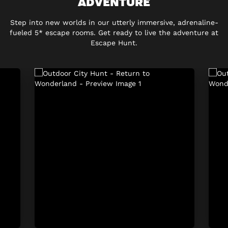
ADVENTURE
Step into new worlds in our utterly immersive, adrenaline-
fueled 5* escape rooms. Get ready to live the adventure at
Escape Hunt.