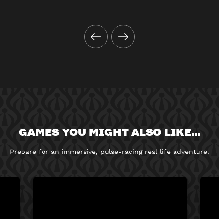
GAMES YOU MIGHT ALSO LIKE…
Prepare for an immersive, pulse-racing real life adventure.