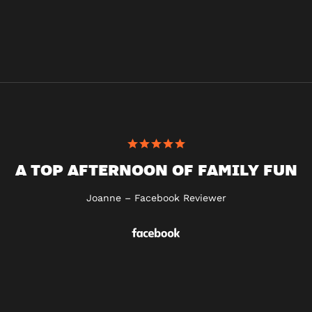
A TOP AFTERNOON OF FAMILY FUN
Joanne – Facebook Reviewer