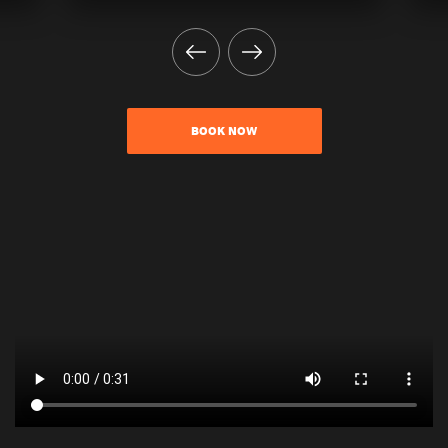
BOOK NOW