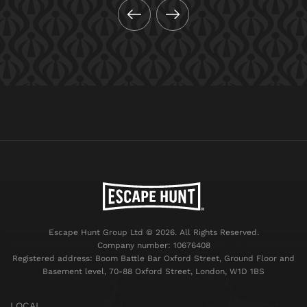
Escape Hunt Group Ltd © 2026. All Rights Reserved.
Company number: 10676408
Registered address: Boom Battle Bar Oxford Street, Ground Floor and
Basement level, 70-88 Oxford Street, London, W1D 1BS
LOCAL