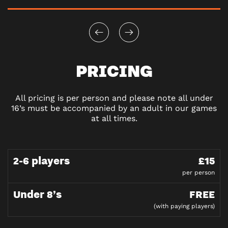
PRICING
All pricing is per person and please note all under
16’s must be accompanied by an adult in our games
at all times.
2-6 players
£15
per person
Under 8’s
FREE
(with paying players)