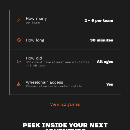
How many
2 - 6 per team
per team
How long
90 minutes
How old
All ages
U16s must have at least one adult (18+)
in their team
Wheelchair access
Yes
Please call venue to confirm details
View all games
PEEK INSIDE YOUR NEXT