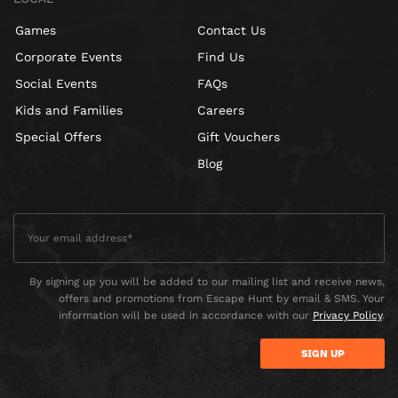
Games
Contact Us
Corporate Events
Find Us
Social Events
FAQs
Kids and Families
Careers
Special Offers
Gift Vouchers
Blog
By signing up you will be added to our mailing list and receive news,
offers and promotions from Escape Hunt by email & SMS. Your
information will be used in accordance with our
Privacy Policy
.