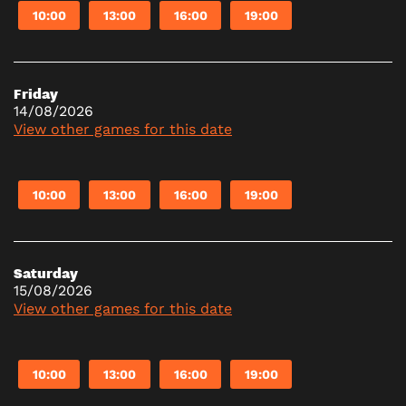
10:00
13:00
16:00
19:00
Friday
14/08/2026
View other games for this date
10:00
13:00
16:00
19:00
Saturday
15/08/2026
View other games for this date
10:00
13:00
16:00
19:00