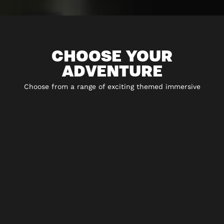
CHOOSE YOUR
ADVENTURE
Choose from a range of exciting themed immersive
experiences including 5* escape rooms, city hunt
adventures, virtual reality and play-at-home experiences.