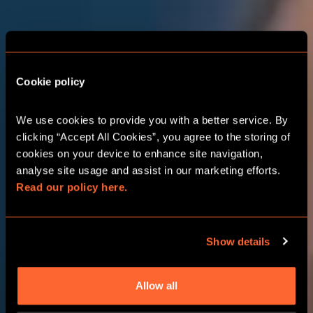
THE ADVENTURE
STARTS HERE
BIRMINGHAM
Cookie policy
RESORTS WORLD
We use cookies to provide you with a better service. By 
clicking “Accept All Cookies”, you agree to the storing of 
cookies on your device to enhance site navigation, 
CORPORATE EVENTS
analyse site usage and assist in our marketing efforts. 
Read our policy here.
CHOOSE YOUR ADVENTURE
Show details
Allow all