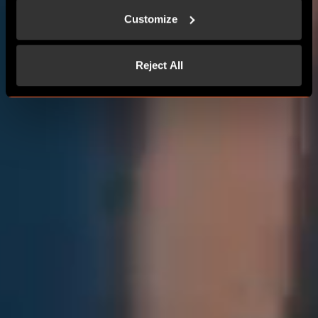
Customize
Reject All