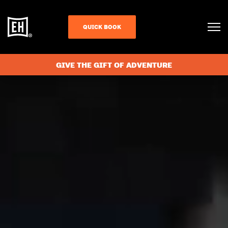
QUICK BOOK
GIVE THE GIFT OF ADVENTURE