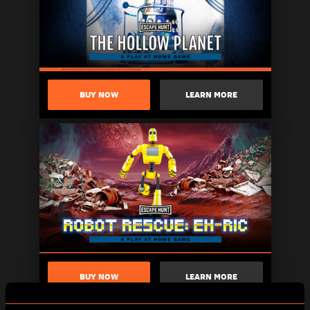
BUY NOW
LEARN MORE
BUY NOW
LEARN MORE