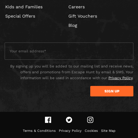
Kids and Families
Careers
Special Offers
Gift Vouchers
Blog
By signing up you will be added to our mailing list and receive news,
offers and promotions from Escape Hunt by email & SMS. Your
information will be used in accordance with our
Privacy Policy
.
Terms & Conditions
Privacy Policy
Cookies
Site Map