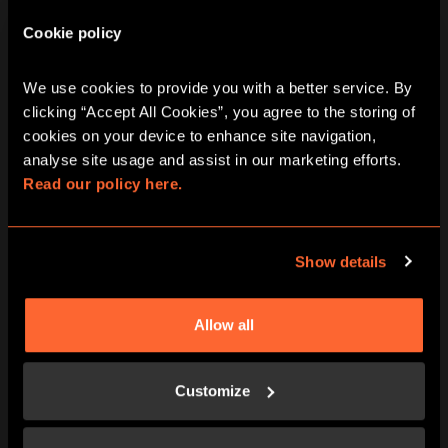
Cookie policy
We use cookies to provide you with a better service. By 
clicking “Accept All Cookies”, you agree to the storing of 
cookies on your device to enhance site navigation, 
analyse site usage and assist in our marketing efforts. 
Read our policy here.
BUY NOW
LEARN MORE
Show details
Allow all
Customize