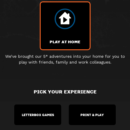
PLAY AT HOME
We’ve brought our 5* adventures into your home for you to
play with friends, family and work colleagues.
PICK YOUR EXPERIENCE
LETTERBOX GAMES
PRINT & PLAY