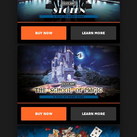
BUY NOW
LEARN MORE
BUY NOW
LEARN MORE