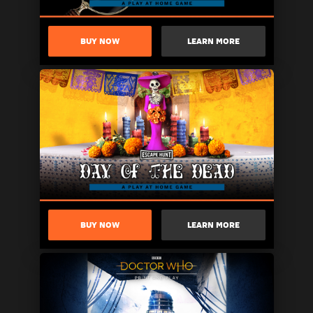
BUY NOW
LEARN MORE
BUY NOW
LEARN MORE