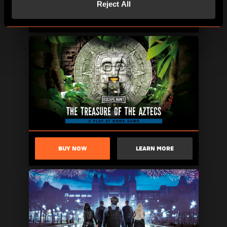
Reject All
BUY NOW
LEARN MORE
BUY NOW
LEARN MORE