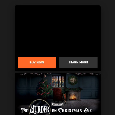
BUY NOW
LEARN MORE