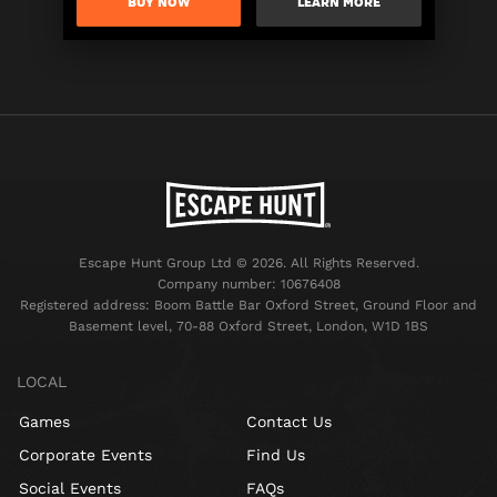
BUY NOW
LEARN MORE
Escape Hunt Group Ltd © 2026. All Rights Reserved.
Company number: 10676408
Registered address: Boom Battle Bar Oxford Street, Ground Floor and
Basement level, 70-88 Oxford Street, London, W1D 1BS
LOCAL
Games
Contact Us
Corporate Events
Find Us
Social Events
FAQs