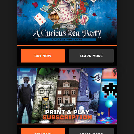
BUY NOW
LEARN MORE