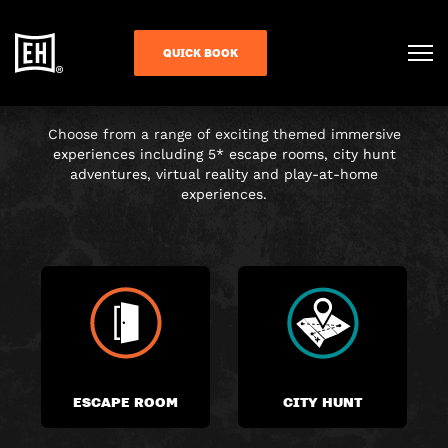
CHOOSE YOUR
QUICK BOOK
ADVENTURE
Choose from a range of exciting themed immersive
experiences including 5* escape rooms, city hunt
adventures, virtual reality and play-at-home
experiences.
ESCAPE ROOM
CITY HUNT