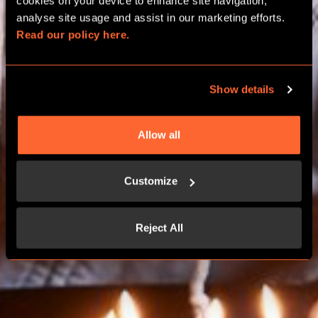
BIRTHDAY PACKAGES
cookies on your device to enhance site navigation, 
analyse site usage and assist in our marketing efforts. 
Read our policy here.
BIRMINGHAM RESORTS WORLD
Show details
BOOK NOW
Allow all
CONTACT US
Customize
Reject All