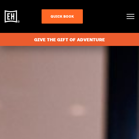
QUICK BOOK
GIVE THE GIFT OF ADVENTURE