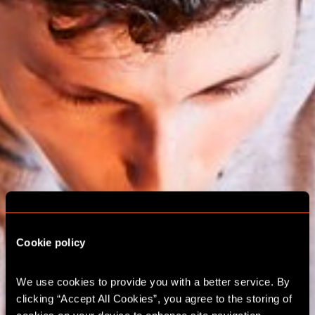
Cookie policy
We use cookies to provide you with a better service. By 
ESCAPE ROOM
clicking “Accept All Cookies”, you agree to the storing of 