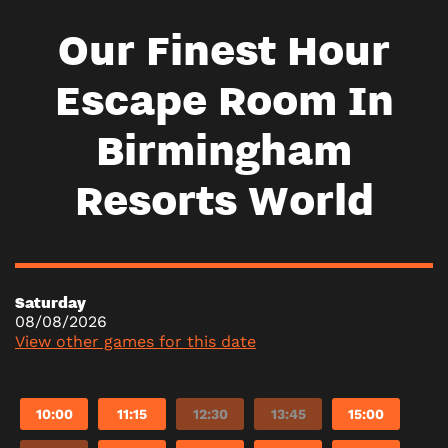
Our Finest Hour
Escape Room In
Birmingham
Resorts World
Saturday
08/08/2026
View other games for this date
10:00
11:15
12:30
13:45
15:00