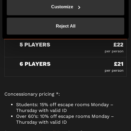
3 PLAYERS
£27
Customize
per person
4 PLAYERS
£23
Reject All
per person
5 PLAYERS
£22
per person
6 PLAYERS
£21
per person
Concessionary pricing *:
Students: 15% off escape rooms Monday –
Thursday with valid ID
Over 60’s: 10% off escape rooms Monday –
Thursday with valid ID