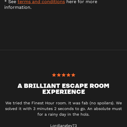
* See
terms and conditions
here for more
information.
A BRILLIANT ESCAPE ROOM
EXPERIENCE
We tried the Finest Hour room. It was fab (no spoilers). We
solved it with 3 minutes 2 seconds to go. An absolute must
for a rainy day in the hols.
Lordlangley73