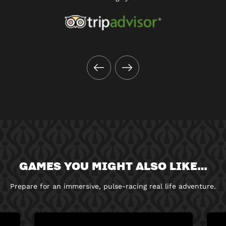
GAMES YOU MIGHT ALSO LIKE…
Prepare for an immersive, pulse-racing real life adventure.