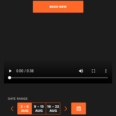
BOOK NOW
DATE RANGE
2 - 8
9 - 15
16 - 22
AUG
AUG
AUG