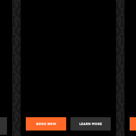
BOOK NOW
LEARN MORE