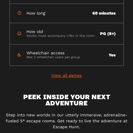
How long
60 minutes
How old
PG (8+)
Adults must accompany U16s in the room
Wheelchair access
Yes
Max 2 wheelchair users per group
View all games
PEEK INSIDE YOUR NEXT
ADVENTURE
Step into new worlds in our utterly immersive, adrenaline-
fueled 5* escape rooms. Get ready to live the adventure at
Escape Hunt.