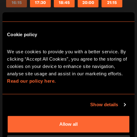
16:15
17:30
18:45
20:00
21:15
Cookie policy
PRICING
We use cookies to provide you with a better service. By 
clicking “Accept All Cookies”, you agree to the storing of 
cookies on your device to enhance site navigation, 
All pricing is per person and please note all under
analyse site usage and assist in our marketing efforts. 
16’s must be accompanied by an adult in our games
Read our policy here.
at all times.
Show details
PLAYERS
2 PLAYERS
£30
Allow all
per person