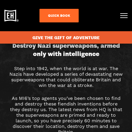
QUICK BOOK
CHECK AVAILABILITY
GIVE THE GIFT OF ADVENTURE
OUR
Destroy Nazi superweapons, armed
only with intelligence
FINEST
HOUR
Step into 1942, when the world is at war. The
Nazis have developed a series of devastating new
ESCAPE
superweapons that could obliterate Britain and
win the war at a stroke.
ROOM
As MI6’s top agents you’ve been chosen to find
IN
and destroy these fiendish inventions before
they destroy us. The latest news from HQ is that
the superweapons are primed and ready to
BIRMINGHAM
launch, so you have precisely 60 minutes to
discover their location, destroy them and save
Britain.