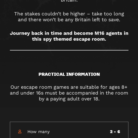
RESORTS
WORLD
The stakes couldn’t be higher – take too long
and there won’t be any Britain left to save.
Journey back in time and become M16 agents in
this spy themed escape room.
PRACTICAL INFORMATION
Our escape room games are suitable for ages 8+
and under 16s must be accompanied in the room
by a paying adult over 18.
How many
2 - 6