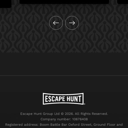
Escape Hunt Group Ltd © 2026. All Rights Reserved.
Company number: 10676408
Registered address: Boom Battle Bar Oxford Street, Ground Floor and