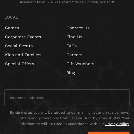
Basement level, 70-88 Oxford Street, London, W1D 1BS
LOCAL
Games
Contact Us
Corporate Events
Find Us
Social Events
FAQs
Kids and Families
Careers
Special Offers
Gift Vouchers
Blog
By signing up you will be added to our mailing list and receive news,
offers and promotions from Escape Hunt by email & SMS. Your
information will be used in accordance with our
Privacy Policy
.