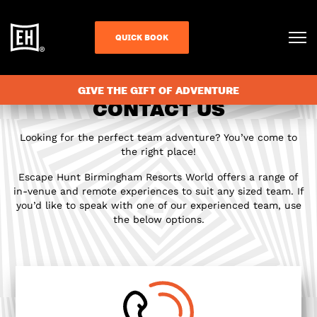
QUICK BOOK
GIVE THE GIFT OF ADVENTURE
CONTACT US
Looking for the perfect team adventure? You’ve come to
the right place!
Escape Hunt Birmingham Resorts World offers a range of
in-venue and remote experiences to suit any sized team. If
you’d like to speak with one of our experienced team, use
the below options.