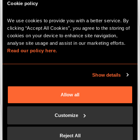
Cookie policy
We use cookies to provide you with a better service. By 
Company name
*
clicking “Accept All Cookies”, you agree to the storing of 
cookies on your device to enhance site navigation, 
analyse site usage and assist in our marketing efforts. 
Read our policy here.
Email
*
Show details
Phone number
*
Allow all
What are you interested in?
*
Customize
Corporate Events Packages
Bespoke Package
Reject All
Corporate Gifting