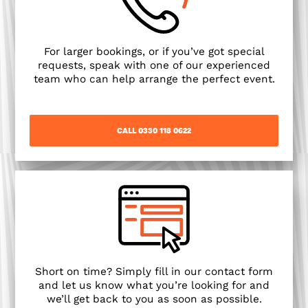
For larger bookings, or if you’ve got special
requests, speak with one of our experienced
team who can help arrange the perfect event.
CALL 0330 118 0622
Short on time? Simply fill in our contact form
and let us know what you’re looking for and
we’ll get back to you as soon as possible.