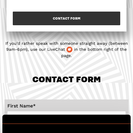
CONTACT FORM
If you’d rather speak with someone straight away (between
9am-6pm), use our LiveChat
in the bottom right of the
page.
CONTACT FORM
First Name
*
Last Name
*