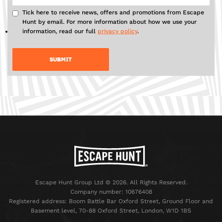
Tick here to receive news, offers and promotions from Escape
Hunt by email. For more information about how we use your
information, read our full
privacy policy
.
Escape Hunt Group Ltd © 2026. All Rights Reserved.
Company number: 10676408
Registered address: Boom Battle Bar Oxford Street, Ground Floor and
Basement level, 70-88 Oxford Street, London, W1D 1BS