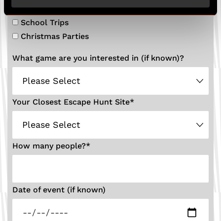
Private Hire
School Trips
Christmas Parties
What game are you interested in (if known)?
Your Closest Escape Hunt Site
*
How many people?
*
Date of event (if known)