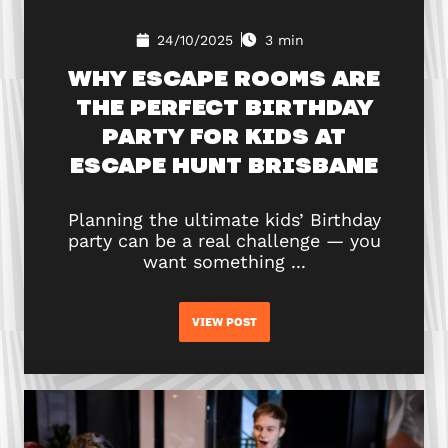
24/10/2025
3 min
WHY ESCAPE ROOMS ARE
THE PERFECT BIRTHDAY
PARTY FOR KIDS AT
ESCAPE HUNT BRISBANE
Planning the ultimate kids’ Birthday
party can be a real challenge — you
want something ...
VIEW POST