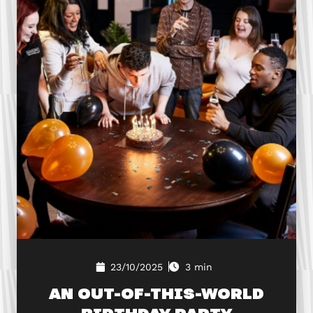
23/10/2025
3 min
AN OUT-OF-THIS-WORLD