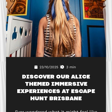
23/10/2025
3 min
DISCOVER OUR ALICE
THEMED IMMERSIVE
EXPERIENCES AT ESCAPE
HUNT BRISBANE
Ever wondered what it might feel like