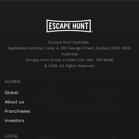
Escape Hunt Australia
Registered address: Level 4, 393 George Street, Sydney, 2000, NSW,
Australia
Escape Hunt Group Limited (UK CRN: 10676408)
©️ 2026. All Rights Reserved.
GLOBAL
Global
About us
Franchisees
Investors
LOCAL