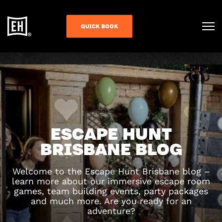
QUICK BOOK
ESCAPE HUNT
BRISBANE BLOG
Welcome to the Escape Hunt Brisbane blog –
learn more about our immersive escape room
games, team building events, party packages
and much more. Are you ready for an
adventure?