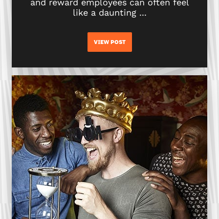
and reward employees can often feel
like a daunting ...
VIEW POST