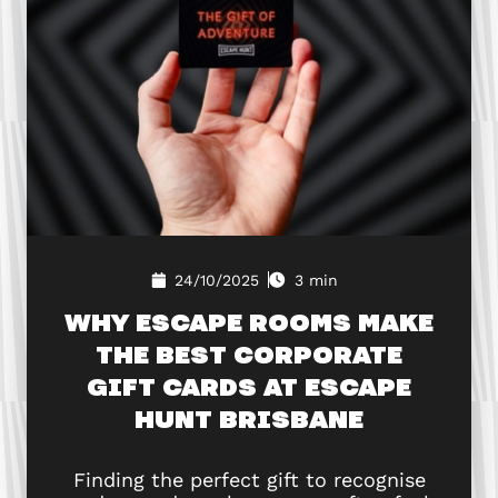
24/10/2025
3 min
WHY ESCAPE ROOMS MAKE
THE BEST CORPORATE
GIFT CARDS AT ESCAPE
HUNT BRISBANE
Finding the perfect gift to recognise