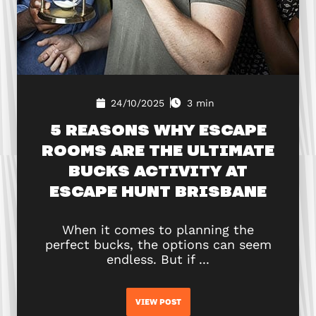
24/10/2025
3 min
5 REASONS WHY ESCAPE
ROOMS ARE THE ULTIMATE
BUCKS ACTIVITY AT
ESCAPE HUNT BRISBANE
When it comes to planning the
perfect bucks, the options can seem
endless. But if ...
VIEW POST