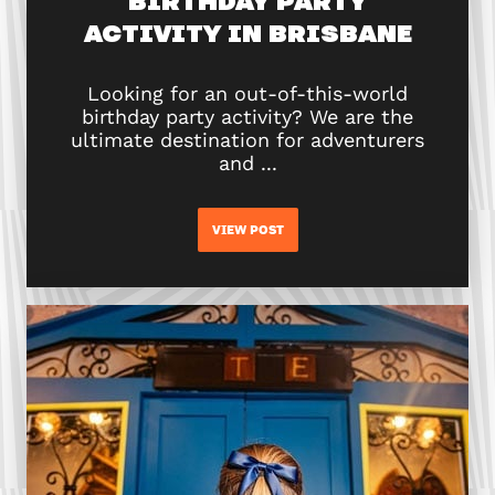
BIRTHDAY PARTY
ACTIVITY IN BRISBANE
Looking for an out-of-this-world
birthday party activity? We are the
ultimate destination for adventurers
and ...
VIEW POST