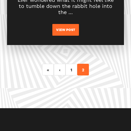
to tumble down the rabbit hole into
the ...
VIEW POST
«
‹
1
2