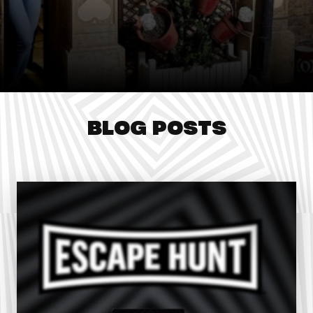
BLOG POSTS