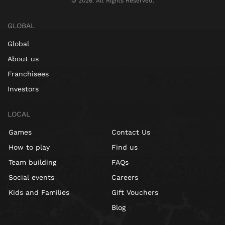
©️ 2026. All Rights Reserved.
GLOBAL
Global
About us
Franchisees
Investors
LOCAL
Games
Contact Us
How to play
Find us
Team building
FAQs
Social events
Careers
Kids and Families
Gift Vouchers
Blog