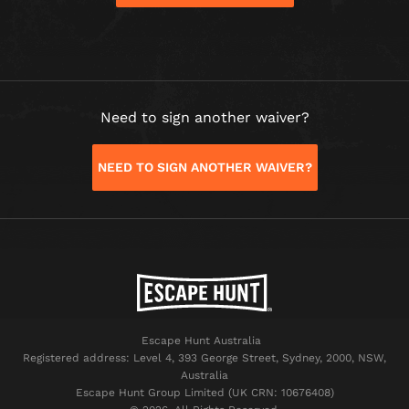
Need to sign another waiver?
NEED TO SIGN ANOTHER WAIVER?
Escape Hunt Australia
Registered address: Level 4, 393 George Street, Sydney, 2000, NSW,
Australia
Escape Hunt Group Limited (UK CRN: 10676408)