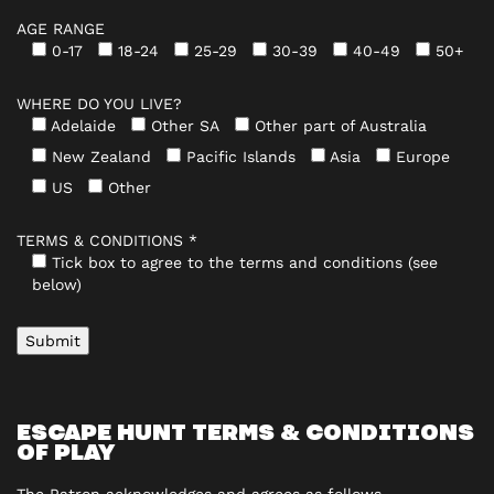
AGE RANGE
0-17
18-24
25-29
30-39
40-49
50+
WHERE DO YOU LIVE?
Adelaide
Other SA
Other part of Australia
New Zealand
Pacific Islands
Asia
Europe
US
Other
TERMS & CONDITIONS *
Tick box to agree to the terms and conditions (see
below)
ESCAPE HUNT TERMS & CONDITIONS
OF PLAY