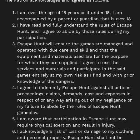
The Patron acknowledges and agrees as follows.
I am over the age of 18 years or if under 18, I am
accompanied by a parent or guardian that is over 18.
I have read and fully understand the rules of Escape
Hunt, and I agree to abide by those rules during my
participation.
Escape Hunt will ensure the games are managed and
operated with due care and skill and that the
equipment and materials used are for the purpose
for which they are supplied. I agree to use the
services and materials and participate in the said
games entirely at my own risk as I find and with prior
knowledge of the dangers.
I agree to indemnify Escape Hunt against all actions
proceedings, claims, demands, cost and expenses in
respect of or any way arising out of my negligence or
my failure to abide by the rules of Escape Hunt
gameplay.
I am aware that participation in Escape Hunt may
require physical exertion and result in injury.
I acknowledge a risk of loss or damage to my clothing
and personal property. Escape Hunt shall not be