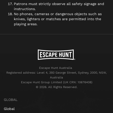
Patrons must strictly observe all safety signage and
instructions.
No phones, cameras or dangerous objects such as
knives, lighters or matches are permitted into the
playing areas.
Escape Hunt Australia
Registered address: Level 4, 393 George Street, Sydney, 2000, NSW,
Australia
Escape Hunt Group Limited (UK CRN: 10676408)
©️ 2026. All Rights Reserved.
GLOBAL
Global