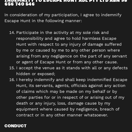
INDEMNITY TO ESCAPE HUNT ADL PTY LTD ABN 95
656 740 546
In consideration of my participation, I agree to indemnify
Escape Hunt in the following manner:
Participate in the activity at my sole risk and
responsibility and agree to hold harmless Escape
Hunt with respect to any injury of damage suffered
by me or caused by me to any other person where
arising from any negligence on the part of any servant
or agent of Escape Hunt or from any other cause.
I accept the venue as it stands with all or any defects
hidden or exposed;
I hereby indemnify and shall keep indemnified Escape
Hunt, its servants, agents, officials against any action
of claims which may be made on my behalf or by
other parties for or in respect of or arising out of my
death or any injury, loss, damage cause by my
equipment where caused by negligence, breach of
contract or in any other manner whatsoever.
CONDUCT