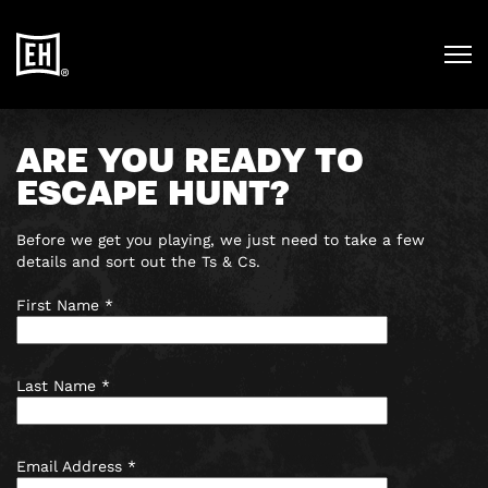
ARE YOU READY TO
ESCAPE HUNT?
Before we get you playing, we just need to take a few
details and sort out the Ts & Cs.
First Name *
Last Name *
Email Address *