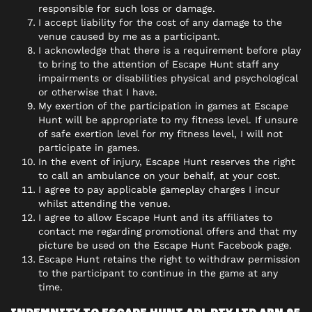
responsible for such loss or damage.
I accept liability for the cost of any damage to the
venue caused by me as a participant.
I acknowledge that there is a requirement before play
to bring to the attention of Escape Hunt staff any
impairments or disabilities physical and psychological
or otherwise that I have.
My exertion of the participation in games at Escape
Hunt will be appropriate to my fitness level. If unsure
of safe exertion level for my fitness level, I will not
participate in games.
In the event of injury, Escape Hunt reserves the right
to call an ambulance on your behalf, at your cost.
I agree to pay applicable gameplay charges I incur
whilst attending the venue.
I agree to allow Escape Hunt and its affiliates to
contact me regarding promotional offers and that my
picture be used on the Escape Hunt Facebook page.
Escape Hunt retains the right to withdraw permission
to the participant to continue in the game at any
time.