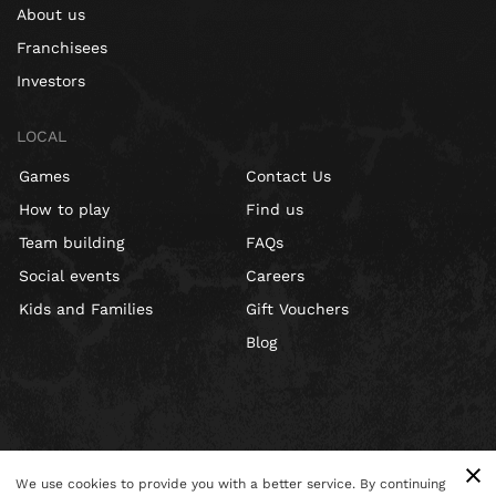
About us
Franchisees
Investors
LOCAL
Games
Contact Us
How to play
Find us
Team building
FAQs
Social events
Careers
Kids and Families
Gift Vouchers
Blog
We use cookies to provide you with a better service. By continuing