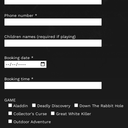
Phone number *
Children names (required if playing)
Booking date *
Booking time *
GAME
Aladdin
Deadly Discovery
Down The Rabbit Hole
Collector's Curse
Great White Killer
Outdoor Adventure