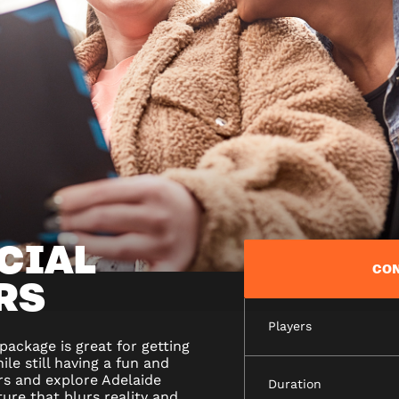
CIAL
CON
RS
Players
ackage is great for getting
le still having a fun and
rs and explore Adelaide
Duration
ure that blurs reality and