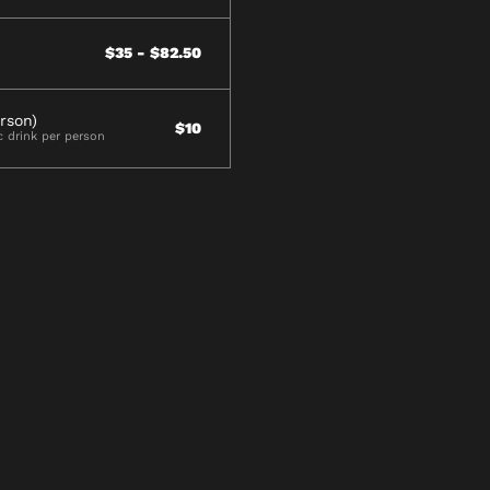
$35 - $82.50
rson)
$10
c drink per person