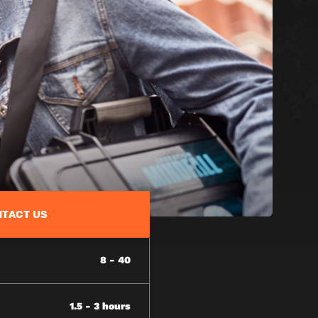
TACT US
8 - 40
1.5 - 3 hours