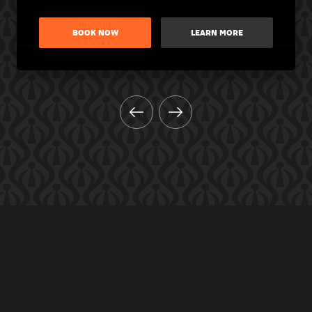
BOOK NOW
LEARN MORE