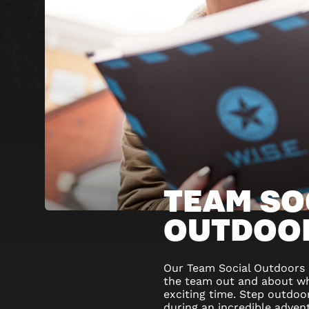
TEAM SO
OUTDOO
Our Team Social Outdoors p
the team out and about whi
exciting time. Step outdoo
during an incredible advent