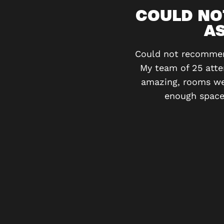
VITY
COULD NO
AS
e moment you step into the
otally engaging. I’ve been
Could not recommend
My team of 25 atte
amazing, rooms wer
enough space 