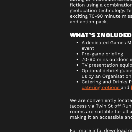
fiction using a combinatio
geolocation technology. T
exciting 70-90 minute mis
and action pack.
WHAT’S INCLUDED
A dedicated Games Ma
event
Pre-game briefing
70-90 mins outdoor 
TV presentation equi
Optional debrief guide
us by an Organisatio
Catering and Drinks P
catering options
and
We are conveniently locate
(access via Twin St off Ru
rooms are suitable for all a
making it an accessible and 
For more info, download 