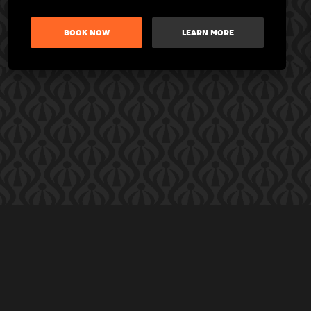
BOOK NOW
LEARN MORE