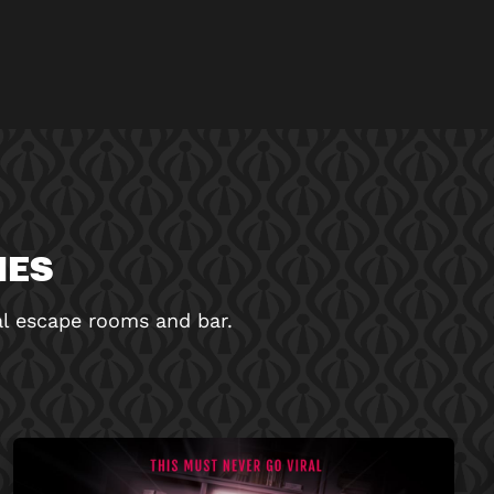
MES
nal escape rooms and bar.