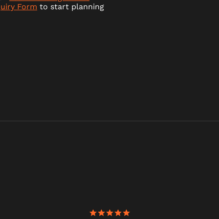
quiry Form
to start planning