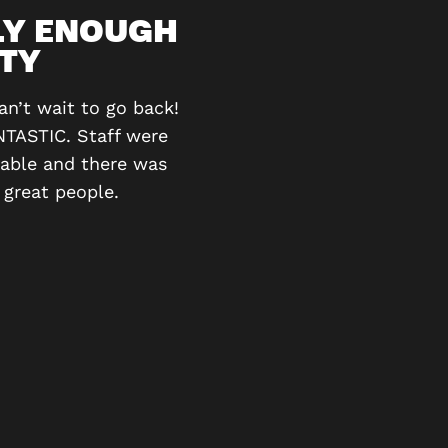
LY ENOUGH
ITY
I’ve gone 3 times now, o
figure them out. We love
n’t wait to go back!
NTASTIC. Staff were
vable and there was
 great people.