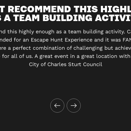
T RECOMMEND THIS HIGH
 A TEAM BUILDING ACTIV
 this highly enough as a team building activity. Ca
nded for an Escape Hunt Experience and it was FA
e a perfect combination of challenging but achie
for all of us. A great event in a great location with
City of Charles Sturt Council