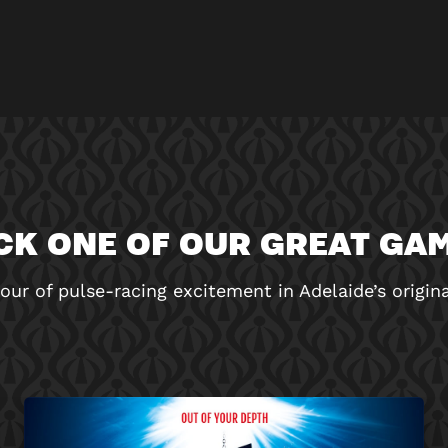
CK ONE OF OUR GREAT GA
our of pulse-racing excitement in Adelaide’s origi