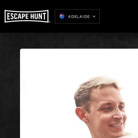
ADELAIDE
Kids Parties
8-15