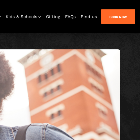
Kids & Schools
Gifting
FAQs
Find us
BOOK NOW
Bar & Lounge