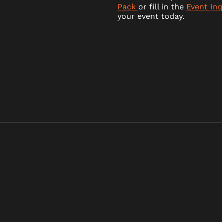
Pack
or fill in the
Event In
your event today.