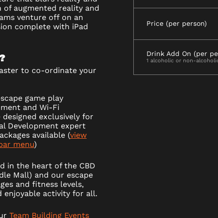
n of augmented reality and
eams venture off on an
Price (per person)
sion complete with iPad
Drink Add On (per pe
?
1 alcoholic or non-alcoholi
ster to co-ordinate your
escape game play
pment and Wi-Fi
 designed exclusively for
nal Development expert
ackages available (
view
bar menu
)
d in the heart of the CBD
ndle Mall) and our escape
ges and fitness levels,
enjoyable activity for all.
our
Team Building Events