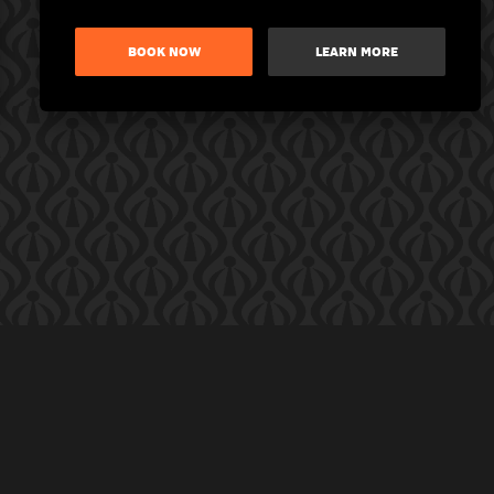
BOOK NOW
LEARN MORE