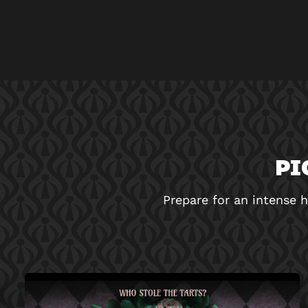
PI
Prepare for an intense h