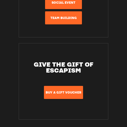
SOCIAL EVENT
TEAM BUILDING
GIVE THE GIFT OF
ESCAPISM
BUY A GIFT VOUCHER