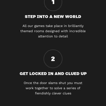
1
STEP INTO A NEW WORLD
All our games take place in brilliantly
themed rooms designed with incredible
attention to detail
2
GET LOCKED IN AND CLUED UP
Once the door slams shut you must
work together to solve a series of
fiendishly clever clues