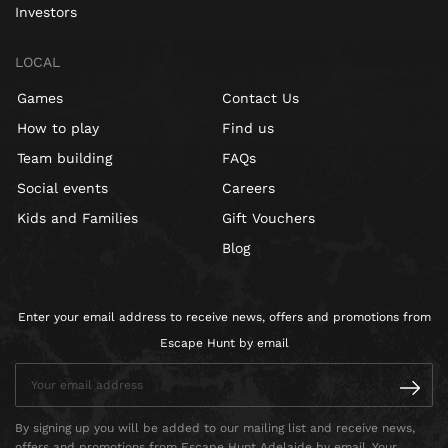
Investors
LOCAL
Games
Contact Us
How to play
Find us
Team building
FAQs
Social events
Careers
Kids and Families
Gift Vouchers
Blog
Enter your email address to receive news, offers and promotions from
Escape Hunt by email
By signing up you will be added to our mailing list and receive news,
offers and promotions from Escape Hunt Adelaide by email. Your