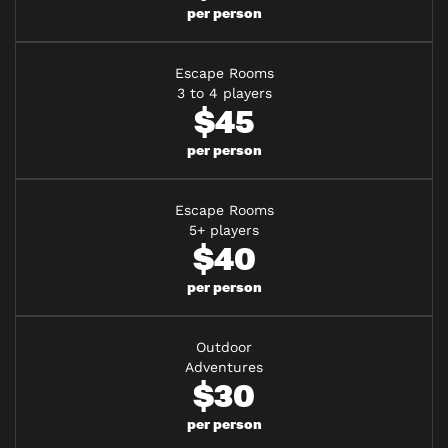
per person
Escape Rooms
3 to 4 players
$45
per person
Escape Rooms
5+ players
$40
per person
Outdoor
Adventures
$30
per person