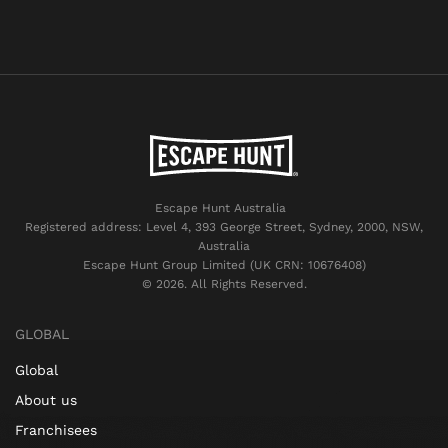
Escape Hunt Australia
Registered address: Level 4, 393 George Street, Sydney, 2000, NSW,
Australia
Escape Hunt Group Limited (UK CRN: 10676408)
©️ 2026. All Rights Reserved.
GLOBAL
Global
About us
Franchisees