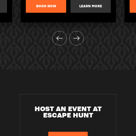
BOOK NOW
LEARN MORE
HOST AN EVENT AT
ESCAPE HUNT