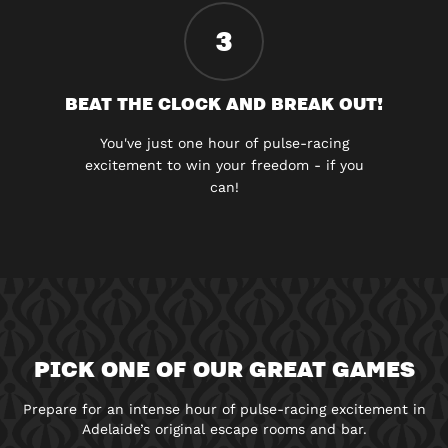
3
BEAT THE CLOCK AND BREAK OUT!
You've just one hour of pulse-racing
excitement to win your freedom - if you
can!
PICK ONE OF OUR GREAT GAMES
Prepare for an intense hour of pulse-racing excitement in
Adelaide’s original escape rooms and bar.