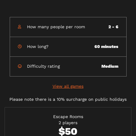
How many people per room
2 - 6
How long?
60 minutes
Difficulty rating
Medium
View all games
Please note there is a 10% surcharge on public holidays
Escape Rooms
2 players
$50