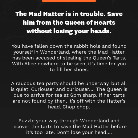
DOWN
The Mad Hatter is in trouble. Save
him from the Queen of Hearts
THE
without losing your heads.
RABBIT
You have fallen down the rabbit hole and found
HOLE
yourself in Wonderland, where the Mad Hatter
has been accused of stealing the Queen’s Tarts.
With Alice nowhere to be seen, it’s time for you
to fill her shoes.
A raucous tea party should be underway, but all
is quiet. Curiouser and curiouser…. The Queen is
due to arrive for tea at 6pm sharp. If her tarts
are not found by then, it’s off with the Hatter’s
head. Chop chop.
Puzzle your way through Wonderland and
recover the tarts to save the Mad Hatter before
it’s too late. Don’t lose your head….