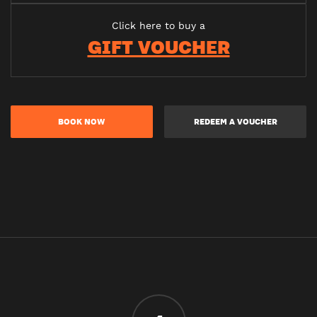
Click here to buy a
GIFT VOUCHER
BOOK NOW
REDEEM A VOUCHER