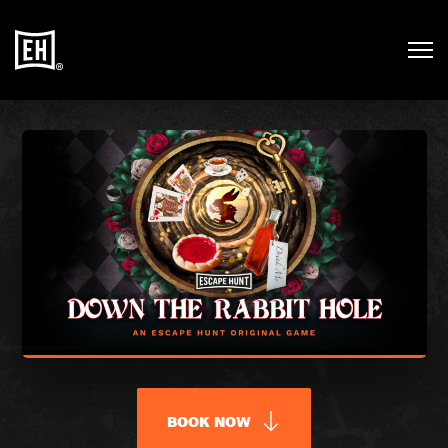
BOOK NOW