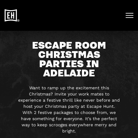
ESCAPE ROOM
CHRISTMAS
PARTIES IN
ADELAIDE
Want to ramp up the excitement this
Christmas? Invite your work mates to
experience a festive thrill like never before and
host your Christmas party at Escape Hunt.
With 2 festive packages to choose from, we
have something for everyone. It’s the perfect
way to keep scrooges everywhere merry and
bright.