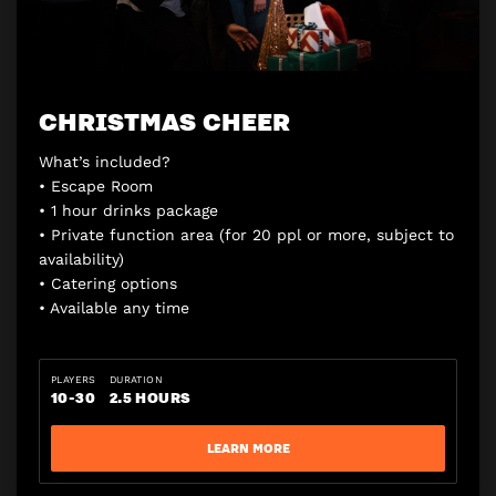
CHRISTMAS CHEER
What’s included?
• Escape Room
• 1 hour drinks package
• Private function area (for 20 ppl or more, subject to
availability)
• Catering options
• Available any time
PLAYERS
DURATION
10-30
2.5 HOURS
LEARN MORE