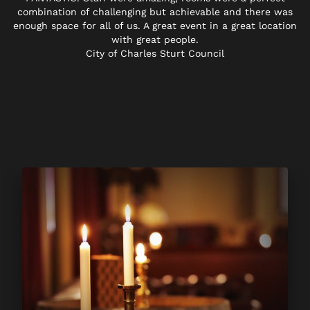
combination of challenging but achievable and there was
enough space for all of us. A great event in a great location
with great people.
City of Charles Sturt Council