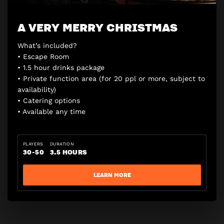
A VERY MERRY CHRISTMAS
What’s included?
• Escape Room
• 1.5 hour drinks package
• Private function area (for 20 ppl or more, subject to
availability)
• Catering options
• Available any time
PLAYERS
DURATION
30-50
3.5 HOURS
LEARN MORE