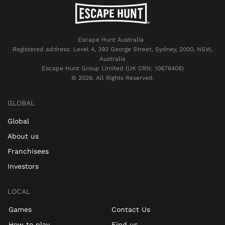
Escape Hunt Australia
Registered address: Level 4, 393 George Street, Sydney, 2000, NSW,
Australia
Escape Hunt Group Limited (UK CRN: 10676408)
©️ 2026. All Rights Reserved.
GLOBAL
Global
About us
Franchisees
Investors
LOCAL
Games
Contact Us
How to play
Find us