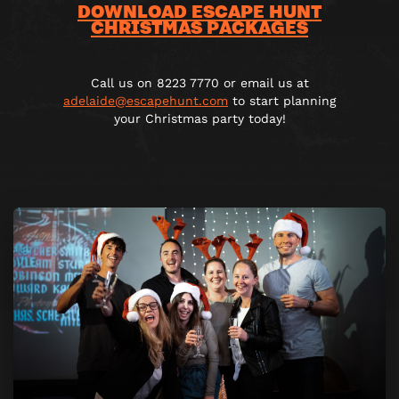
DOWNLOAD ESCAPE HUNT
CHRISTMAS PACKAGES
Call us on 8223 7770 or email us at
adelaide@escapehunt.com
to start planning
your Christmas party today!