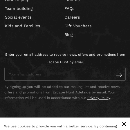
Team building
FAQs
Social events
Careers
Kids and Families
Gift Vouchers
Blog
Enter your email address to receive news, offers and promotions from
Escape Hunt by email
By signing up you will be added to our mailing list and receive news,
offers and promotions from Escape Hunt Adelaide by email. Your
information will be used in accordance with our
Privacy Policy
.
We use cookies to provide you with a better service. By continuing