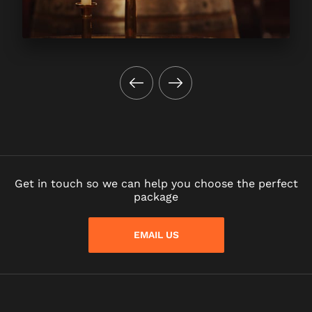
Get in touch so we can help you choose the perfect
package
EMAIL US