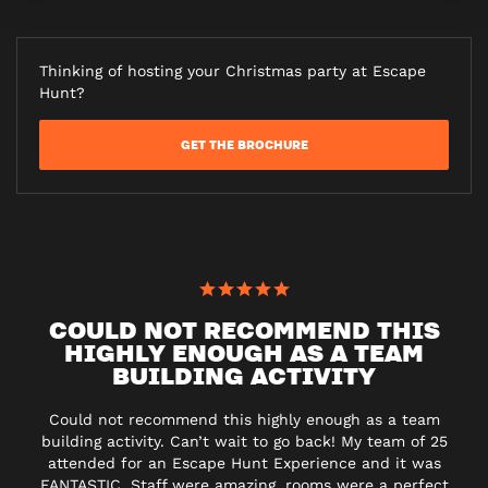
Thinking of hosting your Christmas party at Escape
Hunt?
GET THE BROCHURE
COULD NOT RECOMMEND THIS
HIGHLY ENOUGH AS A TEAM
BUILDING ACTIVITY
Could not recommend this highly enough as a team
building activity. Can’t wait to go back! My team of 25
attended for an Escape Hunt Experience and it was
FANTASTIC. Staff were amazing, rooms were a perfect