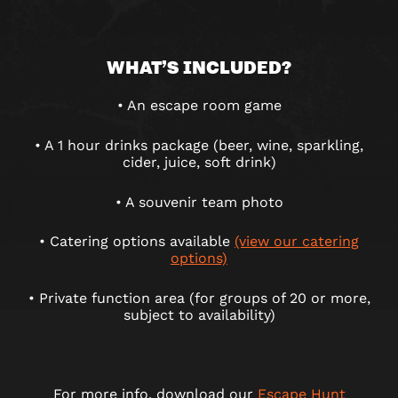
WHAT’S INCLUDED?
• An escape room game
• A 1 hour drinks package (beer, wine, sparkling,
cider, juice, soft drink)
• A souvenir team photo
• Catering options available
(view our catering
options)
• Private function area (for groups of 20 or more,
subject to availability)
For more info, download our
Escape Hunt