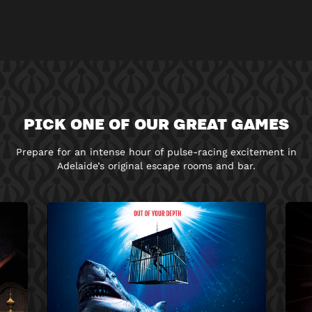
PICK ONE OF OUR GREAT GAMES
Prepare for an intense hour of pulse-racing excitement in
Adelaide’s original escape rooms and bar.