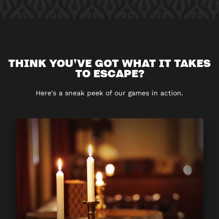
THINK YOU'VE GOT WHAT IT TAKES
TO ESCAPE?
Here's a sneak peek of our games in action.