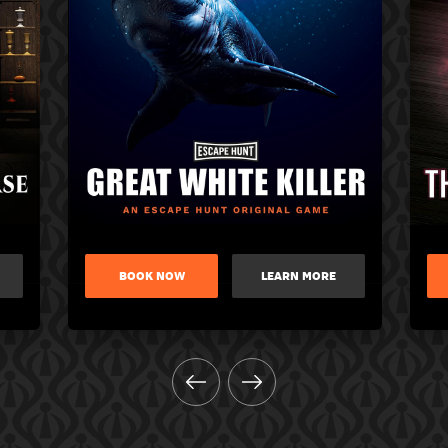
BOOK NOW
LEARN MORE