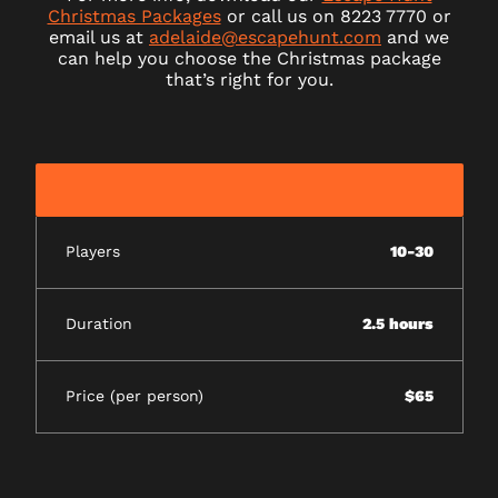
Christmas Packages
or call us on 8223 7770 or
email us at
adelaide@escapehunt.com
and we
can help you choose the Christmas package
that’s right for you.
Players
10-30
Duration
2.5 hours
Price (per person)
$65