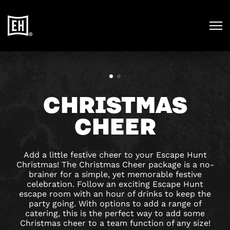
CHRISTMAS
CHEER
Add a little festive cheer to your Escape Hunt
Christmas! The Christmas Cheer package is a no-
brainer for a simple, yet memorable festive
celebration. Follow an exciting Escape Hunt
escape room with an hour of drinks to keep the
party going. With options to add a range of
catering, this is the perfect way to add some
Christmas cheer to a team function of any size!