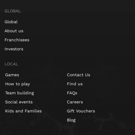
GLOBAL
Global
About us
Franchisees
Investors
LOCAL
Games
Contact Us
How to play
Find us
Team building
FAQs
Social events
Careers
Kids and Families
Gift Vouchers
Blog