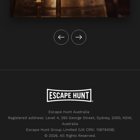
Escape Hunt Australia
Registered address: Level 4, 393 George Street, Sydney, 2000, NSW,
Australia
Escape Hunt Group Limited (UK CRN: 10676408)
©️ 2026. All Rights Reserved.