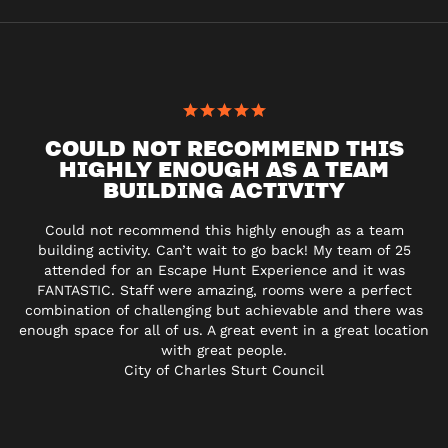
COULD NOT RECOMMEND THIS
HIGHLY ENOUGH AS A TEAM
BUILDING ACTIVITY
Could not recommend this highly enough as a team
building activity. Can’t wait to go back! My team of 25
attended for an Escape Hunt Experience and it was
FANTASTIC. Staff were amazing, rooms were a perfect
combination of challenging but achievable and there was
enough space for all of us. A great event in a great location
with great people.
City of Charles Sturt Council