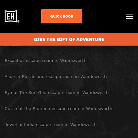
SITE MAP
QUICK BOOK
HOMEPAGE
GIVE THE GIFT OF ADVENTURE
GAMES
Excalibur escape room in Wandsworth
Alice in Puzzleland escape room in Wandsworth
Eye of The Sun God escape room in Wandsworth
Curse of the Pharaoh escape room in Wandsworth
Jewel of India escape room in Wandsworth