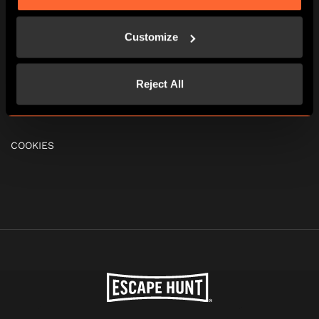
FAQS
Customize
GIFT VOUCHERS
Reject All
TERMS & CONDITIONS
COOKIES