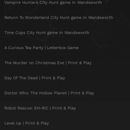
Vampire Hunters City Hunt game in Wandsworth
Return To Wonderland City Hunt game in Wandsworth
Time Cops City Hunt game in Wandsworth
A Curious Tea Party | Letterbox Game
The Murder on Christmas Eve | Print & Play
Day Of The Dead | Print & Play
Doctor Who: The Hollow Planet | Print & Play
Robot Rescue: EH-RIC | Print & Play
Level Up | Print & Play