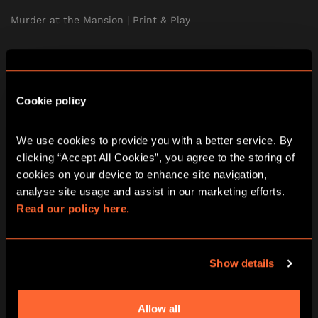
Murder at the Mansion | Print & Play
The Treasure of the Aztecs | Print & Play
A Curious Tea Party | Print & Play
Cookie policy
Stolen | Print & Play
We use cookies to provide you with a better service. By 
clicking “Accept All Cookies”, you agree to the storing of 
The School of Magic | Print & Play
cookies on your device to enhance site navigation, 
analyse site usage and assist in our marketing efforts. 
Print & Play Subscription
Read our policy here.
TEAM BUILDING
Show details
SOCIAL EVENTS
Allow all
FIND US