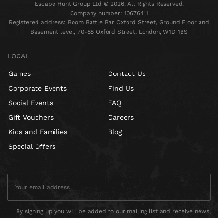
Escape Hunt Group Ltd © 2026. All Rights Reserved.
Company number: 10676411
Registered address: Boom Battle Bar Oxford Street, Ground Floor and
Basement level, 70-88 Oxford Street, London, W1D 1BS
LOCAL
Games
Contact Us
Corporate Events
Find Us
Social Events
FAQ
Gift Vouchers
Careers
Kids and Families
Blog
Special Offers
By signing up you will be added to our mailing list and receive news,