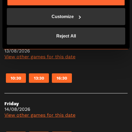
Customize
10:30
13:30
16:30
Reject All
Thursday
13/08/2026
View other games for this date
10:30
13:30
16:30
Friday
14/08/2026
View other games for this date