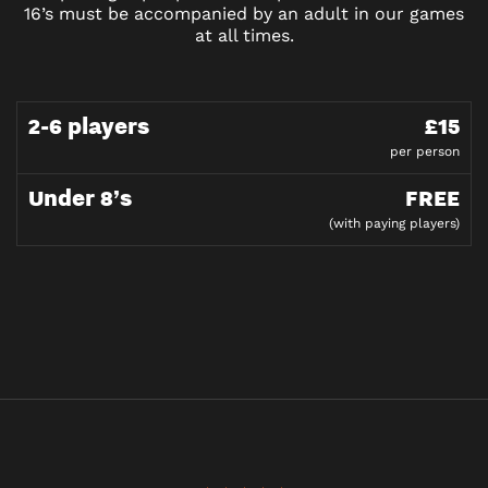
16’s must be accompanied by an adult in our games
at all times.
2-6 players
£15
per person
Under 8’s
FREE
(with paying players)