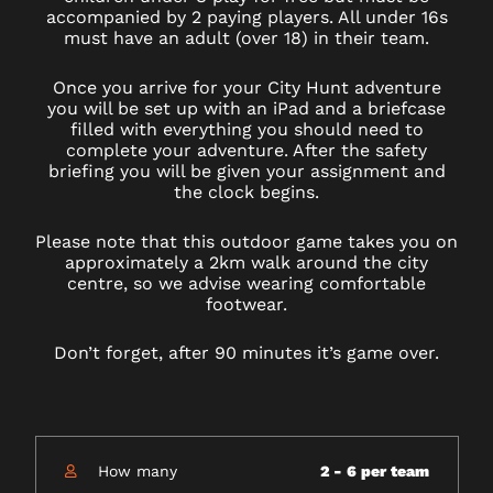
accompanied by 2 paying players. All under 16s
must have an adult (over 18) in their team.
Once you arrive for your City Hunt adventure
you will be set up with an iPad and a briefcase
filled with everything you should need to
complete your adventure. After the safety
briefing you will be given your assignment and
the clock begins.
Please note that this outdoor game takes you on
approximately a 2km walk around the city
centre, so we advise wearing comfortable
footwear.
Don’t forget, after 90 minutes it’s game over.
How many
2 - 6 per team