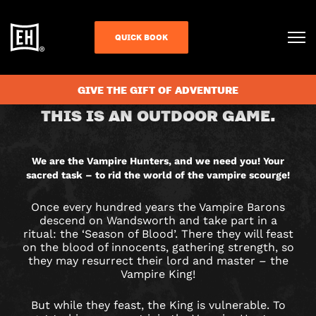
QUICK BOOK
CHECK AVAILABILITY
GIVE THE GIFT OF ADVENTURE
VAMPIRE
THIS IS AN OUTDOOR GAME.
HUNTERS
CITY
We are the Vampire Hunters, and we need you! Your
sacred task – to rid the world of the vampire scourge!
HUNT
Once every hundred years the Vampire Barons
GAME
descend on Wandsworth and take part in a
ritual: the ‘Season of Blood’. There they will feast
IN
on the blood of innocents, gathering strength, so
they may resurrect their lord and master – the
Vampire King!
WANDSWORTH
But while they feast, the King is vulnerable. To