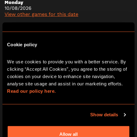
Monday
10/08/2026
View other games for this date
10:30
13:30
16:30
Cookie policy
We use cookies to provide you with a better service. By 
Tuesday
11/08/2026
clicking “Accept All Cookies”, you agree to the storing of 
View other games for this date
cookies on your device to enhance site navigation, 
analyse site usage and assist in our marketing efforts. 
Read our policy here.
10:30
13:30
16:30
Show details
Wednesday
12/08/2026
Allow all
View other games for this date