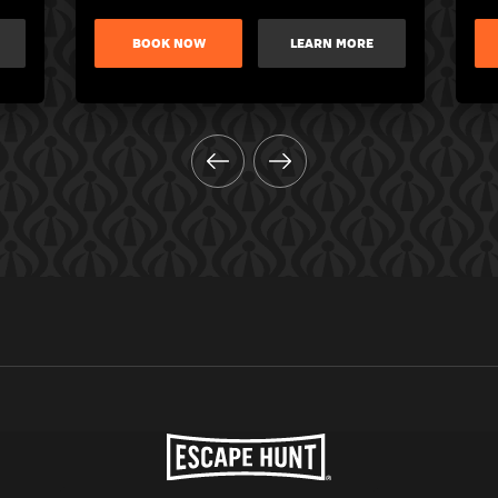
BOOK NOW
LEARN MORE