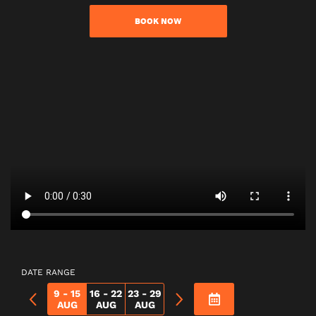
BOOK NOW
DATE RANGE
9 - 15
16 - 22
23 - 29
AUG
AUG
AUG