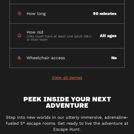
How long
90 minutes
How old
All ages
U16s must have at least one adult (18+)
in their team
Wheelchair access
No
View all games
PEEK INSIDE YOUR NEXT
ADVENTURE
Step into new worlds in our utterly immersive, adrenaline-
fueled 5* escape rooms. Get ready to live the adventure at
Escape Hunt.