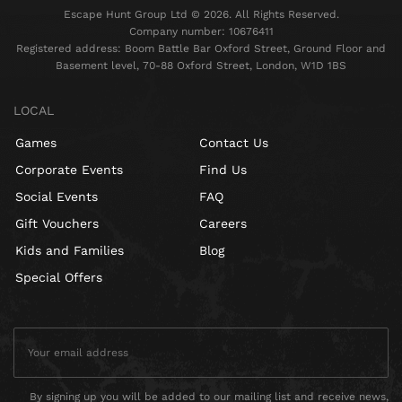
Escape Hunt Group Ltd © 2026. All Rights Reserved.
Company number: 10676411
Registered address: Boom Battle Bar Oxford Street, Ground Floor and
Basement level, 70-88 Oxford Street, London, W1D 1BS
LOCAL
Games
Contact Us
Corporate Events
Find Us
Social Events
FAQ
Gift Vouchers
Careers
Kids and Families
Blog
Special Offers
By signing up you will be added to our mailing list and receive news,