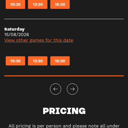
10:30
13:30
16:30
Saturday
15/08/2026
View other games for this date
10:30
13:30
16:30
PRICING
All pricing is per person and please note all under