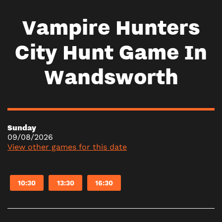
Vampire Hunters
City Hunt Game In
Wandsworth
Sunday
09/08/2026
View other games for this date
10:30
13:30
16:30