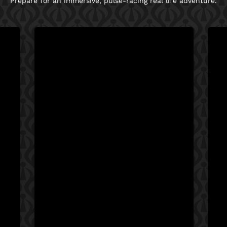
Prepare for an immersive, pulse-racing real life adventure.