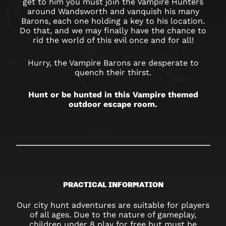
get to him you must join the Vampire Hunters
around Wandsworth and vanquish his many
Barons, each one holding a key to his location.
Do that, and we may finally have the chance to
rid the world of this evil once and for all!
Hurry, the Vampire Barons are desperate to
quench their thirst.
Hunt or be hunted in this Vampire themed
outdoor escape room.
PRACTICAL INFORMATION
Our city hunt adventures are suitable for players
of all ages. Due to the nature of gameplay,
children under 8 play for free but must be