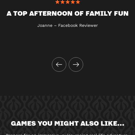
A TOP AFTERNOON OF FAMILY FUN
Joanne – Facebook Reviewer
GAMES YOU MIGHT ALSO LIKE...