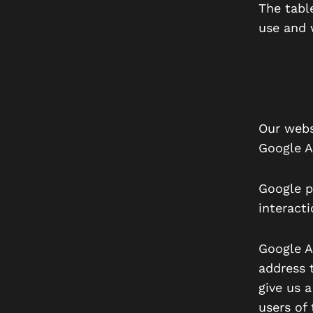
The tabl
use and 
Our webs
Google A
Google p
interact
Google An
address t
give us a
users of