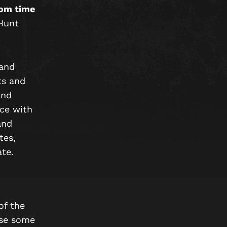
rom time
 Hunt
 and
ts and
and
ce with
and
tes,
ate.
of the
use some