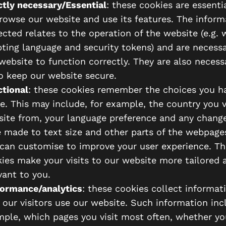
ctly necessary/Essential
: these cookies are essenti
rowse our website and use its features. The inform
ected relates to the operation of the website (e.g. 
pting language and security tokens) and are necessa
website to function correctly. They are also necess
o keep our website secure.
tional
: these cookies remember the choices you h
. This may include, for example, the country you v
ite from, your language preference and any chang
 made to text size and other parts of the webpage
can customise to improve your user experience. Th
ies make your visits to our website more tailored 
vant to you.
ormance/analytics
: these cookies collect informat
our visitors use our website. Such information incl
ple, which pages you visit most often, whether yo