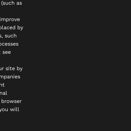
 (such as
 improve
placed by
s, such
ocesses
 see
r site by
ompanies
nt
nal
r browser
you will