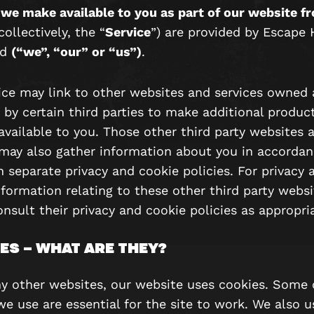
 we make available to you as part of our website f
collectively, the “
Service
”) are provided by Escape
td
(“we”, “our” or “us”)
.
ice may link to other websites and services owned
 by certain third parties to make additional produc
available to you. Those other third party websites 
 may also gather information about you in accordan
n separate privacy and cookie policies. For privacy 
formation relating to these other third party websi
nsult their privacy and cookie policies as appropri
ES – WHAT ARE THEY?
y other websites, our website uses cookies. Some 
we use are essential for the site to work. We also 