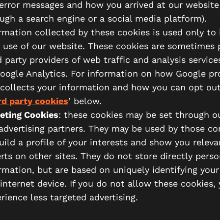
error messages and how you arrived at our website
ugh a search engine or a social media platform).
rmation collected by these cookies is used only to
 use of our website. These cookies are sometimes 
d party providers of web traffic and analysis service
oogle Analytics. For information on how Google pr
collects your information and how you can opt out
rd party cookies
’ below.
eting Cookies
: these cookies may be set through ou
advertising partners. They may be used by those c
uild a profile of your interests and show you releva
rts on other sites. They do not store directly perso
rmation, but are based on uniquely identifying you
internet device. If you do not allow these cookies, 
rience less targeted advertising.