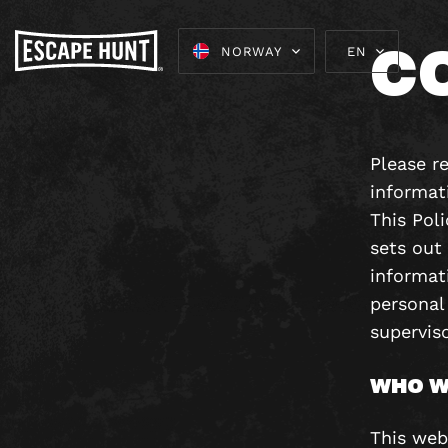
C
NORWAY
EN
Please re
informat
This Pol
sets out
informati
personal
superviso
WHO W
This web