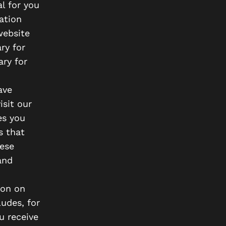
al for you
ation
website
ry for
ary for
ave
isit our
es you
s that
ese
and
ion on
udes, for
u receive