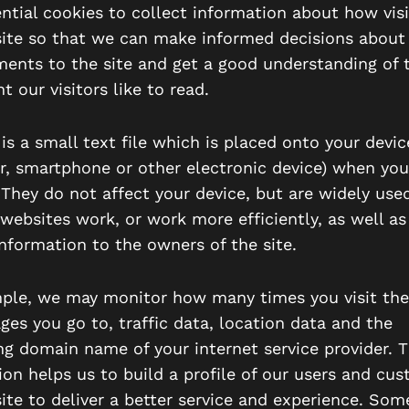
ntial cookies to collect information about how visi
ite so that we can make informed decisions about
ents to the site and get a good understanding of 
t our visitors like to read.
is a small text file which is placed onto your device
, smartphone or other electronic device) when you
 They do not affect your device, but are widely used
websites work, or work more efficiently, as well as
information to the owners of the site.
ple, we may monitor how many times you visit the
ges you go to, traffic data, location data and the
ing domain name of your internet service provider. T
ion helps us to build a profile of our users and cu
ite to deliver a better service and experience. Some