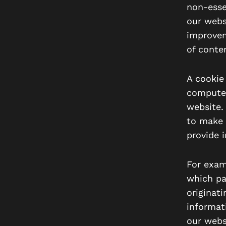
non-esse
our webs
improvem
of conten
A cookie 
computer
website.
to make 
provide 
For exam
which pa
originat
informat
our webs