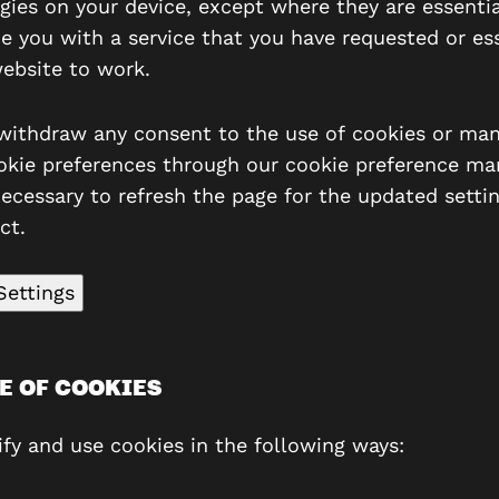
gies on your device, except where they are essentia
de you with a service that you have requested or ess
website to work.
withdraw any consent to the use of cookies or ma
okie preferences through our cookie preference man
ecessary to refresh the page for the updated settin
ct.
Settings
E OF COOKIES
ify and use cookies in the following ways: