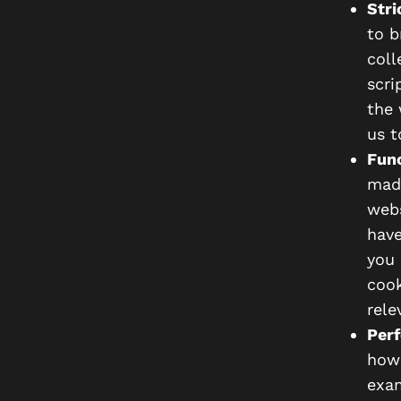
Stri
to b
coll
scri
the 
us t
Func
made
webs
have
you 
cook
rele
Perf
how 
exam