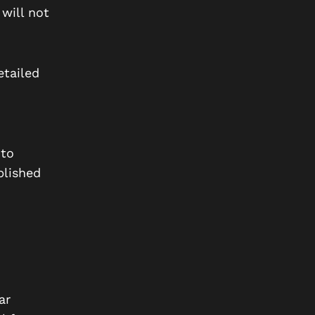
will not
etailed
 to
lished
ar