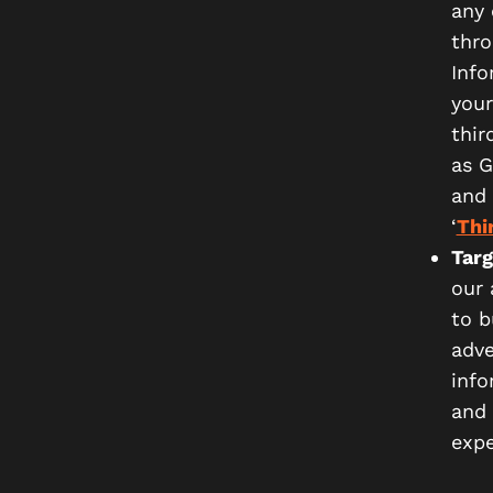
any 
thro
Info
your
thir
as G
and 
‘
Thi
Targ
our 
to b
adve
info
and 
expe