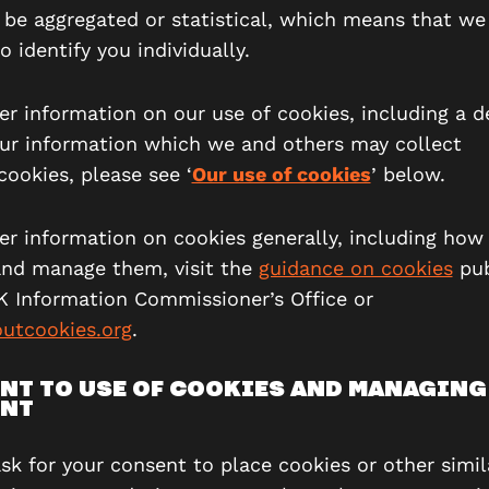
l be aggregated or statistical, which means that we 
o identify you individually.
er information on our use of cookies, including a d
your information which we and others may collect
cookies, please see ‘
Our use of cookies
’ below.
her information on cookies generally, including how
and manage them, visit the
guidance on cookies
pub
K Information Commissioner’s Office or
utcookies.org
.
NT TO USE OF COOKIES AND MANAGING
NT
ask for your consent to place cookies or other simil