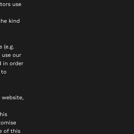
tors use
the kind
 (e.g.
 use our
 in order
 to
 website,
his
stomise
 of this