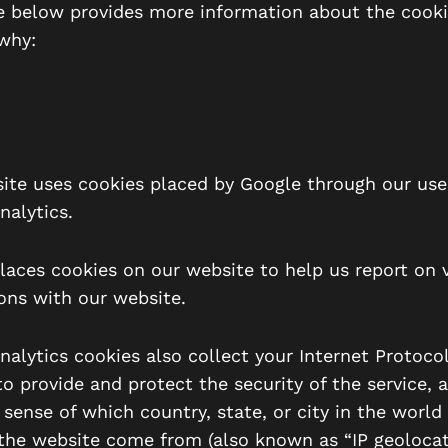
e below provides more information about the cook
why:
ite uses cookies placed by Google through our use
nalytics.
laces cookies on our website to help us report on v
ions with our website.
alytics cookies also collect your Internet Protocol 
o provide and protect the security of the service, 
 sense of which country, state, or city in the world
 the website come from (also known as “IP geolocat