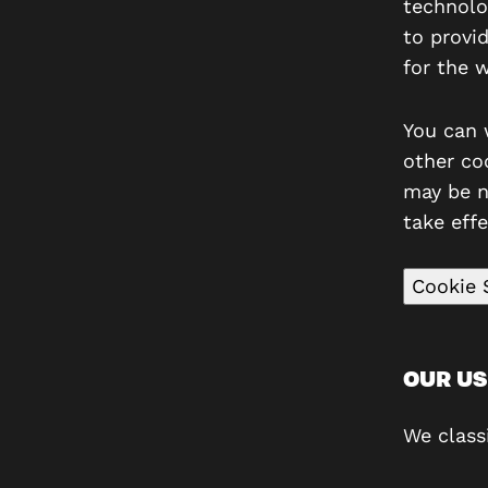
technolo
to provi
for the 
You can 
other co
may be n
take effe
Cookie 
OUR US
We class