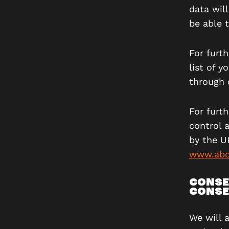
data wil
be able t
For furth
list of 
through 
For furt
control 
by the U
www.abo
CONSE
CONSE
We will 