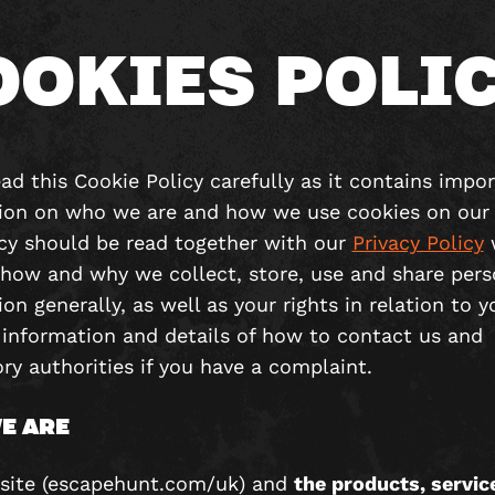
OOKIES POLI
ad this Cookie Policy carefully as it contains impo
ion on who we are and how we use cookies on our 
icy should be read together with our
Privacy Policy
 how and why we collect, store, use and share pers
on generally, as well as your rights in relation to y
 information and details of how to contact us and
ry authorities if you have a complaint.
E ARE
site (escapehunt.com/uk) and
the products, servic