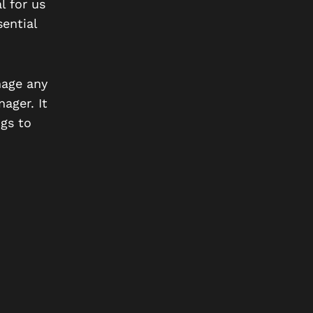
l for us
ential
nage any
ager. It
gs to