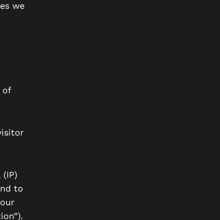
ies we
 of
isitor
(IP)
and to
 our
ion”).