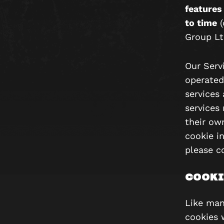
features
to time
(
Group L
Our Serv
operated
services 
services
their ow
cookie in
please co
COOKI
Like man
cookies 