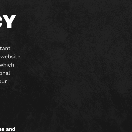
CY
rtant
website.
which
onal
our
es and