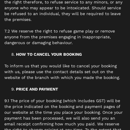
the right therefore, to refuse service to any minors, or any
anyone who may appear to be intoxicated. Should service
be refused to an individual, they will be required to leave
the premises.
7.2 We reserve the right to refuse game play or remove
anyone from the premises engaging in inappropriate,
dangerous or damaging behaviour.
HOW TO CANCEL YOUR BOOKING
To inform us that you would like to cancel your booking
with us, please use the contact details set out on the
website of the branch with which you made the booking.
PRICE AND PAYMENT
9.1 The price of your booking (which includes GST) will be
the price indicated on the booking and payment pages of
our website at the time you place your booking. Once your
payment has been processed, we will also send you an
email receipt confirming how much you paid. We reserve
the right to change pricing at any time. To the extent that