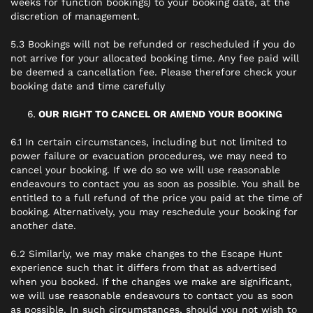
weeks for function bookings) to your booking date, at the
discretion of management.
5.3 Bookings will not be refunded or rescheduled if you do
not arrive for your allocated booking time. Any fee paid will
be deemed a cancellation fee. Please therefore check your
booking date and time carefully
OUR RIGHT TO CANCEL OR AMEND YOUR BOOKING
6.1 In certain circumstances, including but not limited to
power failure or evacuation procedures, we may need to
cancel your booking. If we do so we will use reasonable
endeavours to contact you as soon as possible. You shall be
entitled to a full refund of the price you paid at the time of
booking. Alternatively, you may reschedule your booking for
another date.
6.2 Similarly, we may make changes to the Escape Hunt
experience such that it differs from that as advertised
when you booked. If the changes we make are significant,
we will use reasonable endeavours to contact you as soon
as possible. In such circumstances, should you not wish to