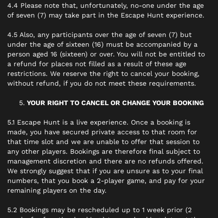
4.4 Please note that, unfortunately, no-one under the age
of seven (7) may take part in the Escape Hunt experience.
4.5 Also, any participants over the age of seven (7) but
under the age of sixteen (16) must be accompanied by a
person aged 16 (sixteen) or over. You will not be entitled to
a refund for places not filled as a result of these age
restrictions. We reserve the right to cancel your booking,
without refund, if you do not meet these requirements.
YOUR RIGHT TO CANCEL OR CHANGE YOUR BOOKING
5.1 Escape Hunt is a live experience. Once a booking is
made, you have secured private access to that room for
that time slot and we are unable to offer that session to
any other players. Bookings are therefore final subject to
management discretion and there are no refunds offered.
We strongly suggest that if you are unsure as to your final
numbers, that you book a 2-player game, and pay for your
remaining players on the day.
5.2 Bookings may be rescheduled up to 1 week prior (2