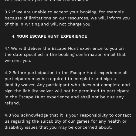
3.2 If we are unable to accept your booking, for example
because of limitations on our resources, we will inform you
of this in writing and will not charge you.
YOUR ESCAPE HUNT EXPERIENCE
4.1 We will deliver the Escape Hunt experience to you on
the date specified in the booking confirmation email that
we sent you.
4.2 Before participation in the Escape Hunt experience all
participants may be required to complete and sign a
liability waiver. Any participant who does not complete and
sign the liability waiver will not be permitted to participate
in the Escape Hunt experience and shall not be due any
refund.
4.3 You acknowledge that it is your responsibility to contact
us regarding the suitability of our games for any health or
disability issues that you may be concerned about.