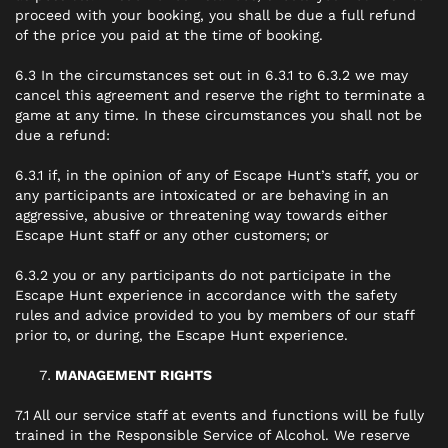
proceed with your booking, you shall be due a full refund
of the price you paid at the time of booking.
6.3 In the circumstances set out in 6.3.1 to 6.3.2 we may
cancel this agreement and reserve the right to terminate a
game at any time. In these circumstances you shall not be
due a refund:
6.3.1 if, in the opinion of any of Escape Hunt’s staff, you or
any participants are intoxicated or are behaving in an
aggressive, abusive or threatening way towards either
Escape Hunt staff or any other customers; or
6.3.2 you or any participants do not participate in the
Escape Hunt experience in accordance with the safety
rules and advice provided to you by members of our staff
prior to, or during, the Escape Hunt experience.
MANAGEMENT RIGHTS
7.1 All our service staff at events and functions will be fully
trained in the Responsible Service of Alcohol. We reserve