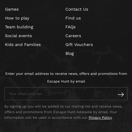
Games
Contact Us
How to play
Find us
Team building
FAQs
Social events
Careers
Kids and Families
Gift Vouchers
Blog
Enter your email address to receive news, offers and promotions from
Escape Hunt by email
By signing up you will be added to our mailing list and receive news,
offers and promotions from Escape Hunt Adelaide by email. Your
information will be used in accordance with our
Privacy Policy
.