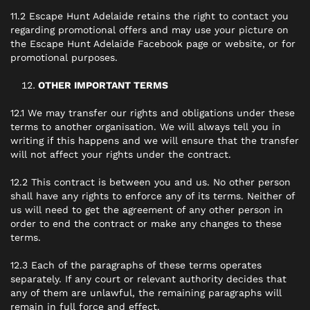
11.2 Escape Hunt Adelaide retains the right to contact you
regarding promotional offers and may use your picture on
the Escape Hunt Adelaide Facebook page or website, or for
promotional purposes.
OTHER IMPORTANT TERMS
12.1 We may transfer our rights and obligations under these
terms to another organisation. We will always tell you in
writing if this happens and we will ensure that the transfer
will not affect your rights under the contract.
12.2 This contract is between you and us. No other person
shall have any rights to enforce any of its terms. Neither of
us will need to get the agreement of any other person in
order to end the contract or make any changes to these
terms.
12.3 Each of the paragraphs of these terms operates
separately. If any court or relevant authority decides that
any of them are unlawful, the remaining paragraphs will
remain in full force and effect.