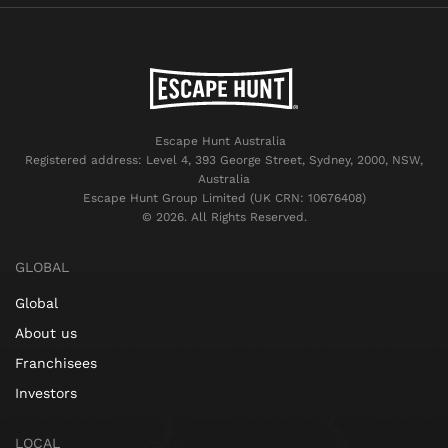
Escape Hunt Australia
Registered address: Level 4, 393 George Street, Sydney, 2000, NSW,
Australia
Escape Hunt Group Limited (UK CRN: 10676408)
©️ 2026. All Rights Reserved.
GLOBAL
Global
About us
Franchisees
Investors
LOCAL