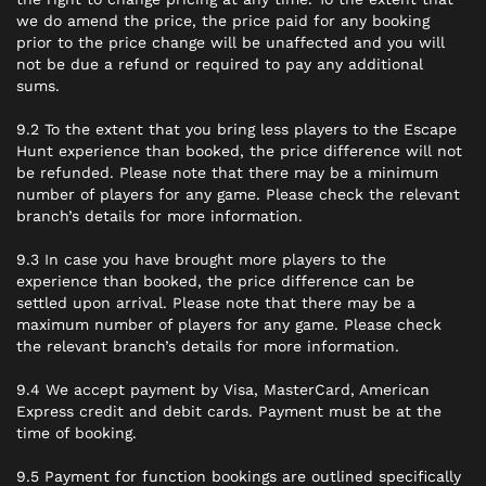
we do amend the price, the price paid for any booking
prior to the price change will be unaffected and you will
not be due a refund or required to pay any additional
sums.
9.2 To the extent that you bring less players to the Escape
Hunt experience than booked, the price difference will not
be refunded. Please note that there may be a minimum
number of players for any game. Please check the relevant
branch’s details for more information.
9.3 In case you have brought more players to the
experience than booked, the price difference can be
settled upon arrival. Please note that there may be a
maximum number of players for any game. Please check
the relevant branch’s details for more information.
9.4 We accept payment by Visa, MasterCard, American
Express credit and debit cards. Payment must be at the
time of booking.
9.5 Payment for function bookings are outlined specifically