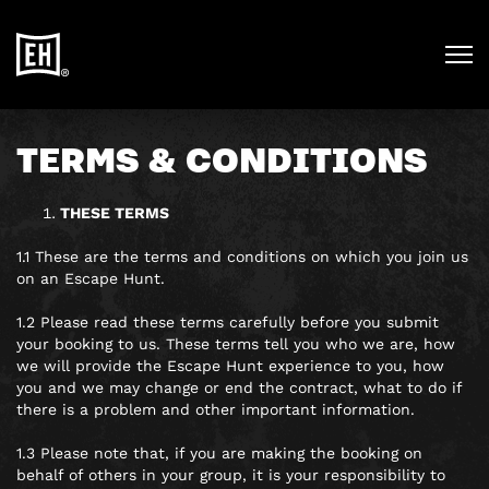
TERMS & CONDITIONS
THESE TERMS
1.1 These are the terms and conditions on which you join us
on an Escape Hunt.
1.2 Please read these terms carefully before you submit
your booking to us. These terms tell you who we are, how
we will provide the Escape Hunt experience to you, how
you and we may change or end the contract, what to do if
there is a problem and other important information.
1.3 Please note that, if you are making the booking on
behalf of others in your group, it is your responsibility to