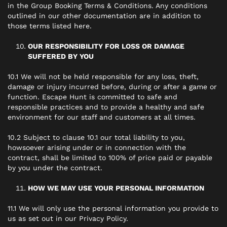
in the Group Booking Terms & Conditions. Any conditions
outlined in our other documentation are in addition to
those terms listed here.
OUR RESPONSIBILITY FOR LOSS OR DAMAGE
SUFFERED BY YOU
10.1 We will not be held responsible for any loss, theft,
damage or injury incurred before, during or after a game or
function. Escape Hunt is committed to safe and
responsible practices and to provide a healthy and safe
environment for our staff and customers at all times.
10.2 Subject to clause 10.1 our total liability to you,
howsoever arising under or in connection with the
contract, shall be limited to 100% of price paid or payable
by you under the contract.
HOW WE MAY USE YOUR PERSONAL INFORMATION
11.1 We will only use the personal information you provide to
us as set out in our Privacy Policy.