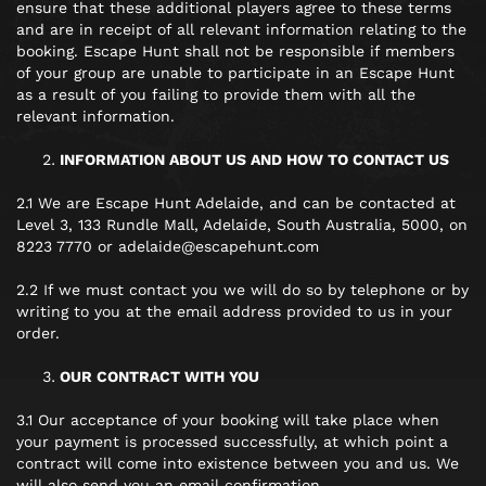
ensure that these additional players agree to these terms
and are in receipt of all relevant information relating to the
booking. Escape Hunt shall not be responsible if members
of your group are unable to participate in an Escape Hunt
as a result of you failing to provide them with all the
relevant information.
INFORMATION ABOUT US AND HOW TO CONTACT US
2.1 We are Escape Hunt Adelaide, and can be contacted at
Level 3, 133 Rundle Mall, Adelaide, South Australia, 5000, on
8223 7770 or adelaide@escapehunt.com
2.2 If we must contact you we will do so by telephone or by
writing to you at the email address provided to us in your
order.
OUR CONTRACT WITH YOU
3.1 Our acceptance of your booking will take place when
your payment is processed successfully, at which point a
contract will come into existence between you and us. We
will also send you an email confirmation.