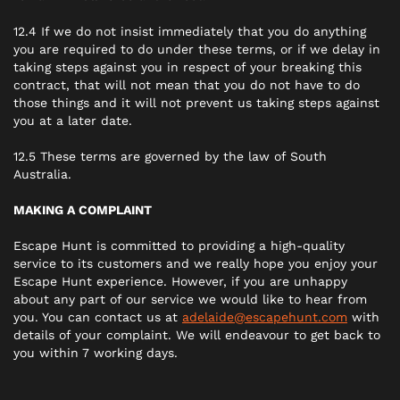
12.4 If we do not insist immediately that you do anything
you are required to do under these terms, or if we delay in
taking steps against you in respect of your breaking this
contract, that will not mean that you do not have to do
those things and it will not prevent us taking steps against
you at a later date.
12.5 These terms are governed by the law of South
Australia.
MAKING A COMPLAINT
Escape Hunt is committed to providing a high-quality
service to its customers and we really hope you enjoy your
Escape Hunt experience. However, if you are unhappy
about any part of our service we would like to hear from
you. You can contact us at
adelaide@escapehunt.com
with
details of your complaint. We will endeavour to get back to
you within 7 working days.