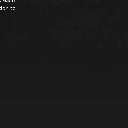
d each
tion to