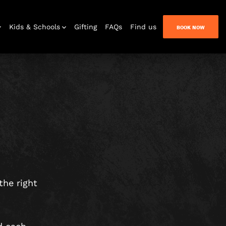
Kids & Schools
Gifting
FAQs
Find us
BOOK NOW
Bar & Lounge
the right