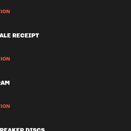
ION
ALE RECEIPT
ION
RAM
ION
REAKER DISCS