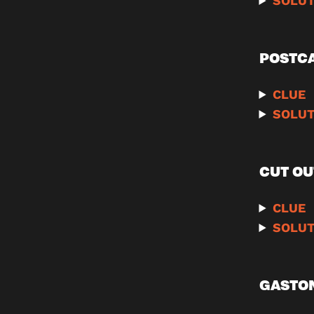
SOLUT
POSTC
CLUE
SOLUT
CUT OU
CLUE
SOLUT
GASTON