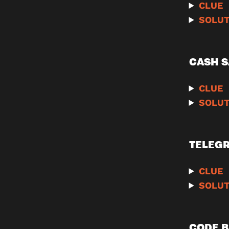
CLUE
SOLUT
CASH S
CLUE
SOLUT
TELEG
CLUE
SOLUT
CODE B