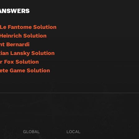
 ANSWERS
 Le Fantome Solution
Heinrich Solution
t Bernardi
ian Lansky Solution
r Fox Solution
ete Game Solution
GLOBAL
LOCAL