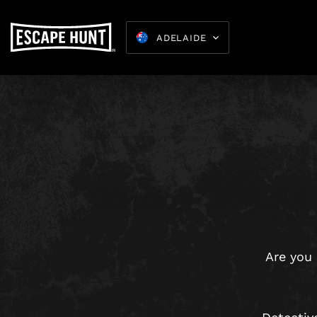
ADELAIDE
Kids Parties
8-15
Are you 