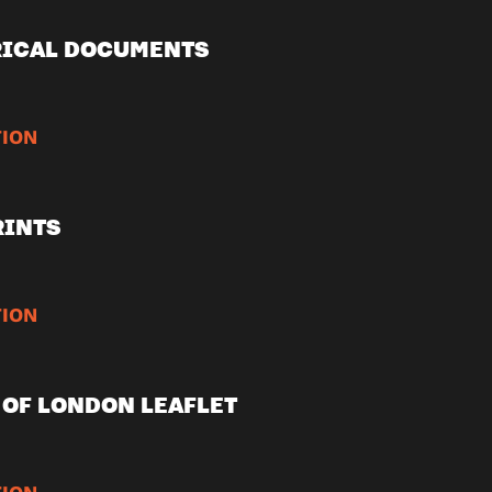
RICAL DOCUMENTS
ION
RINTS
ION
OF LONDON LEAFLET