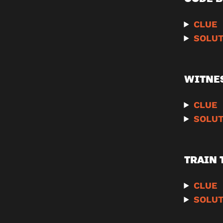
CLUE
SOLUT
WITNE
CLUE
SOLUT
TRAIN 
CLUE
SOLUT