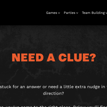
Games
Parties
Team Building
NEED A CLUE?
Escape Rooms
Birthday
Parties
Team Building
Hens Parties
School Trips
Outdoor
Christmas
Bucks Parties
Play At Home
Families
Parties 16+
& Corporate
Adventures
Parties
Games
stuck for an answer or need a little extra nudge in 
direction?