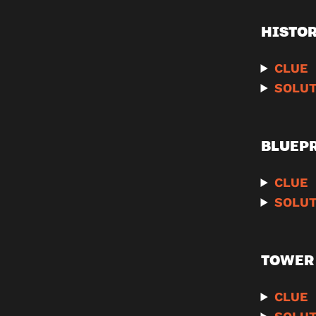
HISTO
CLUE
SOLUT
BLUEP
CLUE
SOLUT
TOWER 
CLUE