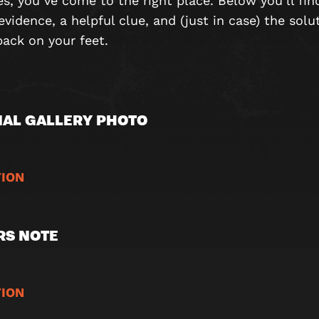
es, you’ve come to the right place. Below you’ll fin
evidence, a helpful clue, and (just in case) the solu
back on your feet.
AL GALLERY PHOTO
ION
RS NOTE
ION