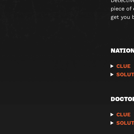
Detectiv
piece of 
get you 
NATION
CLUE
SOLUT
DOCTO
CLUE
SOLUT