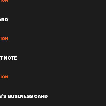
ION
ARD
ION
T NOTE
ION
’S BUSINESS CARD