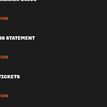
ION
SS STATEMENT
ION
TICKETS
ION