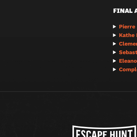
FINAL
Pierre
Kathe 
Clemen
Sebast
Eleano
Compl