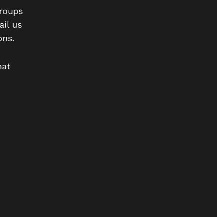
roups
il us
ons.
hat