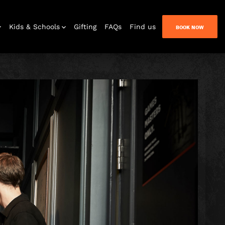
Kids & Schools
Gifting
FAQs
Find us
BOOK NOW
Bar & Lounge