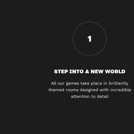
1
STEP INTO A NEW WORLD
All our games take place in brilliantly
themed rooms designed with incredible
attention to detail