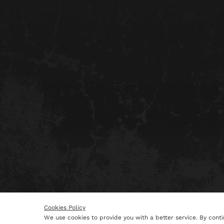
Cookies Policy
We use cookies to provide you with a better service. By conti