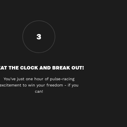
3
AT THE CLOCK AND BREAK OUT!
You've just one hour of pulse-racing
excitement to win your freedom - if you
can!