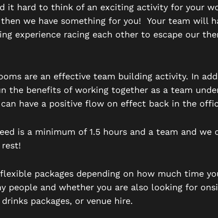
nd it hard to think of an exciting activity for your w
 then we have something for you! Your team will h
ting experience racing each other to escape our th
oms are an effective team building activity. In add
un the benefits of working together as a team unde
 c
an have a positive flow on effect back in the offic
need is a minimum of 1.5 hours and a team and we 
 rest!
flexible packages depending on how much time yo
 people and whether you are also looking for onsi
 drinks packages, or venue hire.