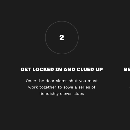
2
GET LOCKED IN AND CLUED UP
BE
Once the door slams shut you must
work together to solve a series of
fiendishly clever clues