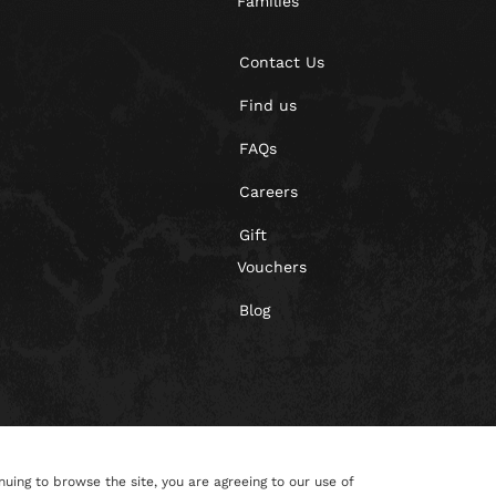
Families
Contact Us
Find us
FAQs
Careers
Gift
Vouchers
Blog
nuing to browse the site, you are agreeing to our use of