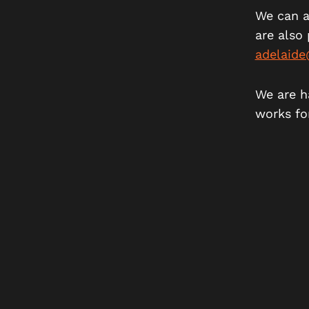
We can a
are also 
adelaid
We are h
works fo