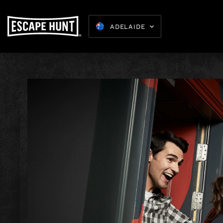
ADELAIDE
Kids Parties
8-15