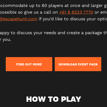
ccommodate up to 60 players at once and larger g
possible so give us a call on
+61 8 8223 7770
or ema
e@escapehunt.com
if you’d like to discuss your opti
appy to discuss your needs and create a package t
r you.
FIND OUT MORE
DOWNLOAD EVENT PACK
HOW TO PLAY