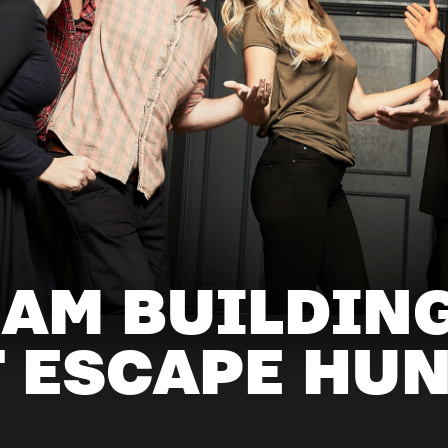
EAM BUILDIN
T ESCAPE HU