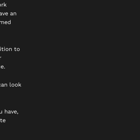
ork
ave an
emed
ition to
r
e.
can look
u have,
te