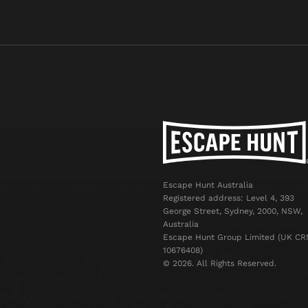
Escape Hunt Australia
Registered address: Level 4, 393
George Street, Sydney, 2000, NSW,
Australia
Escape Hunt Group Limited (UK CR
10676408)
©️ 2026. All Rights Reserved.