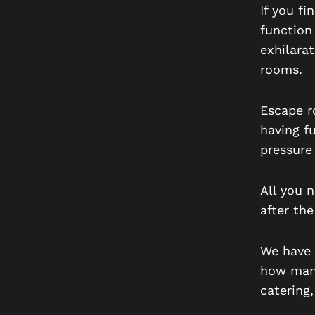
If you fi
function
exhilara
rooms.
Escape ro
having f
pressure
All you 
after the
We have 
how many
catering,