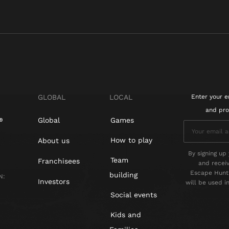
GLOBAL
LOCAL
Enter your e
and pro
Global
Games
How to play
About us
By signing up 
Team
Franchisees
and recei
Escape Hunt 
building
N:
Investors
will be used 
Social events
Kids and