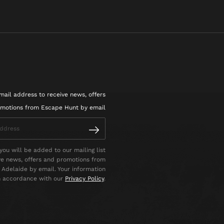
mail address to receive news, offers
motions from Escape Hunt by email
you will be added to our mailing list
ve news, offers and promotions from
Adelaide by email. Your information
in accordance with our
Privacy Policy
.