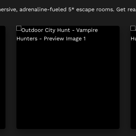
ersive, adrenaline-fueled 5* escape rooms. Get rea