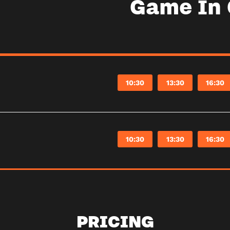
Game In
10:30
13:30
16:30
10:30
13:30
16:30
PRICING