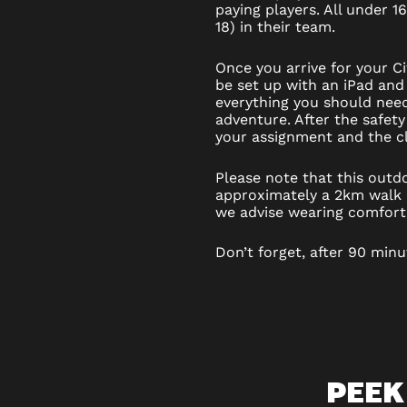
paying players. All under 1
18) in their team.
Once you arrive for your C
be set up with an iPad and 
everything you should nee
adventure. After the safety
your assignment and the cl
Please note that this out
approximately a 2km walk a
we advise wearing comfort
Don’t forget, after 90 minu
PEEK