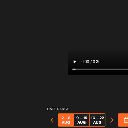
DATE RANGE
2 - 8
9 - 15
16 - 22
AUG
AUG
AUG