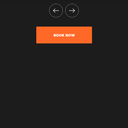
BOOK NOW