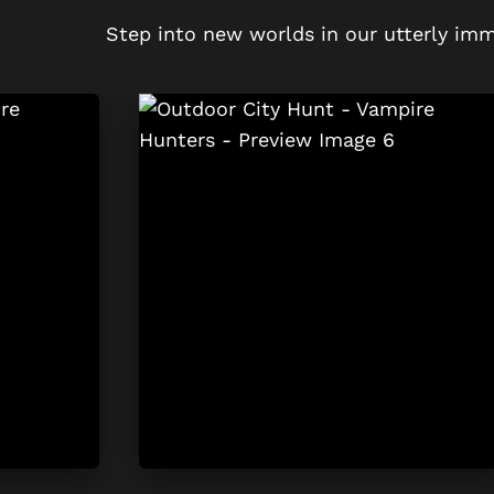
Step into new worlds in our utterly imm