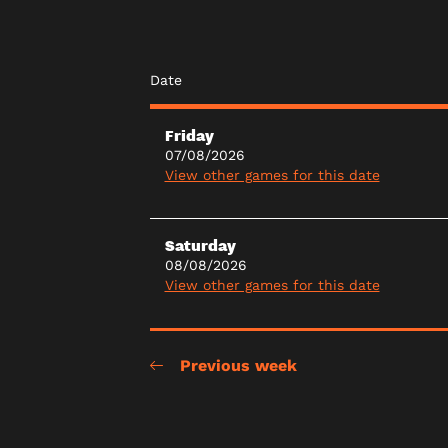
Date
Friday
07/08/2026
View other games for this date
Saturday
08/08/2026
View other games for this date
Previous week