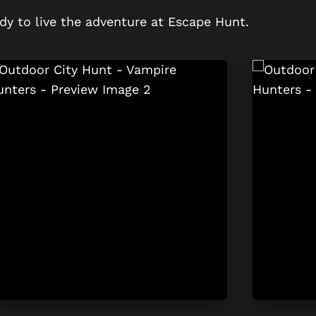
dy to live the adventure at Escape Hunt.