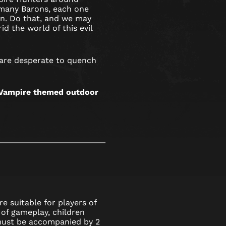
many Barons, each one
ion. Do that, and we may
id the world of this evil
 are desperate to quench
s Vampire themed outdoor
e suitable for players of
 of gameplay, children
 must be accompanied by 2