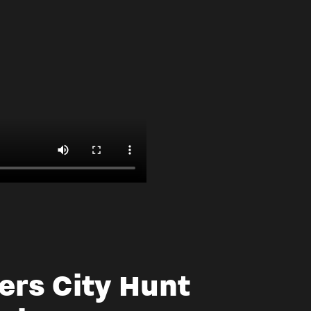
ers City Hunt