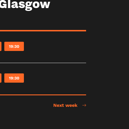
 Glasgow
19:30
19:30
Next week