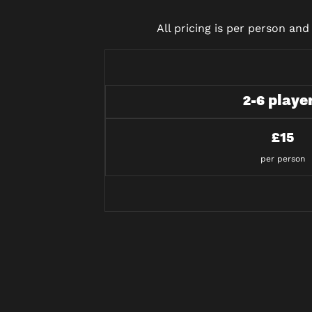
All pricing is per person an
2-6 playe
£15
per person