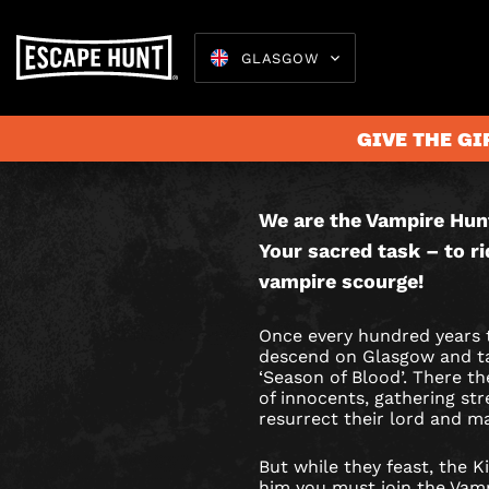
GLASGOW
VAMPIR
THIS IS AN
HUNTER
GAME.
GIVE THE GI
CITY
HUNT
We are the Vampire Hun
Escape 
Your sacred task – to ri
GAME
vampire scourge!
IN
Once every hundred years 
GLASGO
descend on Glasgow and tak
‘Season of Blood’. There th
of innocents, gathering st
resurrect their lord and m
But while they feast, the Ki
him you must join the Vam