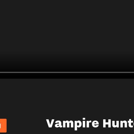
Vampire Hunt