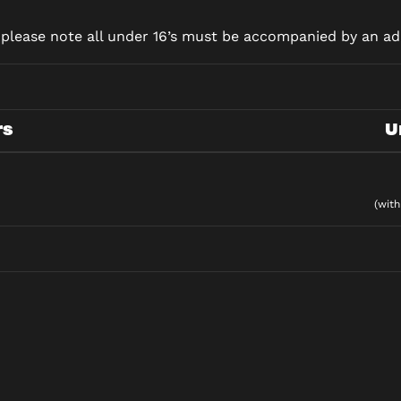
d please note all under 16’s must be accompanied by an adu
rs
U
(with