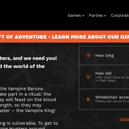
CHECK AVAILABIL
Games
Parties
Corporat
E
 OUTDOOR
S
FT OF ADVENTURE - LEARN MORE ABOUT OUR G
How many
How long
ters, and we need you!
Rooms
Birthday
Gift Vouchers
Corporate
City Hunt
Stag and Hen
Play At Home
Christmas
Letterbox
Corporate
Let
d the world of the
Parties
Events
Games
2026
Events
G
How old
U16s must have at lea
in their team
the Vampire Barons
W
e part in a ritual: the
Wheelchair acce
ey will feast on the blood
Please call venue to 
rength, so they may
aster – the Vampire King!
View
ng is vulnerable. To get to
pire Hunters around