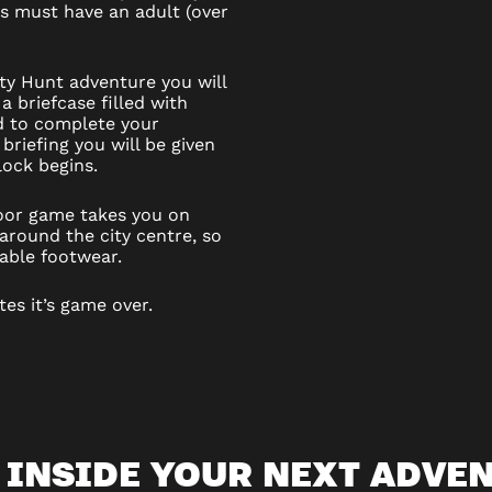
6s must have an adult (over
ity Hunt adventure you will
a briefcase filled with
d to complete your
 briefing you will be given
ock begins.
door game takes you on
round the city centre, so
able footwear.
tes it’s game over.
 INSIDE YOUR NEXT ADVE