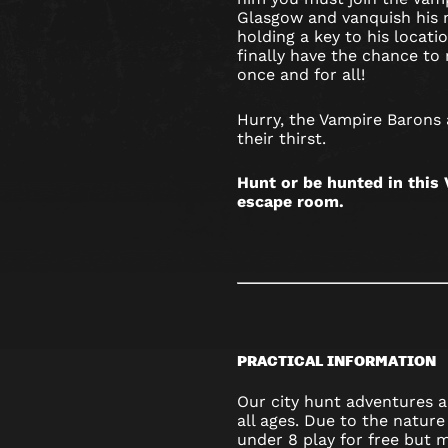
Glasgow and vanquish his 
holding a key to his locat
finally have the chance to r
once and for all!
Hurry, the Vampire Barons
their thirst.
Hunt or be hunted in thi
escape room.
PRACTICAL INFORMATION
Our city hunt adventures ar
all ages. Due to the nature
under 8 play for free but