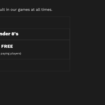
lt in our games at all times.
nder 8’s
FREE
 paying players)