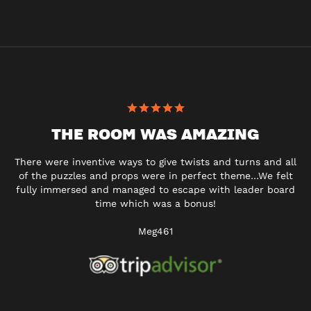
THE ROOM WAS AMAZING
There were inventive ways to give twists and turns and all
of the puzzles and props were in perfect theme…We felt
fully immersed and managed to escape with leader board
time which was a bonus!
Meg461