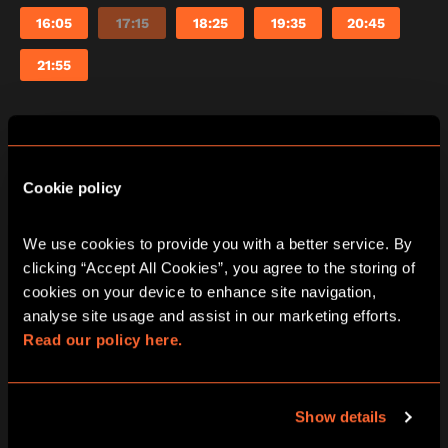
16:05
17:15
18:25
19:35
20:45
21:55
Saturday
08/08/2026
Cookie policy
View other games for this date
We use cookies to provide you with a better service. By 
10:15
11:25
12:35
13:45
14:55
clicking “Accept All Cookies”, you agree to the storing of 
cookies on your device to enhance site navigation, 
16:05
17:15
18:25
19:35
20:45
analyse site usage and assist in our marketing efforts. 
Read our policy here.
21:55
Show details