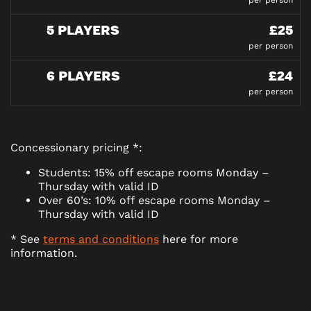
per person
5 PLAYERS
£25
per person
6 PLAYERS
£24
per person
Concessionary pricing *:
Students: 15% off escape rooms Monday –
Thursday with valid ID
Over 60’s: 10% off escape rooms Monday –
Thursday with valid ID
* See
terms and conditions
here for more
information.