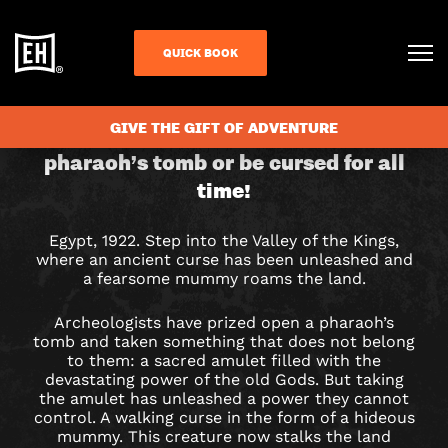
QUICK BOOK
CHECK AVAILABILITY
CURSE
GIVE THE GIFT OF ADVENTURE
Return a stolen amulet to the
pharaoh’s tomb or be cursed for all
OF
time!
THE
Egypt, 1922. Step into the Valley of the Kings,
PHARAOH
where an ancient curse has been unleashed and
a fearsome mummy roams the land.
ESCAPE
Archeologists have prized open a pharaoh’s
ROOM
tomb and taken something that does not belong
to them: a sacred amulet filled with the
IN
devastating power of the old Gods. But taking
the amulet has unleashed a power they cannot
COLCHESTER
control. A walking curse in the form of a hideous
mummy. This creature now stalks the land