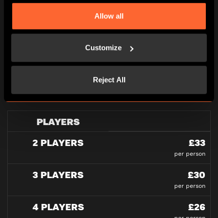
Allow all
PRICING
Customize
All pricing is per person and please note all under
16’s must be accompanied by an adult in our games
Reject All
at all times.
PLAYERS
2 PLAYERS
£33
per person
3 PLAYERS
£30
per person
4 PLAYERS
£26