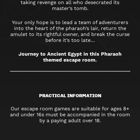
taking revenge on all who desecrated its
master’s tomb.
Your only hope is to lead a team of adventurers
into the heart of the pharaoh’s lair, return the
amulet to its rightful owner, and break the curse
before it’s too late…
Journey to Ancient Egypt in this Pharaoh
themed escape room.
PRACTICAL INFORMATION
Our escape room games are suitable for ages 8+
and under 16s must be accompanied in the room
by a paying adult over 18.