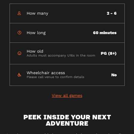
How many
2 - 6
How long
60 minutes
How old
PG (8+)
Adults must accompany U16s in the room
Wheelchair access
No
Please call venue to confirm details
View all games
PEEK INSIDE YOUR NEXT
ADVENTURE