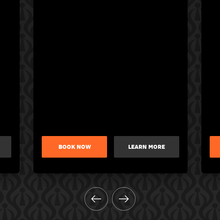
BOOK NOW
LEARN MORE