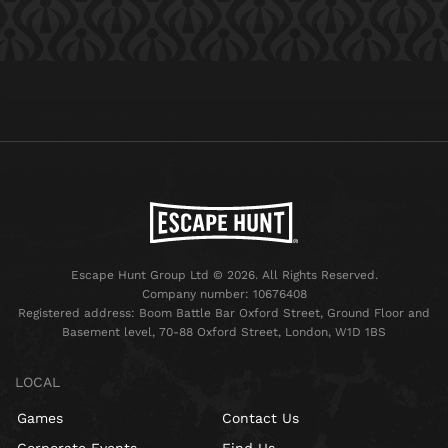
Escape Hunt Group Ltd © 2026. All Rights Reserved.
Company number: 10676408
Registered address: Boom Battle Bar Oxford Street, Ground Floor and
Basement level, 70-88 Oxford Street, London, W1D 1BS
LOCAL
Games
Contact Us