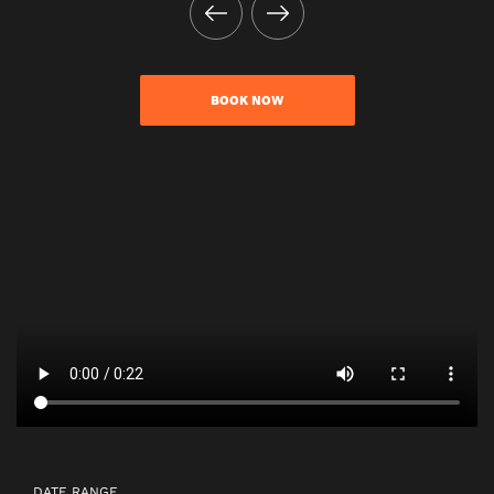
BOOK NOW
DATE RANGE