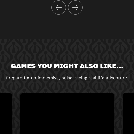
GAMES YOU MIGHT ALSO LIKE...
Prepare for an immersive, pulse-racing real life adventure.