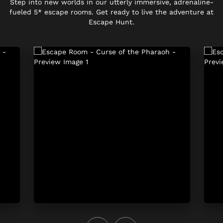
Step into new worlds in our utterly immersive, adrenaline-
fueled 5* escape rooms. Get ready to live the adventure at
Escape Hunt.