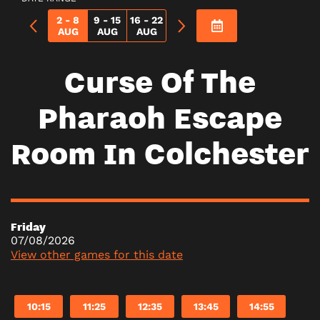
2 - 8
9 - 15
16 - 22
AUG
AUG
AUG
Curse Of The
Pharaoh Escape
Room In Colchester
Friday
07/08/2026
View other games for this date
10:15
11:25
12:35
13:45
14:55