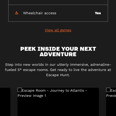
Wheelchair access
Yes
View all games
PEEK INSIDE YOUR NEXT
ADVENTURE
Step into new worlds in our utterly immersive, adrenaline-
fueled 5* escape rooms. Get ready to live the adventure at
Escape Hunt.