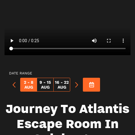
DATE RANGE
2 - 8
9 - 15
16 - 22
AUG
AUG
AUG
Journey To Atlantis
Escape Room In