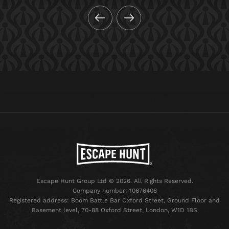
Escape Hunt Group Ltd © 2026. All Rights Reserved.
Company number: 10676408
Registered address: Boom Battle Bar Oxford Street, Ground Floor and
Basement level, 70-88 Oxford Street, London, W1D 1BS