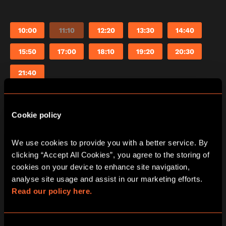
10:00
11:10
12:20
13:30
14:40
15:50
17:00
18:10
19:20
20:30
21:40
Cookie policy
Saturday
08/08/2026
View other games for this date
We use cookies to provide you with a better service. By 
clicking “Accept All Cookies”, you agree to the storing of 
cookies on your device to enhance site navigation, 
10:00
11:10
12:20
13:30
14:40
analyse site usage and assist in our marketing efforts. 
Read our policy here.
15:50
17:00
18:10
19:20
20:30
21:40