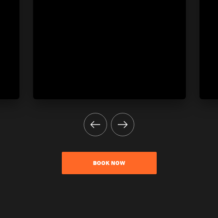
BOOK NOW