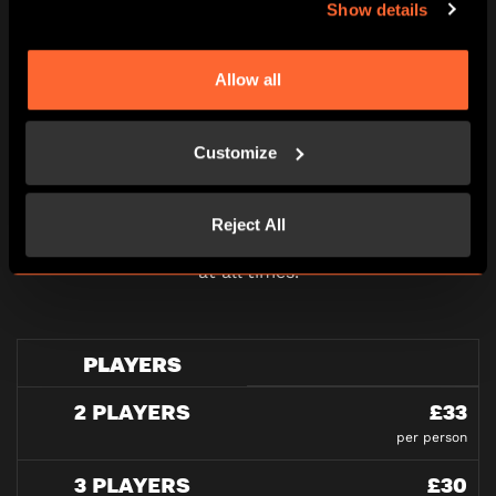
Show details
Allow all
PRICING
Customize
Reject All
All pricing is per person and please note all under
16’s must be accompanied by an adult in our games
at all times.
PLAYERS
2 PLAYERS
£33
per person
3 PLAYERS
£30