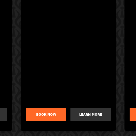
BOOK NOW
LEARN MORE