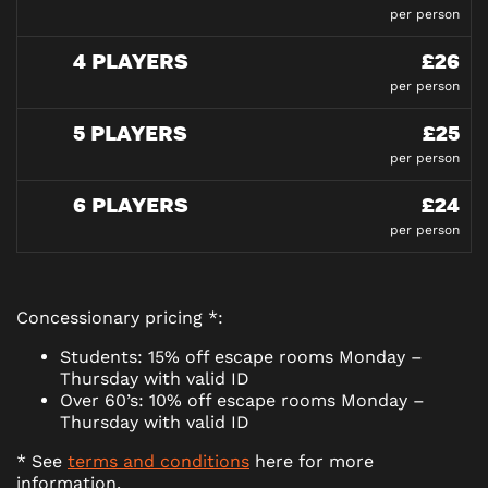
per person
4 PLAYERS
£26
per person
5 PLAYERS
£25
per person
6 PLAYERS
£24
per person
Concessionary pricing *:
Students: 15% off escape rooms Monday –
Thursday with valid ID
Over 60’s: 10% off escape rooms Monday –
Thursday with valid ID
* See
terms and conditions
here for more
information.