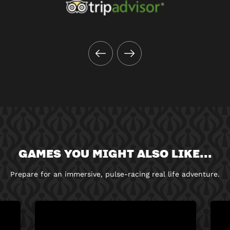
GAMES YOU MIGHT ALSO LIKE...
Prepare for an immersive, pulse-racing real life adventure.