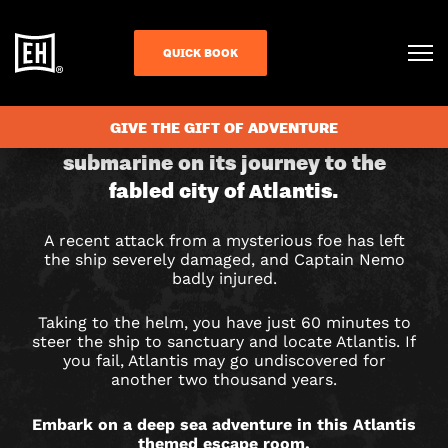
QUICK BOOK
CHECK AVAILABILITY
JOURNEY
GIVE THE GIFT OF ADVENTURE
Step aboard the mighty Nautilus
submarine on its journey to the
TO
fabled city of Atlantis.
ATLANTIS
A recent attack from a mysterious foe has left
ESCAPE
the ship severely damaged, and Captain Nemo
badly injured.
ROOM
Taking to the helm, you have just 60 minutes to
IN
steer the ship to sanctuary and locate Atlantis. If
you fail, Atlantis may go undiscovered for
COLCHESTER
another two thousand years.
Embark on a deep sea adventure in this Atlantis
themed escape room.