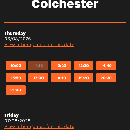
Colchester
Thursday
06/08/2026
View other games for this date
10:00
11:10
12:20
13:30
14:40
15:50
17:00
18:10
19:20
20:30
21:40
Friday
07/08/2026
View other games for this date