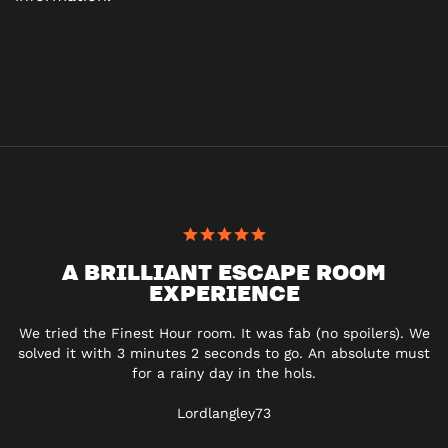
A BRILLIANT ESCAPE ROOM
EXPERIENCE
We tried the Finest Hour room. It was fab (no spoilers). We
solved it with 3 minutes 2 seconds to go. An absolute must
for a rainy day in the hols.
Lordlangley73