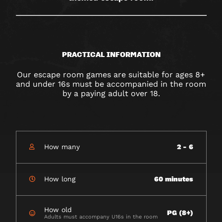
PRACTICAL INFORMATION
Our escape room games are suitable for ages 8+
and under 16s must be accompanied in the room
by a paying adult over 18.
How many
2 - 6
How long
60 minutes
How old
PG (8+)
Adults must accompany U16s in the room