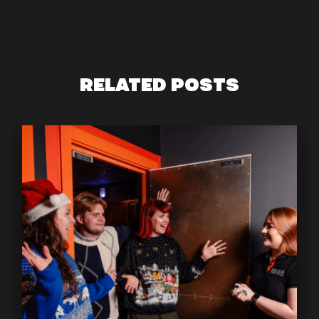
RELATED POSTS