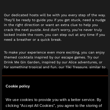
Our dedicated hosts will be with you every step of the way.
They’ll be ready to guide you if you get stuck, need a nudge
in the right direction or want an extra clue to help you
crack the next puzzle. And don’t worry, you’re never truly
locked inside the room, you can step out at any time if you
need a breather or a quick break.
To make your experience even more exciting, you can enjoy
themed cocktails inspired by our escape games. Try our
Drink Me Gin Garden, inspired by our Alice adventures, or
for something tropical and fun, our Tiki Treasure, similar to
a passionfruit martini, is the perfect choice. There are also
plenty of soft options for the kids and you can even add
drinks vouchers when
booking online
– ideal for larger
Cookie policy
groups planning festive celebrations and wanting
everything sorted before they arrive.
We use cookies to provide you with a better service. By 
GIFT THE ADVENTURE
clicking “Accept All Cookies”, you agree to the storing of 