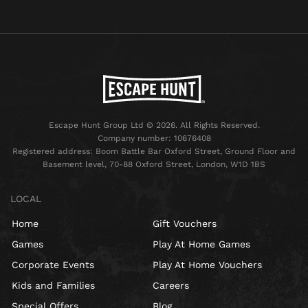
Escape Hunt Group Ltd © 2026. All Rights Reserved.
Company number: 10676408
Registered address: Boom Battle Bar Oxford Street, Ground Floor and
Basement level, 70-88 Oxford Street, London, W1D 1BS
LOCAL
Home
Gift Vouchers
Games
Play At Home Games
Corporate Events
Play At Home Vouchers
Kids and Families
Careers
Special Offers
Blog