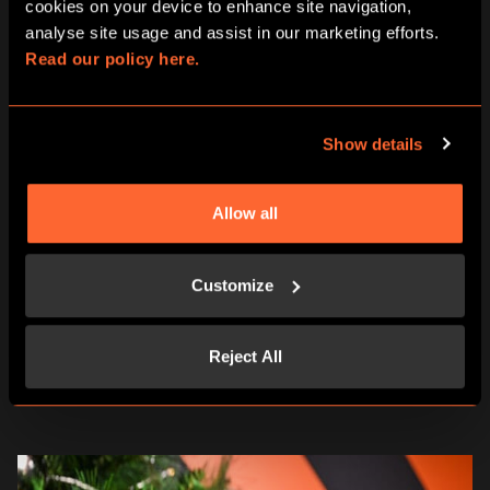
cookies on your device to enhance site navigation, 
Looking for the perfect way to make this Secret Santa
analyse site usage and assist in our marketing efforts. 
unforgettable or an extra stocking filler? We’ve got you
Read our policy here.
covered with a variety of gifting options:
Gift Cards
– Let your loved ones choose their own 5*
Show details
escape room adventure.
E-Vouchers
– perfect for gifting from anywhere,
anytime.
Our Letterbox Game, A Curious Tea Party
– brings the
Allow all
magic of Wonderland straight to your doorstep, ready
to go under the tree.
Print & Play games
– With 10 immersive themes to
Customize
choose from, simply download your chosen game,
print out the pack and dive into a world of clues and
secrets. Work your way through the pack, connect
Reject All
the dots and see if you can crack the case.