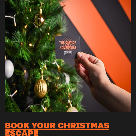
BOOK YOUR CHRISTMAS
ESCAPE