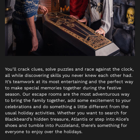
You’ll crack clues, solve puzzles and race against the clock,
all while discovering skills you never knew each other had.
It’s teamwork at its most entertaining and the perfect way
to make special memories together during the festive
season. Our escape rooms are the most adventurous way
to bring the family together, add some excitement to your
celebrations and do something a little different from the
usual holiday activities. Whether you want to search for
Blackbeard’s hidden treasure, Atlantis or step into Alice’s
shoes and tumble into Puzzleland, there’s something for
everyone to enjoy over the holidays.