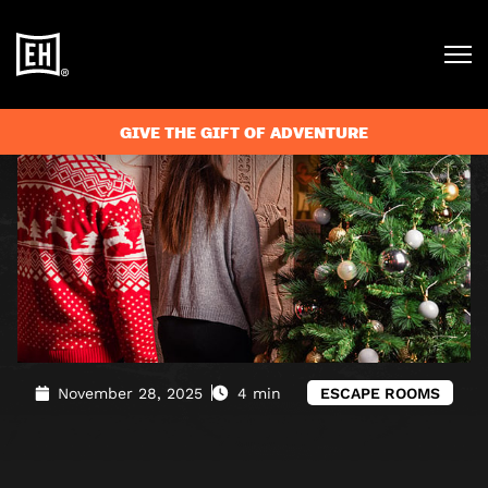
Blog
»
A family escape room is the perfect activity for
Christmas
GIVE THE GIFT OF ADVENTURE
November 28, 2025
4 min
ESCAPE ROOMS