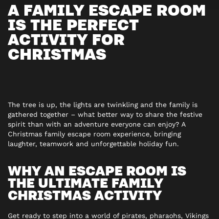
A FAMILY ESCAPE ROOM
IS THE PERFECT
ACTIVITY FOR
CHRISTMAS
The tree is up, the lights are twinkling and the family is
gathered together – what better way to share the festive
spirit than with an adventure everyone can enjoy? A
Christmas family escape room experience, bringing
laughter, teamwork and unforgettable holiday fun.
WHY AN ESCAPE ROOM IS
THE ULTIMATE FAMILY
CHRISTMAS ACTIVITY
Get ready to step into a world of pirates, pharaohs, Vikings