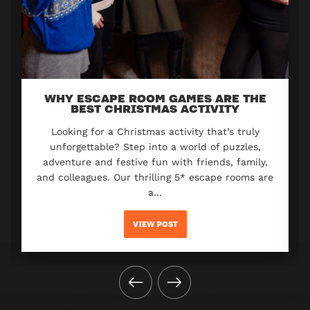
WHY ESCAPE ROOM GAMES ARE THE
BEST CHRISTMAS ACTIVITY
Looking for a Christmas activity that’s truly
unforgettable? Step into a world of puzzles,
adventure and festive fun with friends, family,
and colleagues. Our thrilling 5* escape rooms are
a…
VIEW POST