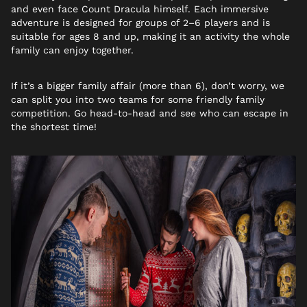
and even face Count Dracula himself. Each immersive
adventure is designed for groups of 2–6 players and is
suitable for ages 8 and up, making it an activity the whole
family can enjoy together.
If it’s a bigger family affair (more than 6), don’t worry, we
can split you into two teams for some friendly family
competition. Go head-to-head and see who can escape in
the shortest time!