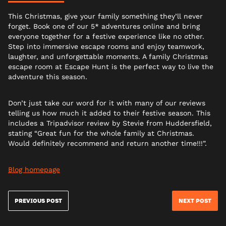
This Christmas, give your family something they’ll never
forget. Book one of our 5* adventures online and bring
everyone together for a festive experience like no other.
Step into immersive escape rooms and enjoy teamwork,
laughter, and unforgettable moments. A family Christmas
escape room at Escape Hunt is the perfect way to live the
adventure this season.
Don’t just take our word for it with many of our reviews
telling us how much it added to their festive season. This
includes a Tripadvisor review by Stevie from Huddersfield,
stating “Great fun for the whole family at Christmas.
Would definitely recommend and return another time!!!”.
Blog homepage
PREVIOUS POST
NEXT POST