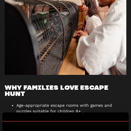
WHY FAMILIES LOVE ESCAPE
HUNT
Age-appropriate escape rooms with games and
puzzles suitable for children 8+ .
All-weather adventures, the perfect activity whatever
the forecast.
Immersive, story-driven worlds packed with fun and