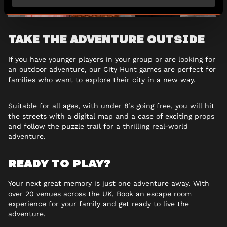
TAKE THE ADVENTURE OUTSIDE
If you have younger players in your group or are looking for
an outdoor adventure, our City Hunt games are perfect for
families who want to explore their city in a new way.
Suitable for all ages, with under 8’s going free, you will hit
the streets with a digital map and a case of exciting props
and follow the puzzle trail for a thrilling real-world
adventure.
READY TO PLAY?
Your next great memory is just one adventure away. With
over 20 venues across the UK, Book an escape room
experience for your family and get ready to live the
adventure.