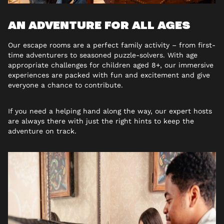
AN ADVENTURE FOR ALL AGES
Our escape rooms are a perfect family activity – from first-
time adventurers to seasoned puzzle-solvers. With age
appropriate challenges for children aged 8+, our immersive
experiences are packed with fun and excitement and give
everyone a chance to contribute.
If you need a helping hand along the way, our expert hosts
are always there with just the right hints to keep the
adventure on track.