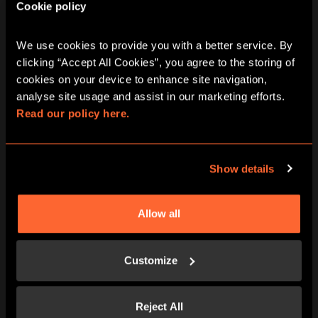
Cookie policy
adventure.
Team work and unforgettable family memories
Rated 5 stars by families nationwide
We use cookies to provide you with a better service. By 
clicking “Accept All Cookies”, you agree to the storing of 
cookies on your device to enhance site navigation, 
analyse site usage and assist in our marketing efforts. 
Read our policy here.
Show details
Allow all
Customize
Reject All