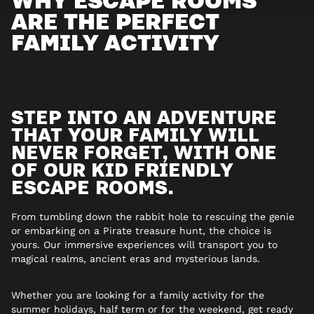
ARE THE PERFECT
FAMILY ACTIVITY
STEP INTO AN ADVENTURE
THAT YOUR FAMILY WILL
NEVER FORGET, WITH ONE
OF OUR KID FRIENDLY
ESCAPE ROOMS.
From tumbling down the rabbit hole to rescuing the genie
or embarking on a Pirate treasure hunt, the choice is
yours. Our immersive experiences will transport you to
magical realms, ancient eras and mysterious lands.
Whether you are looking for a family activity for the
summer holidays, half term or for the weekend, get ready