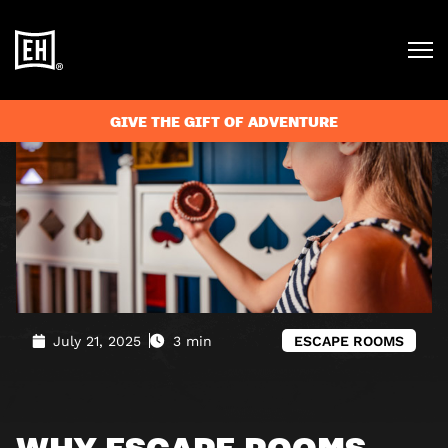
Blog
»
Why escape rooms are the perfect family activity
GIVE THE GIFT OF ADVENTURE
July 21, 2025
3 min
ESCAPE ROOMS
WHY ESCAPE ROOMS