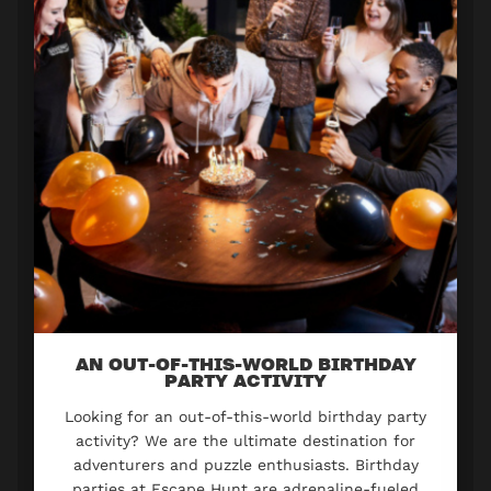
AN OUT-OF-THIS-WORLD BIRTHDAY
PARTY ACTIVITY
Looking for an out-of-this-world birthday party
activity? We are the ultimate destination for
adventurers and puzzle enthusiasts. Birthday
parties at Escape Hunt are adrenaline-fueled