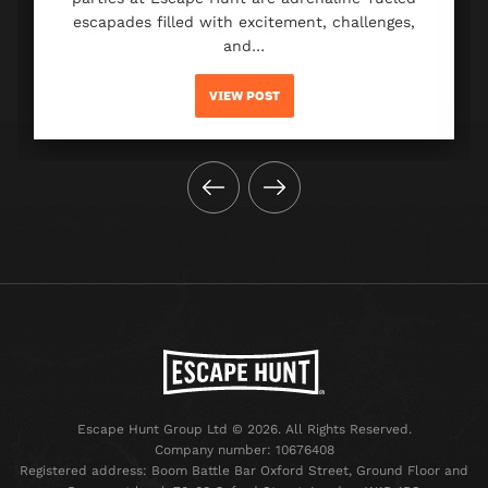
escapades filled with excitement, challenges,
and…
VIEW POST
Escape Hunt Group Ltd © 2026. All Rights Reserved.
Company number: 10676408
Registered address: Boom Battle Bar Oxford Street, Ground Floor and