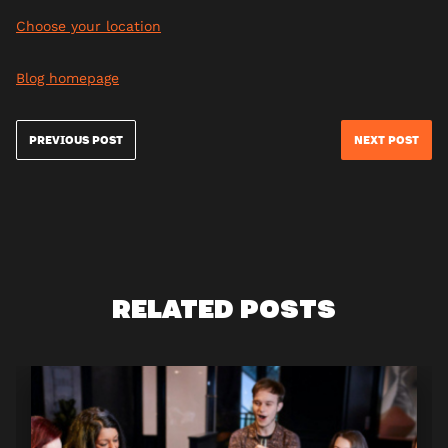
Choose your location
Blog homepage
PREVIOUS POST
NEXT POST
RELATED POSTS