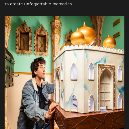
to create unforgettable memories.