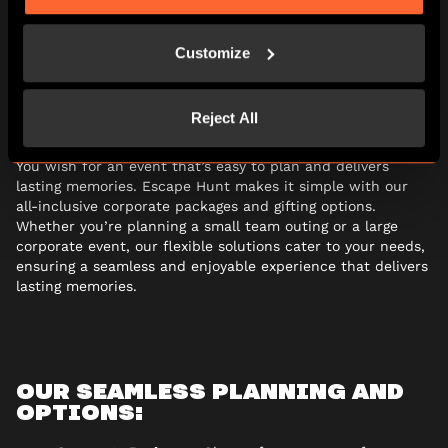
Organising a
corporate event
at Escape Hunt couldn’t be
Customize
easier with a variety of different corporate packages and
gifting options. With everything organised by our event
planners, we take the hassle out of planning your next
team event.
Reject All
You wish for an event that’s easy to plan and delivers
lasting memories. Escape Hunt makes it simple with our
all-inclusive corporate packages and gifting options.
Whether you’re planning a small team outing or a large
corporate event, our flexible solutions cater to your needs,
ensuring a seamless and enjoyable experience that delivers
lasting memories.
OUR SEAMLESS PLANNING AND
OPTIONS: