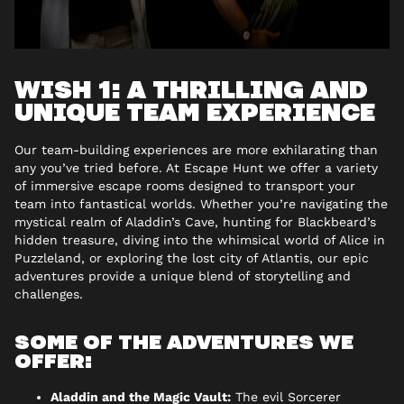
WISH 1: A THRILLING AND
UNIQUE TEAM EXPERIENCE
Our team-building experiences are more exhilarating than
any you’ve tried before. At Escape Hunt we offer a variety
of immersive escape rooms designed to transport your
team into fantastical worlds. Whether you’re navigating the
mystical realm of Aladdin’s Cave, hunting for Blackbeard’s
hidden treasure, diving into the whimsical world of Alice in
Puzzleland, or exploring the lost city of Atlantis, our epic
adventures provide a unique blend of storytelling and
challenges.
SOME OF THE ADVENTURES WE
OFFER:
Aladdin and the Magic Vault:
The evil Sorcerer