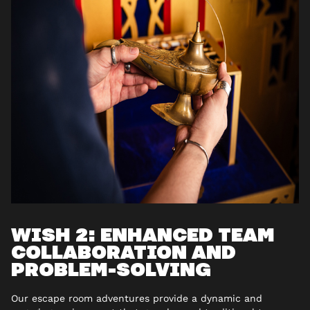
WISH 2: ENHANCED TEAM
COLLABORATION AND
PROBLEM-SOLVING
Our escape room adventures provide a dynamic and