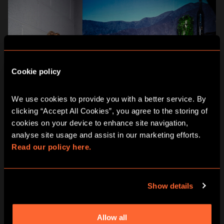
Cookie policy
We use cookies to provide you with a better service. By 
clicking “Accept All Cookies”, you agree to the storing of 
cookies on your device to enhance site navigation, 
analyse site usage and assist in our marketing efforts. 
Read our policy here.
Show details
WISH 3: FLEXIBLE AND
HASSLE-FREE PLANNING
Allow all