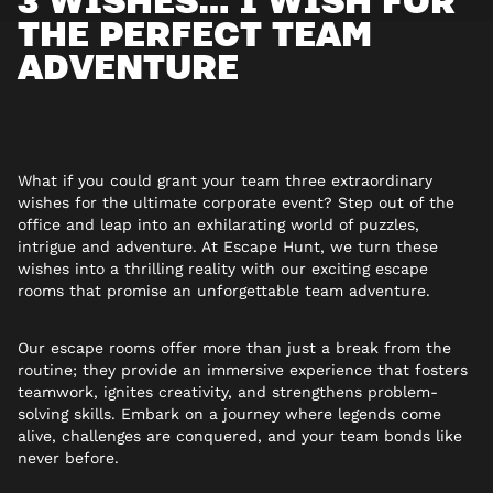
THE PERFECT TEAM
ADVENTURE
What if you could grant your team three extraordinary
wishes for the ultimate corporate event?
Step out of the
office and leap into an exhilarating world of puzzles,
intrigue and adventure. At Escape Hunt, we turn these
wishes into a thrilling reality with our exciting escape
rooms that promise an unforgettable team adventure.
Our escape rooms offer more than just a break from the
routine; they provide an immersive experience that fosters
teamwork, ignites creativity, and strengthens problem-
solving skills. Embark on a journey where legends come
alive, challenges are conquered, and your team bonds like
never before.