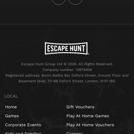
Escape Hunt Group Ltd © 2026. All Rights Reserved.
Company number: 10676408
Registered address: Boom Battle Bar Oxford Street, Ground Floor and
Basement level, 70-88 Oxford Street, London, W1D 1BS
LOCAL
Home
Gift Vouchers
Games
Play At Home Games
Corporate Events
Play At Home Vouchers
Kids and Families
Careers