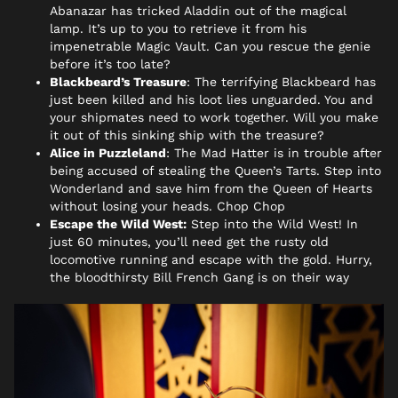
Abanazar has tricked Aladdin out of the magical
lamp. It’s up to you to retrieve it from his
impenetrable Magic Vault. Can you rescue the genie
before it’s too late?
Blackbeard’s Treasure
:
The terrifying Blackbeard has
just been killed and his loot lies unguarded. You and
your shipmates need to work together. Will you make
it out of this sinking ship with the treasure?
Alice in Puzzleland
:
The Mad Hatter is in trouble after
being accused of stealing the Queen’s Tarts. Step into
Wonderland and save him from the Queen of Hearts
without losing your heads. Chop Chop
Escape the Wild West:
Step into the Wild West! In
just 60 minutes, you’ll need get the rusty old
locomotive running and escape with the gold. Hurry,
the bloodthirsty Bill French Gang is on their way