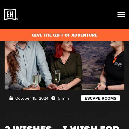
Blog
»
3 Wishes… I Wish for the Perfect Team Adventure
GIVE THE GIFT OF ADVENTURE
October 15, 2024
5 min
ESCAPE ROOMS
3 WISHES… I WISH FOR