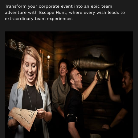
Transform your corporate event into an epic team
adventure with Escape Hunt, where every wish leads to
extraordinary team experiences.