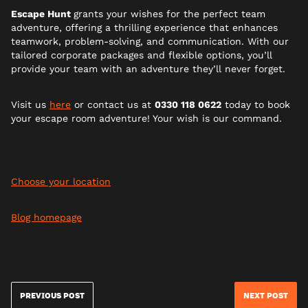
Escape Hunt
grants your wishes for the perfect team
adventure, offering a thrilling experience that enhances
teamwork, problem-solving, and communication. With our
tailored corporate packages and flexible options, you’ll
provide your team with an adventure they’ll never forget.
Visit us
here
or contact us at
0330 118 0622
today to book
your escape room adventure! Your wish is our command.
Choose your location
Blog homepage
PREVIOUS POST
NEXT POST