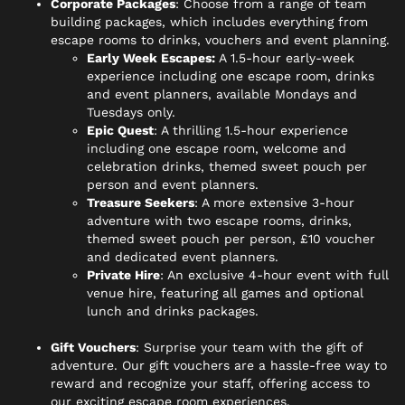
Corporate Packages
: Choose from a range of team
building packages, which includes everything from
escape rooms to drinks, vouchers and event planning.
Early Week Escapes:
A 1.5-hour early-week
experience including one escape room, drinks
and event planners, available Mondays and
Tuesdays only.
Epic Quest
: A thrilling 1.5-hour experience
including one escape room, welcome and
celebration drinks, themed sweet pouch per
person and event planners.
Treasure Seekers
: A more extensive 3-hour
adventure with two escape rooms, drinks,
themed sweet pouch per person, £10 voucher
and dedicated event planners.
Private Hire
: An exclusive 4-hour event with full
venue hire, featuring all games and optional
lunch and drinks packages.
Gift Vouchers
: Surprise your team with the gift of
adventure. Our gift vouchers are a hassle-free way to
reward and recognize your staff, offering access to
our exciting escape room experiences.