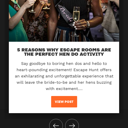
5 REASONS WHY ESCAPE ROOMS ARE
THE PERFECT HEN DO ACTIVITY
Say goodbye to boring hen dos and hello to
heart-pounding excitement! Escape Hunt offers
an exhilarating and unforgettable experience that
will leave the bride-to-be and her hens buzzing
with excitement.…
VIEW POST