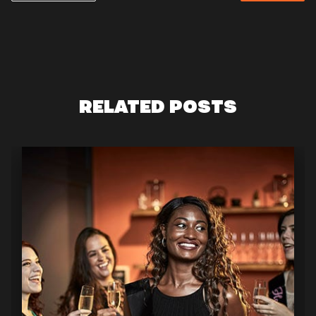
RELATED POSTS