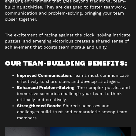
engaging environment that goes beyond traditional team-
building activities. They are designed to foster teamwork,
communication and problem-solving, bringing your team
closer together.
The excitement of racing against the clock, solving intricate
puzzles, and emerging victorious creates a shared sense of
achievement that boosts team morale and unity.
OUR TEAM-BUILDING BENEFITS:
Improved Communication
: Teams must communicate
effectively to share clues and develop strategies.
Enhanced Problem-Solving
: The complex puzzles and
immersive scenarios challenge your team to think
critically and creatively.
Strengthened Bonds
: Shared successes and
challenges build trust and camaraderie among team
members.