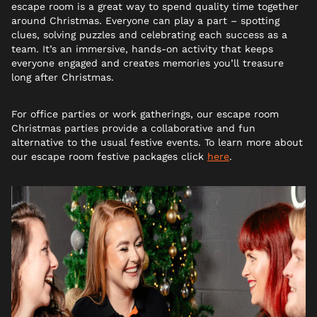
escape room is a great way to spend quality time together
around Christmas. Everyone can play a part – spotting
clues, solving puzzles and celebrating each success as a
team. It’s an immersive, hands-on activity that keeps
everyone engaged and creates memories you’ll treasure
long after Christmas.
For office parties or work gatherings, our escape room
Christmas parties provide a collaborative and fun
alternative to the usual festive events. To learn more about
our escape room festive packages click
here
.