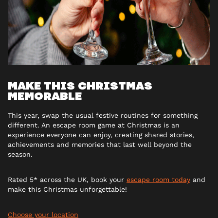
MAKE THIS CHRISTMAS
MEMORABLE
This year, swap the usual festive routines for something
different. An escape room game at Christmas is an
experience everyone can enjoy, creating shared stories,
achievements and memories that last well beyond the
season.
Rated 5* across the UK, book your
escape room today
and
make this Christmas unforgettable!
Choose your location