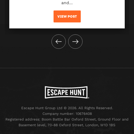
and…
VIEW POST
Escape Hunt Group Ltd © 2026. All Rights Reserved.
Company number: 10676408
Registered address: Boom Battle Bar Oxford Street, Ground Floor and
Basement level, 70-88 Oxford Street, London, W1D 1BS