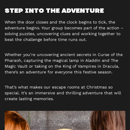
STEP INTO THE ADVENTURE
When the door closes and the clock begins to tick, the
adventure begins. Your group becomes part of the action –
solving puzzles, uncovering clues and working together to
beat the challenge before time runs out.
Whether you’re uncovering ancient secrets in Curse of the
Pharaoh, capturing the magical lamp in Aladdin and The
Magic Vault or taking on the King of Vampires in Dracula,
there’s an adventure for everyone this festive season.
That’s what makes our
escape rooms at Christmas so
special. It’s an immersive and thrilling adventure that will
create lasting memories.