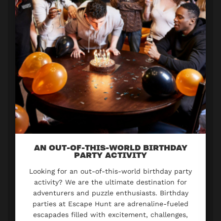
AN OUT-OF-THIS-WORLD BIRTHDAY
PARTY ACTIVITY
Looking for an out-of-this-world birthday party
activity? We are the ultimate destination for
adventurers and puzzle enthusiasts. Birthday
parties at Escape Hunt are adrenaline-fueled
escapades filled with excitement, challenges,