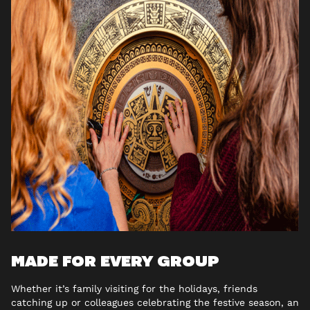
MADE FOR EVERY GROUP
Whether it’s family visiting for the holidays, friends
catching up or colleagues celebrating the festive season, an