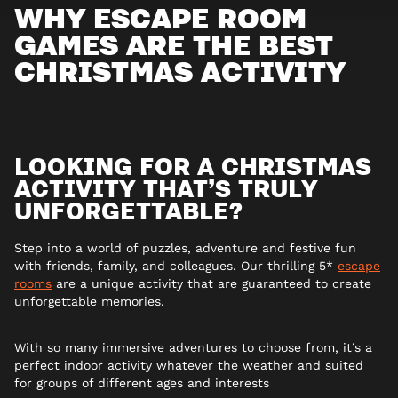
WHY ESCAPE ROOM
GAMES ARE THE BEST
CHRISTMAS ACTIVITY
LOOKING FOR A CHRISTMAS
ACTIVITY THAT’S TRULY
UNFORGETTABLE?
Step into a world of puzzles, adventure and festive fun
with friends, family, and colleagues. Our thrilling 5*
escape
rooms
are a unique activity that are guaranteed to create
unforgettable memories.
With so many immersive adventures to choose from, it’s a
perfect indoor activity whatever the weather and suited
for groups of different ages and interests