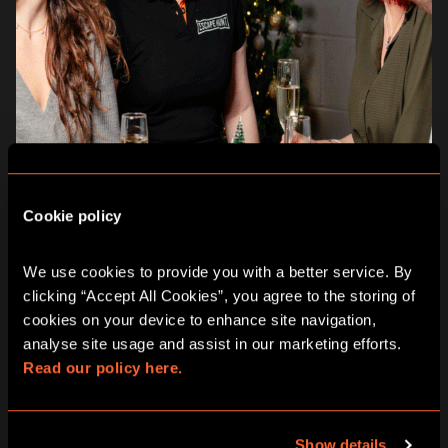
Cookie policy
WHY CHOOSE ESCAPE HUNT
THIS CHRISTMAS:
We use cookies to provide you with a better service. By 
clicking “Accept All Cookies”, you agree to the storing of 
Inclusive for all ages and abilities:
suitable for
cookies on your device to enhance site navigation, 
children
8+, adults, families and multi-department
analyse site usage and assist in our marketing efforts. 
work events.
Read our policy here.
Team building and collaboration:
thrilling, fun and a
perfect bonding experience for families, friends and
work colleagues.
Memorable keepsakes:
a fun and immersive
Show details