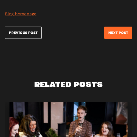
Blog homepage
PREVIOUS POST
NEXT POST
RELATED POSTS