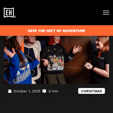
Blog
»
Why Escape room games are the best Christmas
activity
GIVE THE GIFT OF ADVENTURE
October 1, 2025
3 min
CHRISTMAS