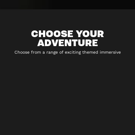
CHOOSE YOUR
ADVENTURE
Choose from a range of exciting themed immersive
experiences including 5* escape rooms, city hunt
adventures, virtual reality and play-at-home experiences.