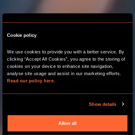
THE ADVENTURE
STARTS HERE
BIRMINGHAM
Cookie policy
RESORTS WORLD
We use cookies to provide you with a better service. By 
clicking “Accept All Cookies”, you agree to the storing of 
cookies on your device to enhance site navigation, 
CORPORATE EVENTS
analyse site usage and assist in our marketing efforts. 
Read our policy here.
CHOOSE YOUR ADVENTURE
Show details
Allow all