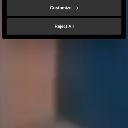
Customize
Reject All