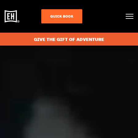
QUICK BOOK
GIVE THE GIFT OF ADVENTURE