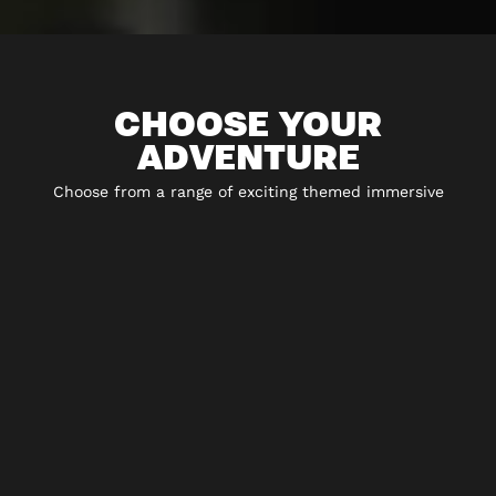
CHOOSE YOUR
ADVENTURE
Choose from a range of exciting themed immersive
experiences including 5* escape rooms, city hunt
adventures, virtual reality and play-at-home experiences.