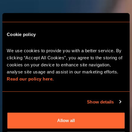
THE ADVENTURE
STARTS HERE
BIRMINGHAM
Cookie policy
RESORTS WORLD
We use cookies to provide you with a better service. By 
clicking “Accept All Cookies”, you agree to the storing of 
cookies on your device to enhance site navigation, 
CORPORATE EVENTS
analyse site usage and assist in our marketing efforts. 
Read our policy here.
CHOOSE YOUR ADVENTURE
Show details
Allow all