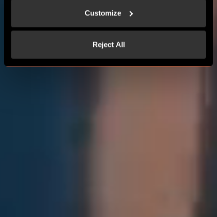
Customize
Reject All