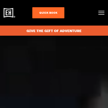
QUICK BOOK
GIVE THE GIFT OF ADVENTURE