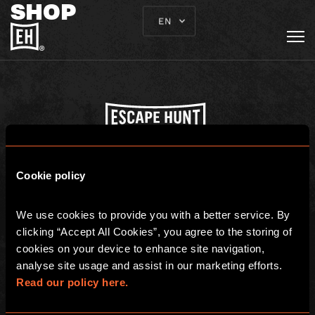
SHOP
EN
Escape Hunt Franchises Ltd. © 2026. All Rights Reserved.Company
number: 10856646
Cookie policy
Registered address: 70-88 Oxford Street, Ground Floor and Basement
Level, London, W1D 1BS
We use cookies to provide you with a better service. By 
GLOBAL
clicking “Accept All Cookies”, you agree to the storing of 
cookies on your device to enhance site navigation, 
Global
Careers
analyse site usage and assist in our marketing efforts. 
About us
Contact Us
Read our policy here.
Franchisees
FAQ