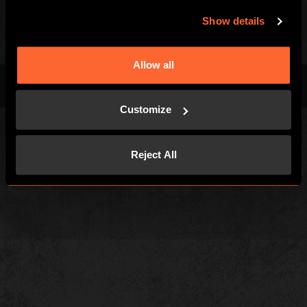
Investors
Show details
Allow all
Terms & Conditions
Privacy Policy
Cookies
Customize
Reject All