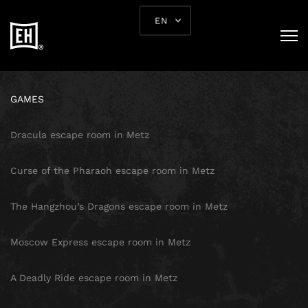
SITE MAP
EN
HOMEPAGE
GAMES
Dracula escape room in Metz
Curse of the Pharaoh escape room in Metz
The Hangzhou’s Dragons escape room in Metz
Moscow Express escape room in Metz
A Deadly Ride escape room in Metz