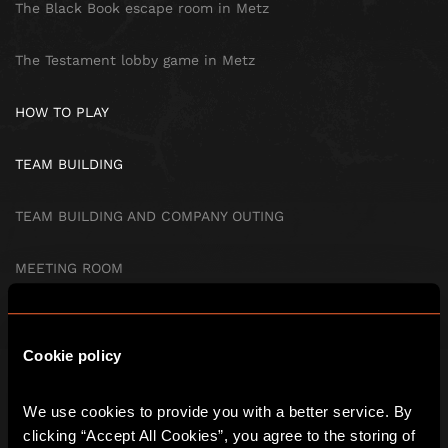
The Black Book escape room in Metz
The Testament lobby game in Metz
HOW TO PLAY
TEAM BUILDING
TEAM BUILDING AND COMPANY OUTING
MEETING ROOM
SOCIAL EVENTS
Cookie policy
BIRTHDAY
We use cookies to provide you with a better service. By 
Hen party / Stag do
clicking “Accept All Cookies”, you agree to the storing of 