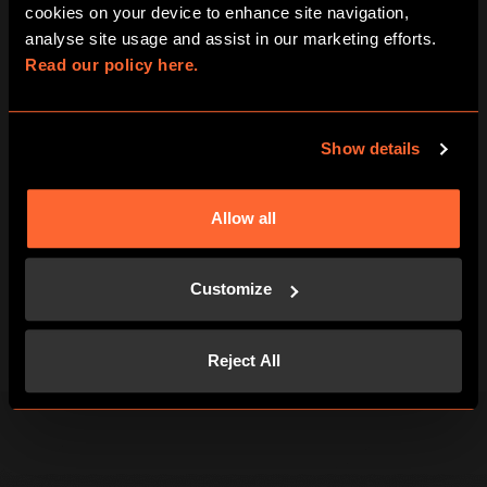
cookies on your device to enhance site navigation, 
FIND US
analyse site usage and assist in our marketing efforts. 
Read our policy here.
FAQS
CAREERS
Show details
GIFT VOUCHERS
Allow all
TERMS & CONDITIONS
Customize
PRIVACY POLICY
Reject All
COOKIES