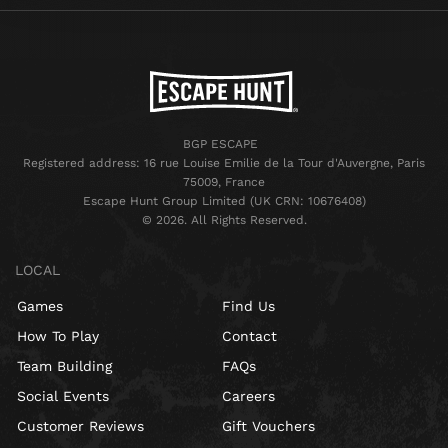
BGP ESCAPE
Registered address: 16 rue Louise Emilie de la Tour d'Auvergne, Paris
75009, France
Escape Hunt Group Limited (UK CRN: 10676408)
©️ 2026. All Rights Reserved.
LOCAL
Games
Find Us
How To Play
Contact
Team Building
FAQs
Social Events
Careers
Customer Reviews
Gift Vouchers