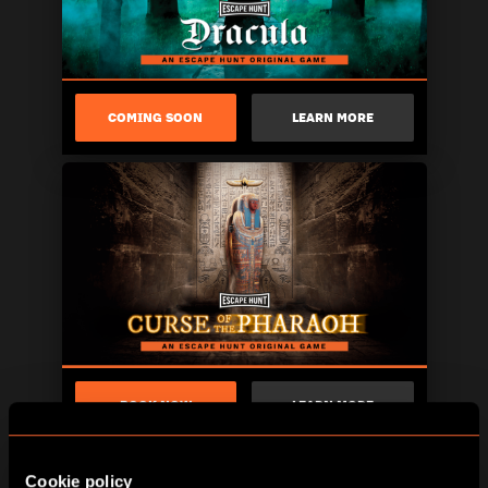
COMING SOON
LEARN MORE
BOOK NOW
LEARN MORE
Cookie policy