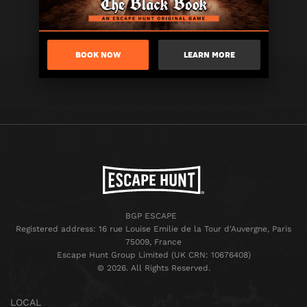
BOOK NOW
LEARN MORE
BGP ESCAPE
Registered address: 16 rue Louise Emilie de la Tour d'Auvergne, Paris
75009, France
Escape Hunt Group Limited (UK CRN: 10676408)
©️ 2026. All Rights Reserved.
LOCAL