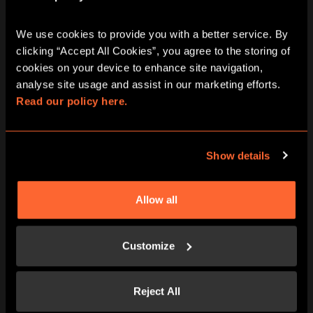
We use cookies to provide you with a better service. By 
clicking “Accept All Cookies”, you agree to the storing of 
cookies on your device to enhance site navigation, 
analyse site usage and assist in our marketing efforts. 
Read our policy here.
BOOK NOW
LEARN MORE
Show details
Allow all
Customize
Reject All