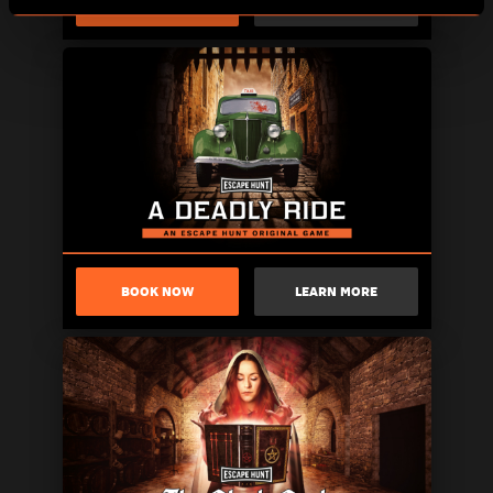
BOOK NOW
LEARN MORE
BOOK NOW
LEARN MORE