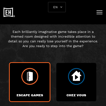
EN
CHOOSE YOUR
ADVENTURE
Each brilliantly imaginative game takes place in a
themed room designed with incredible attention to
detail so you can really lose yourself in the experience.
Are you ready to step into the game?
ESCAPE GAMES
CHEZ VOUS