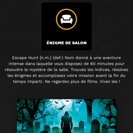
ÉNIGME DE SALON
Escape Hunt [n.m.] (def.) Nom donné à une aventure
intense dans laquelle vous disposez de 60 minutes pour
résoudre le mystère de la salle. Trouvez les indices, résolvez
les énigmes et accomplissez votre mission avant la fin du
temps imparti. Ne regardez plus de films. Vivez les !