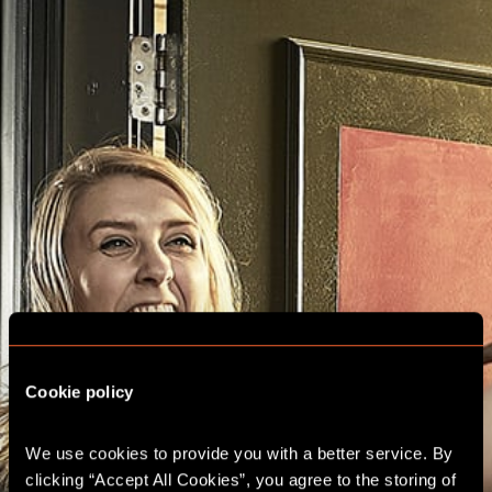
Cookie policy
We use cookies to provide you with a better service. By 
clicking “Accept All Cookies”, you agree to the storing of 