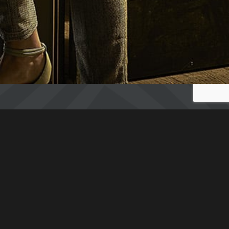
ESCAPE GAME
2 PLAYERS : 74€ I.E. 37€/PERSON
3 PLAYERS : 93€ I.E. 31€/PERSON
4 PLAYERS : 106€ I.E. 26,50€/PERSON
5 PLAYERS : 120€ I.E. 24€/PERSON
LOBBY GAME
The Testament