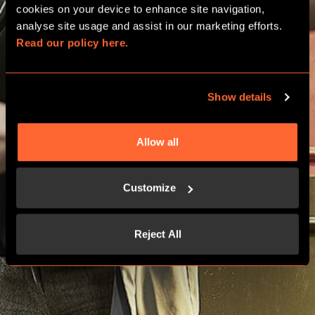
cookies on your device to enhance site navigation, 
analyse site usage and assist in our marketing efforts. 
Read our policy here.
PRICING
Show details
Allow all
Customize
Reject All