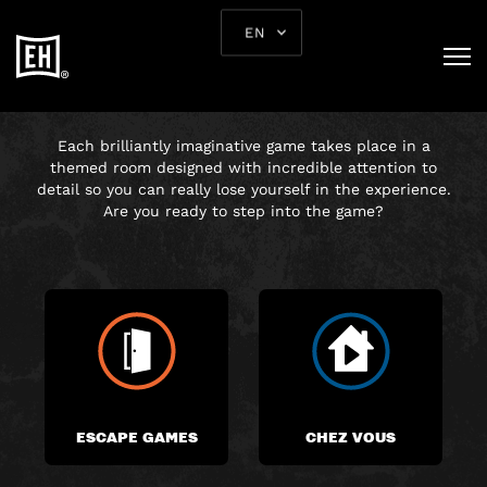
EN
CHOOSE YOUR
ADVENTURE
Each brilliantly imaginative game takes place in a
themed room designed with incredible attention to
detail so you can really lose yourself in the experience.
Are you ready to step into the game?
ESCAPE GAMES
CHEZ VOUS