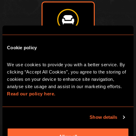
ÉNIGME DE SALON
Cookie policy
We use cookies to provide you with a better service. By 
clicking “Accept All Cookies”, you agree to the storing of 
cookies on your device to enhance site navigation, 
analyse site usage and assist in our marketing efforts. 
Read our policy here.
Show details
BOOK NOW
LEARN MORE