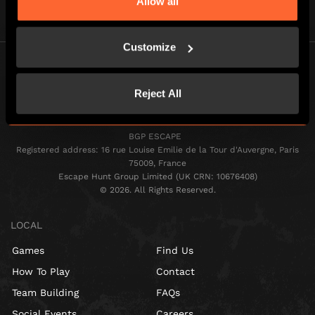
Allow all
Customize
Reject All
BGP ESCAPE
Registered address: 16 rue Louise Emilie de la Tour d'Auvergne, Paris
75009, France
Escape Hunt Group Limited (UK CRN: 10676408)
©️ 2026. All Rights Reserved.
LOCAL
Games
Find Us
How To Play
Contact
Team Building
FAQs
Social Events
Careers