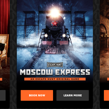
BOOK NOW
LEARN MORE