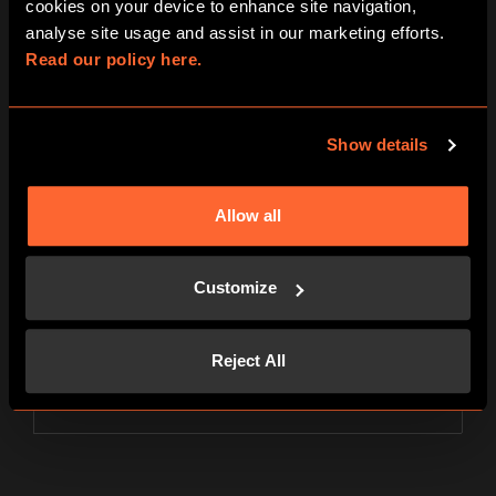
cookies on your device to enhance site navigation, 
analyse site usage and assist in our marketing efforts. 
PLAYER
31€
Read our policy here.
per person
Show details
4 players
PLAYER
26,5€
Allow all
per person
Customize
5 players
PLAYER
24€
Reject All
per person