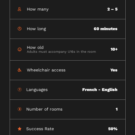
How many
2 – 5
How long
60 minutes
How old
10+
Adults must accompany U16s in the room
Wheelchair access
Yes
Languages
French - English
Number of rooms
1
Success Rate
50%