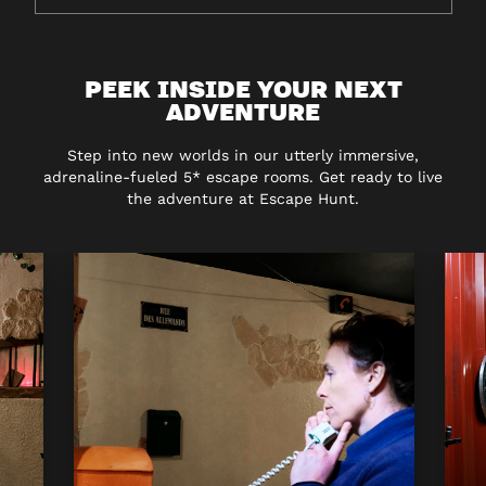
PEEK INSIDE YOUR NEXT
ADVENTURE
Step into new worlds in our utterly immersive,
adrenaline-fueled 5* escape rooms. Get ready to live
the adventure at Escape Hunt.