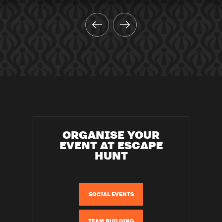
ORGANISE YOUR
EVENT AT ESCAPE
HUNT
SOCIAL EVENTS
TEAM BUILDING