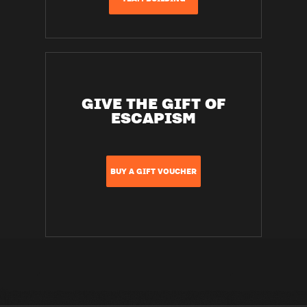
GIVE THE GIFT OF
ESCAPISM
BUY A GIFT VOUCHER