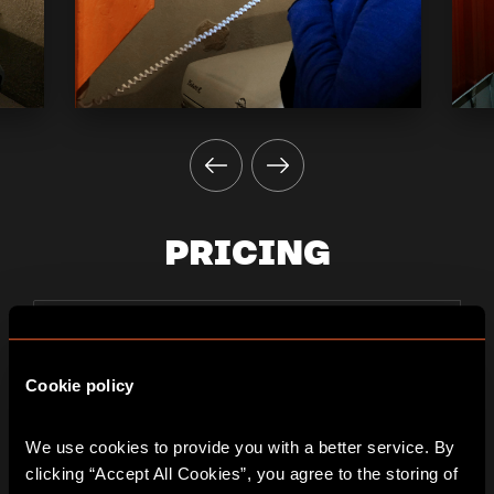
PRICING
2 players
PLAYER
37€
Cookie policy
per person
We use cookies to provide you with a better service. By 
clicking “Accept All Cookies”, you agree to the storing of 
3 players