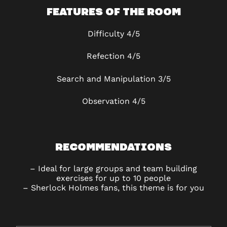
FEATURES OF THE ROOM
Difficulty 4/5
Refection 4/5
Search and Manipulation
3/5
Observation
4/5
RECOMMENDATIONS
–
Ideal for large groups and team building
exercises for up to 10 people
–
Sherlock Holmes fans, this theme is for you