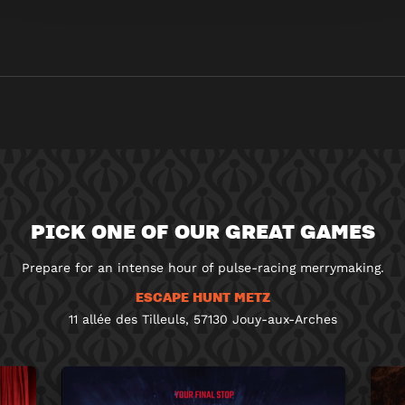
PICK ONE OF OUR GREAT GAMES
Prepare for an intense hour of pulse-racing merrymaking.
ESCAPE HUNT METZ
11 allée des Tilleuls, 57130 Jouy-aux-Arches