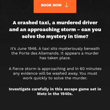
BOOK NOW
A
A crashed taxi, a murdered driver
and an approaching storm – can you
DEADLY
solve the mystery in time?
RIDE
It’s June 1946. A taxi sits mysteriously beneath
ESCAPE
the Porte des Allemands. It appears a murder
has taken place.
ROOM
A fierce storm is approaching and in 60 minutes
IN
any evidence will be washed away. You must
work quickly to solve the murder.
METZ
Investigate carefully in this escape game set in
Metz in the 1940s.