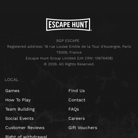
BGP ESCAPE
Registered address: 16 rue Louise Emilie de la Tour d'Auvergne, Paris
75009, France
Escape Hunt Group Limited (UK CRN: 10676408)
©️ 2026. All Rights Reserved.
LOCAL
Games
Find Us
How To Play
Contact
Team Building
FAQs
Social Events
Careers
Customer Reviews
Gift Vouchers
Right of withdrawal