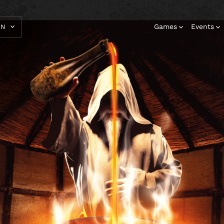
Games
Events
EN