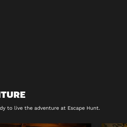
NTURE
dy to live the adventure at Escape Hunt.