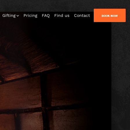
Gifting
Pricing
FAQ
Find us
Contact
BOOK NOW