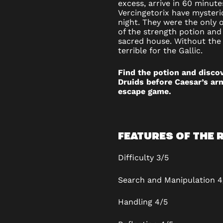
excess, arrive in 60 minute
ROOM
Vercingetorix have mysteri
night. They were the only 
IN
of the strength potion and 
sacred house. Without the 
terrible for the Gallic.
CLERMO
FERRAN
Find the potion and disco
Druids before Caesar’s arm
escape game.
FEATURES OF THE
Difficulty
3/5
Search and Manipulation 4
Handling
4/5