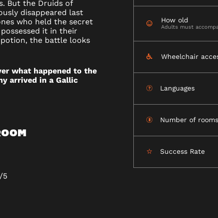
s. But the Druids of
ously disappeared last
How old
ones who held the secret
Adults must accompa
possessed it in their
potion, the battle looks
NT-
Wheelchair acce
D
ver what happened to the
y arrived in a Gallic
Languages
Number of room
 ROOM
Success Rate
/5