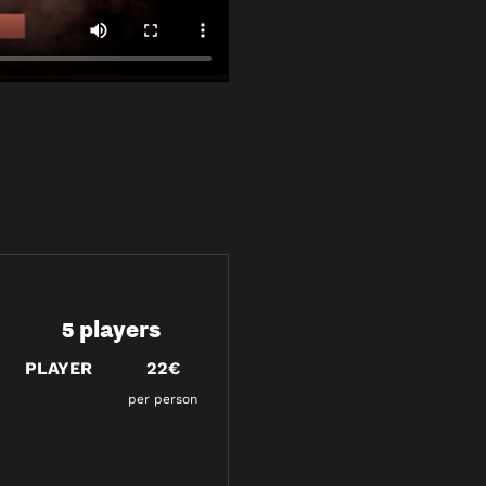
5 players
PLAYER
22€
per person