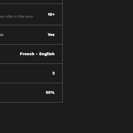
10+
ny U16s in the room
ss
Yes
French - English
s
2
55%