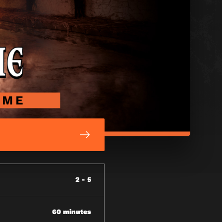
2 - 5
60 minutes