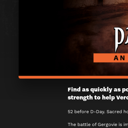
PANIC
Find as quickly as p
strength to help Ver
IN
GERGOV
52 before D-Day. Sacred ho
ESCAPE
The battle of Gergovie is 