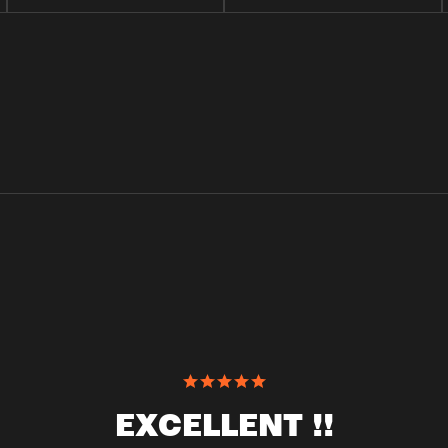
EXCELLENT !!