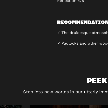
Reflection
4/5
RECOMMENDATIO
✓ The druidesque atmosph
✓ Padlocks and other woo
PEEK
Step into new worlds in our utterly imm