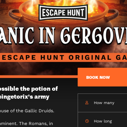
BOOK NOW
ossible the potion of
cingetorix’s army
How many
IE
use of the Gallic Druids.
How long
imminent. The Romans, in