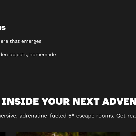
NS
ere that emerges
den objects, homemade
 INSIDE YOUR NEXT ADVE
ersive, adrenaline-fueled 5* escape rooms. Get rea