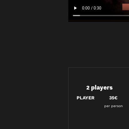
2 players
PLAYER
35€
per person