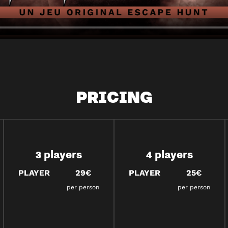
PRICING
3 players
4 players
PLAYER
29€
PLAYER
25€
per person
per person