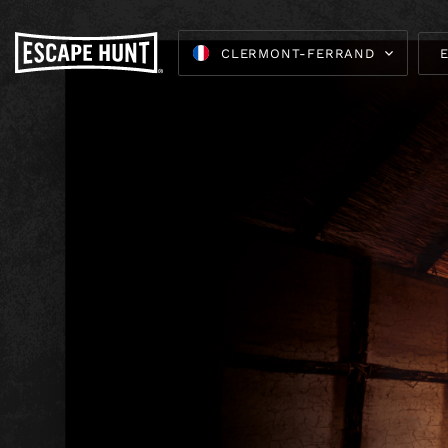
CLERMONT-FERRAND