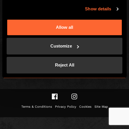
LOCAL
Show details
Games
Find Us
How To Play
Contact
Allow all
Team Building
FAQs
Social Events
Careers
Customize
Customer Reviews
Gift Vouchers
Right of withdrawal
Reject All
Terms & Conditions
Privacy Policy
Cookies
Site Map