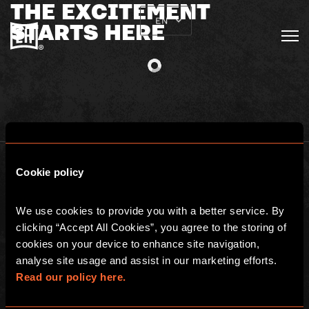
THE EXCITEMENT
EN
STARTS HERE
Cookie policy
We use cookies to provide you with a better service. By 
clicking “Accept All Cookies”, you agree to the storing of 
BGP ESCAPE
cookies on your device to enhance site navigation, 
Registered address: 16 rue Louise Emilie de la Tour d'Auvergne, Paris
analyse site usage and assist in our marketing efforts. 
75009, France
Escape Hunt Group Limited (UK CRN: 10676408)
Read our policy here.
©️ 2026. All Rights Reserved.