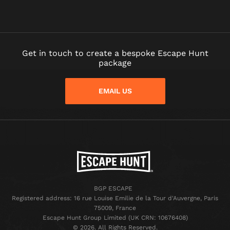
Get in touch to create a bespoke Escape Hunt
package
EMAIL US
BGP ESCAPE
Registered address: 16 rue Louise Emilie de la Tour d'Auvergne, Paris
75009, France
Escape Hunt Group Limited (UK CRN: 10676408)
©️ 2026. All Rights Reserved.