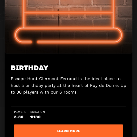
BIRTHDAY
Escape Hunt Clermont Ferrand is the ideal place to
host a birthday party at the heart of Puy de Dome. Up
to 30 players with our 6 rooms.
PLAYERS
DURATION
2-30
1H30
LEARN MORE