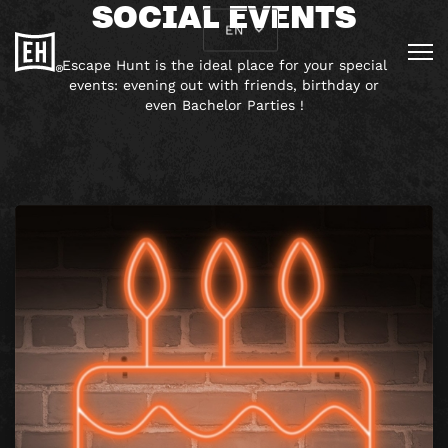
SOCIAL EVENTS
EN
Escape Hunt is the ideal place for your special
events: evening out with friends, birthday or
even Bachelor Parties !