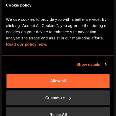
Cookie policy
BACHELOR PARTIES
We use cookies to provide you with a better service. By 
clicking “Accept All Cookies”, you agree to the storing of 
Book an unforgettable hen party or stag do event.
cookies on your device to enhance site navigation, 
Enjoy party amenities and more for your special
analyse site usage and assist in our marketing efforts. 
event. Speak with a personal events coordinator and
Read our policy here.
plan an unforgettable party today. The share of the
future brides and grooms is not counted.
Show details
PLAYERS
DURATION
2-30
1 HOUR AND A HALF MINIMUM
Allow all
LEARN MORE
Customize
Reject All