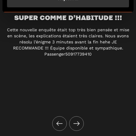
SUPER COMME D’HABITUDE !!!
Cette nouvelle enquête était top très bien pensée et mise
en scène, les explications étaient très claires. Nous avons
résolu l’énigme 3 minutes avant la fin hehe JE
RECOMMANDE !!! Équipe disponible et sympathique.
Passenger50917739410